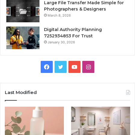
Large File Transfer Made Simple for
Photographers & Designers
March 8, 2026
Digital Authority Planning
7252934853 For Trust
January 30, 2026
Facebook
Twitter
YouTube
Instagram
Last Modified