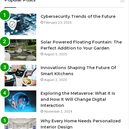
Cybersecurity Trends of the Future
February 23, 2025
Solar Powered Floating Fountain: The
Perfect Addition to Your Garden
August 5, 2025
Innovations Shaping The Future Of
Smart Kitchens
August 2, 2025
Exploring the Metaverse: What It Is
and How It Will Change Digital
Interaction
November 2, 2024
Why Every Home Needs Personalized
Interior Design