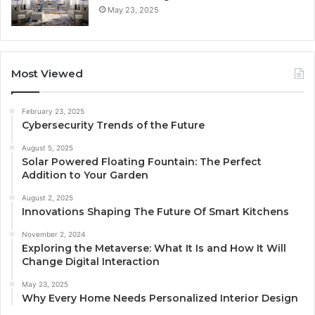
May 23, 2025
Most Viewed
February 23, 2025
Cybersecurity Trends of the Future
August 5, 2025
Solar Powered Floating Fountain: The Perfect
Addition to Your Garden
August 2, 2025
Innovations Shaping The Future Of Smart Kitchens
November 2, 2024
Exploring the Metaverse: What It Is and How It Will
Change Digital Interaction
May 23, 2025
Why Every Home Needs Personalized Interior Design