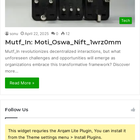
Tech
sonu
April 22, 2025
0
12
Mutf_In: Moti_Oswa_Nift_1wrz0mm
Mutf_In revolutionizes decentralized interactions, but what
unforeseen challenges and opportunities will emerge as
organizations embrace this transformative framework? Discover
more…
Read More »
Follow Us
This widget requries the Arqam Lite Plugin, You can install it
from the Theme settings menu > Install Plugins.