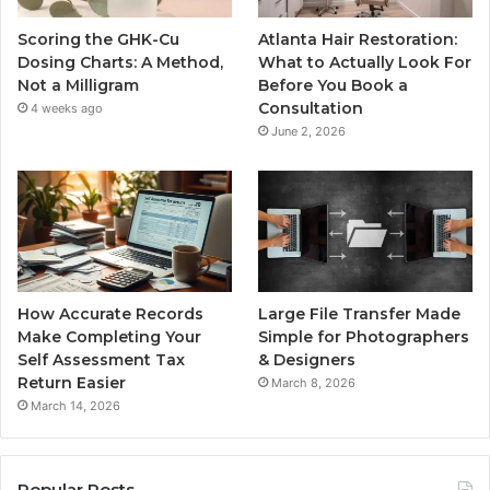
Scoring the GHK-Cu
Atlanta Hair Restoration:
Dosing Charts: A Method,
What to Actually Look For
Not a Milligram
Before You Book a
Consultation
4 weeks ago
June 2, 2026
How Accurate Records
Large File Transfer Made
Make Completing Your
Simple for Photographers
Self Assessment Tax
& Designers
Return Easier
March 8, 2026
March 14, 2026
Popular Posts