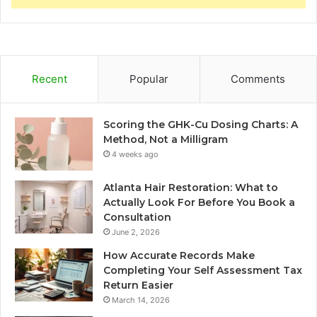
Recent
Popular
Comments
Scoring the GHK-Cu Dosing Charts: A
Method, Not a Milligram
4 weeks ago
Atlanta Hair Restoration: What to
Actually Look For Before You Book a
Consultation
June 2, 2026
How Accurate Records Make
Completing Your Self Assessment Tax
Return Easier
March 14, 2026