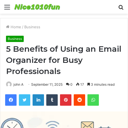
Menu
S
fo
Home
/
Business
Business
5 Benefits of Using an Email
Organizer for Busy
Professionals
john A
September 11, 2025
0
17
3 minutes read
Facebook
Twitter
LinkedIn
Tumblr
Pinterest
Reddit
WhatsApp