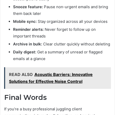
Snooze feature:
Pause non-urgent emails and bring
them back later
Mobile sync:
Stay organized across all your devices
Reminder alerts:
Never forget to follow up on
important threads
Archive in bulk:
Clear clutter quickly without deleting
Daily digest:
Get a summary of unread or flagged
emails at a glance
READ ALSO
Acoustic Barriers: Innovative
Solutions for Effective Noise Control
Final Words
If you’re a busy professional juggling client