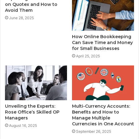
on Quotex and How to
Avoid Them
June 28, 2025
How Online Bookkeeping
Can Save Time and Money
for Small Businesses
April 25, 2025
Unveiling the Experts:
Multi-Currency Accounts:
Rose Office’s Skilled OP
Benefits and How to
Managers
Manage Multiple
Currencies in One Account
August 16, 2025
September 26, 2025