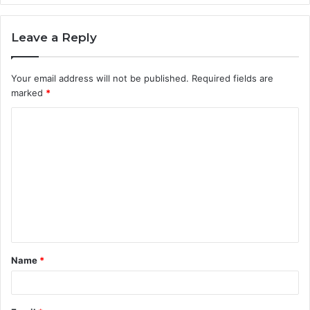
Leave a Reply
Your email address will not be published.
Required fields are
marked
*
C
o
m
m
e
n
t
Name
*
*