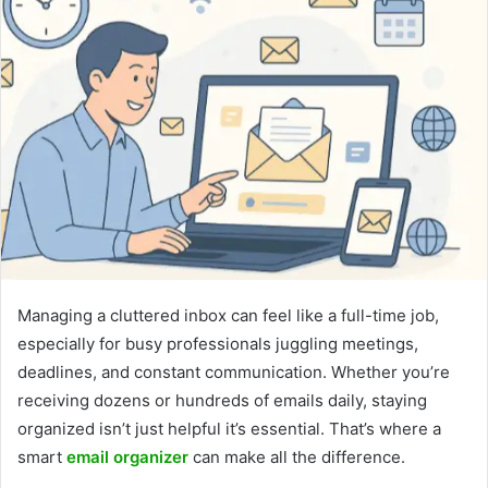
Managing a cluttered inbox can feel like a full-time job,
especially for busy professionals juggling meetings,
deadlines, and constant communication. Whether you’re
receiving dozens or hundreds of emails daily, staying
organized isn’t just helpful it’s essential. That’s where a
smart
email organizer
can make all the difference.