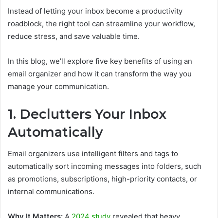
Instead of letting your inbox become a productivity
roadblock, the right tool can streamline your workflow,
reduce stress, and save valuable time.
In this blog, we’ll explore five key benefits of using an
email organizer and how it can transform the way you
manage your communication.
1. Declutters Your Inbox
Automatically
Email organizers use intelligent filters and tags to
automatically sort incoming messages into folders, such
as promotions, subscriptions, high-priority contacts, or
internal communications.
Why It Matters:
A
2024 study
revealed that heavy