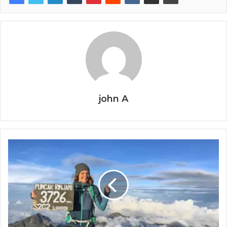
john A