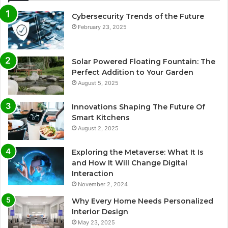
Cybersecurity Trends of the Future
February 23, 2025
Solar Powered Floating Fountain: The
Perfect Addition to Your Garden
August 5, 2025
Innovations Shaping The Future Of
Smart Kitchens
August 2, 2025
Exploring the Metaverse: What It Is
and How It Will Change Digital
Interaction
November 2, 2024
Why Every Home Needs Personalized
Interior Design
May 23, 2025