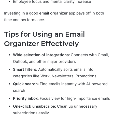
Employee focus and mental clarity increase
Investing in a good
email organizer
app pays off in both
time and performance.
Tips for Using an Email
Organizer Effectively
Wide selection of integrations:
Connects with Gmail,
Outlook, and other major providers
Smart filters:
Automatically sorts emails into
categories like Work, Newsletters, Promotions
Quick search
: Find emails instantly with AI-powered
search
Priority inbox:
Focus view for high-importance emails
One-click unsubscribe:
Clean up unnecessary
subscriptions easily