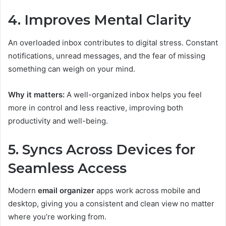
4. Improves Mental Clarity
An overloaded inbox contributes to digital stress. Constant
notifications, unread messages, and the fear of missing
something can weigh on your mind.
Why it matters:
A well-organized inbox helps you feel
more in control and less reactive, improving both
productivity and well-being.
5. Syncs Across Devices for
Seamless Access
Modern
email organizer
apps work across mobile and
desktop, giving you a consistent and clean view no matter
where you’re working from.