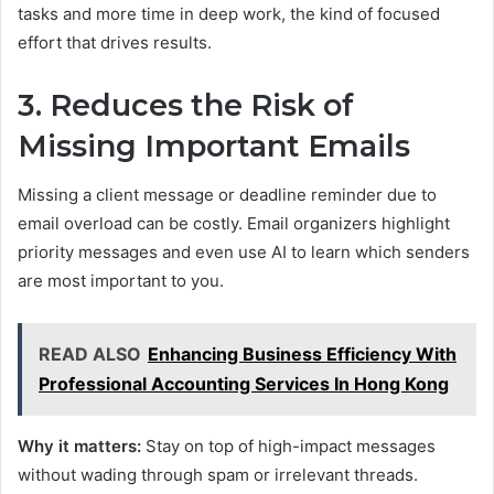
tasks and more time in deep work, the kind of focused
effort that drives results.
3. Reduces the Risk of
Missing Important Emails
Missing a client message or deadline reminder due to
email overload can be costly. Email organizers highlight
priority messages and even use AI to learn which senders
are most important to you.
READ ALSO
Enhancing Business Efficiency With
Professional Accounting Services In Hong Kong
Why it matters:
Stay on top of high-impact messages
without wading through spam or irrelevant threads.