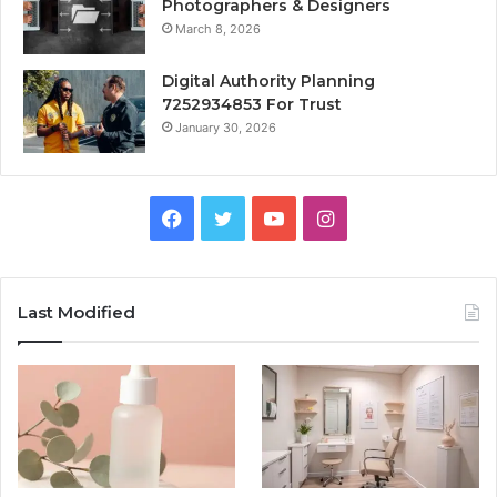
Photographers & Designers
March 8, 2026
Digital Authority Planning
7252934853 For Trust
January 30, 2026
Facebook
Twitter
YouTube
Instagram
Last Modified