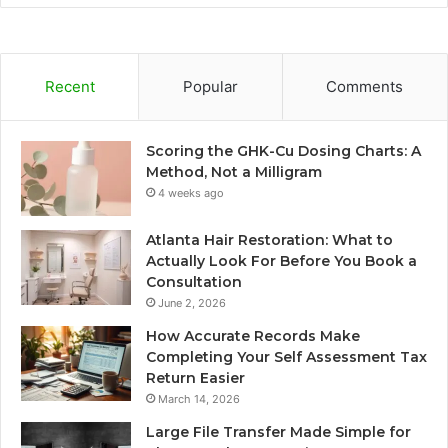
Recent
Popular
Comments
Scoring the GHK-Cu Dosing Charts: A
Method, Not a Milligram
4 weeks ago
Atlanta Hair Restoration: What to
Actually Look For Before You Book a
Consultation
June 2, 2026
How Accurate Records Make
Completing Your Self Assessment Tax
Return Easier
March 14, 2026
Large File Transfer Made Simple for