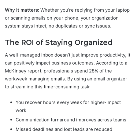
Why it matters:
Whether you’re replying from your laptop
or scanning emails on your phone, your organization
system stays intact, no duplicates or sync issues.
The ROI of Staying Organized
A well-managed inbox doesn’t just improve productivity, it
can positively impact business outcomes. According to a
McKinsey report, professionals spend 28% of the
workweek managing emails. By using an email organizer
to streamline this time-consuming task:
You recover hours every week for higher-impact
work
Communication turnaround improves across teams
Missed deadlines and lost leads are reduced