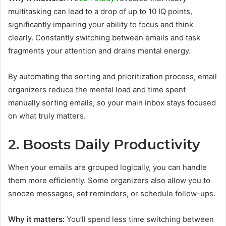
multitasking can lead to a drop of up to 10 IQ points,
significantly impairing your ability to focus and think
clearly. Constantly switching between emails and task
fragments your attention and drains mental energy.
By automating the sorting and prioritization process, email
organizers reduce the mental load and time spent
manually sorting emails, so your main inbox stays focused
on what truly matters.
2. Boosts Daily Productivity
When your emails are grouped logically, you can handle
them more efficiently. Some organizers also allow you to
snooze messages, set reminders, or schedule follow-ups.
Why it matters:
You’ll spend less time switching between