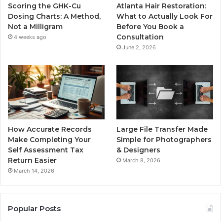
Scoring the GHK-Cu
Atlanta Hair Restoration:
Dosing Charts: A Method,
What to Actually Look For
Not a Milligram
Before You Book a
Consultation
4 weeks ago
June 2, 2026
How Accurate Records
Large File Transfer Made
Make Completing Your
Simple for Photographers
Self Assessment Tax
& Designers
Return Easier
March 8, 2026
March 14, 2026
Popular Posts