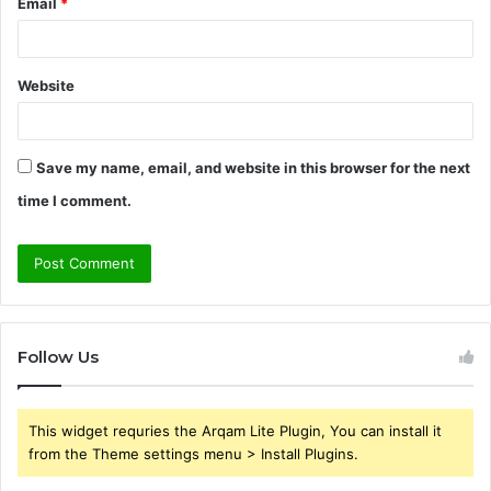
Email
*
Website
Save my name, email, and website in this browser for the next
time I comment.
Follow Us
This widget requries the Arqam Lite Plugin, You can install it
from the Theme settings menu > Install Plugins.