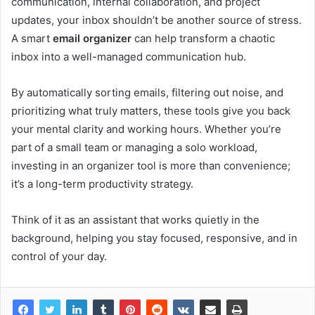
communication, internal collaboration, and project
updates, your inbox shouldn’t be another source of stress.
A smart
email organizer
can help transform a chaotic
inbox into a well-managed communication hub.
By automatically sorting emails, filtering out noise, and
prioritizing what truly matters, these tools give you back
your mental clarity and working hours. Whether you’re
part of a small team or managing a solo workload,
investing in an organizer tool is more than convenience;
it’s a long-term productivity strategy.
Think of it as an assistant that works quietly in the
background, helping you stay focused, responsive, and in
control of your day.