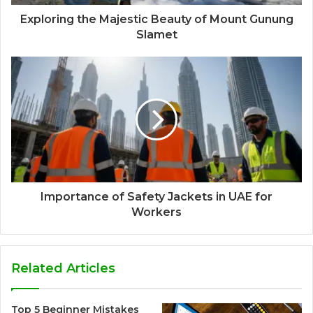
Exploring the Majestic Beauty of Mount Gunung
Slamet
Importance of Safety Jackets in UAE for
Workers
Related Articles
Top 5 Beginner Mistakes