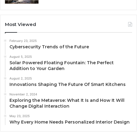
Most Viewed
February 23, 2025
Cybersecurity Trends of the Future
August 5, 2025
Solar Powered Floating Fountain: The Perfect
Addition to Your Garden
August 2, 2025
Innovations Shaping The Future Of Smart Kitchens
November 2, 2024
Exploring the Metaverse: What It Is and How It Will
Change Digital Interaction
May 23, 2025
Why Every Home Needs Personalized Interior Design