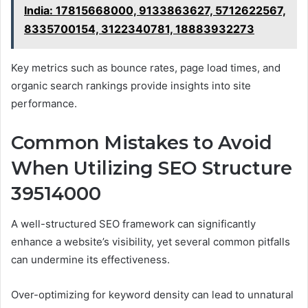
India: 17815668000, 9133863627, 5712622567,
8335700154, 3122340781, 18883932273
Key metrics such as bounce rates, page load times, and
organic search rankings provide insights into site
performance.
Common Mistakes to Avoid
When Utilizing SEO Structure
39514000
A well-structured SEO framework can significantly
enhance a website’s visibility, yet several common pitfalls
can undermine its effectiveness.
Over-optimizing for keyword density can lead to unnatural