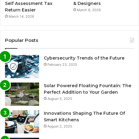
Self Assessment Tax
& Designers
Return Easier
March 8, 2026
March 14, 2026
Popular Posts
Cybersecurity Trends of the Future
February 23, 2025
Solar Powered Floating Fountain: The
Perfect Addition to Your Garden
August 5, 2025
Innovations Shaping The Future Of
Smart Kitchens
August 2, 2025