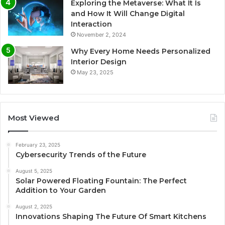
Exploring the Metaverse: What It Is
and How It Will Change Digital
Interaction
November 2, 2024
Why Every Home Needs Personalized
Interior Design
May 23, 2025
Most Viewed
February 23, 2025
Cybersecurity Trends of the Future
August 5, 2025
Solar Powered Floating Fountain: The Perfect
Addition to Your Garden
August 2, 2025
Innovations Shaping The Future Of Smart Kitchens