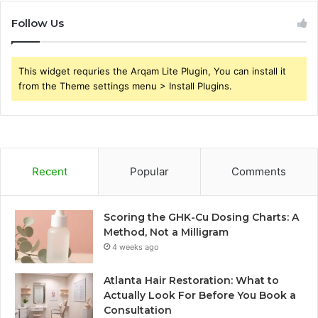
Follow Us
This widget requries the Arqam Lite Plugin, You can install it
from the Theme settings menu > Install Plugins.
Recent
Popular
Comments
Scoring the GHK-Cu Dosing Charts: A
Method, Not a Milligram
4 weeks ago
Atlanta Hair Restoration: What to
Actually Look For Before You Book a
Consultation