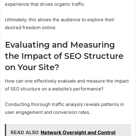
experience that drives organic traffic.
Ultimately, this allows the audience to explore their
desired freedom online.
Evaluating and Measuring
the Impact of SEO Structure
on Your Site?
How can one effectively evaluate and measure the impact
of SEO structure on a website’s performance?
Conducting thorough traffic analysis reveals patterns in
user engagement and conversion rates.
READ ALSO
Network Oversight and Control