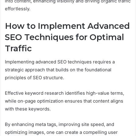
into content, enhancing visibility and driving organic traffic
effortlessly.
How to Implement Advanced
SEO Techniques for Optimal
Traffic
Implementing advanced SEO techniques requires a
strategic approach that builds on the foundational
principles of SEO structure.
Effective keyword research identifies high-value terms,
while on-page optimization ensures that content aligns
with these keywords.
By enhancing meta tags, improving site speed, and
optimizing images, one can create a compelling user