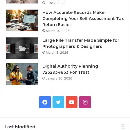
June 2, 2026
How Accurate Records Make
Completing Your Self Assessment Tax
Return Easier
March 14, 2026
Large File Transfer Made Simple for
Photographers & Designers
March 8, 2026
Digital Authority Planning
7252934853 For Trust
January 30, 2026
Facebook
Twitter
YouTube
Instagram
Last Modified