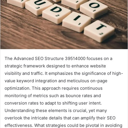
The Advanced SEO Structure 39514000 focuses on a
strategic framework designed to enhance website
visibility and traffic. It emphasizes the significance of high-
value keyword integration and meticulous on-page
optimization. This approach requires continuous
monitoring of metrics such as bounce rates and
conversion rates to adapt to shifting user intent.
Understanding these elements is crucial, yet many
overlook the intricate details that can amplify their SEO
effectiveness. What strategies could be pivotal in avoiding