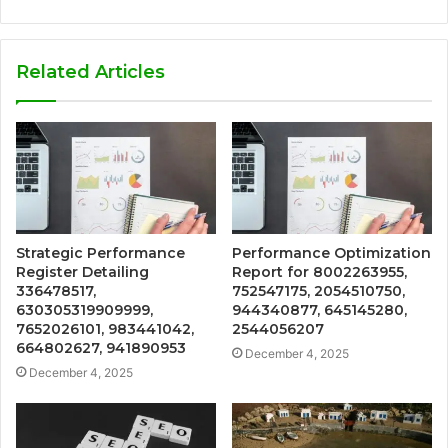
Related Articles
Strategic Performance
Performance Optimization
Register Detailing
Report for 8002263955,
336478517,
752547175, 2054510750,
630305319909999,
944340877, 645145280,
7652026101, 983441042,
2544056207
664802627, 941890953
December 4, 2025
December 4, 2025