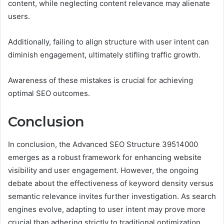
content, while neglecting content relevance may alienate
users.
Additionally, failing to align structure with user intent can
diminish engagement, ultimately stifling traffic growth.
Awareness of these mistakes is crucial for achieving
optimal SEO outcomes.
Conclusion
In conclusion, the Advanced SEO Structure 39514000
emerges as a robust framework for enhancing website
visibility and user engagement. However, the ongoing
debate about the effectiveness of keyword density versus
semantic relevance invites further investigation. As search
engines evolve, adapting to user intent may prove more
crucial than adhering strictly to traditional optimization