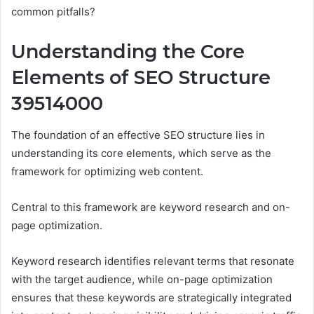
common pitfalls?
Understanding the Core
Elements of SEO Structure
39514000
The foundation of an effective SEO structure lies in
understanding its core elements, which serve as the
framework for optimizing web content.
Central to this framework are keyword research and on-
page optimization.
Keyword research identifies relevant terms that resonate
with the target audience, while on-page optimization
ensures that these keywords are strategically integrated