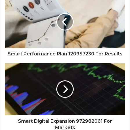
Smart Performance Plan 120957230 For Results
Smart Digital Expansion 972982061 For
Markets