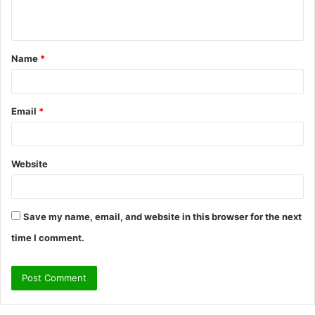
n
t
Name
*
*
Email
*
Website
Save my name, email, and website in this browser for the next
time I comment.