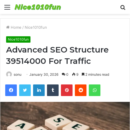
Menu
S
fo
Home
/
Nice1010fun
Nice1010fun
Advanced SEO Structure
39514000 For Traffic
sonu
January 30, 2026
0
9
2 minutes read
Facebook
Twitter
LinkedIn
Tumblr
Pinterest
Reddit
WhatsApp