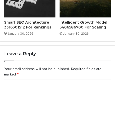
Smart SEO Architecture
Intelligent Growth Model
3316301512 For Rankings
5406586700 For Scaling
January 30, 2026
January 30, 2026
Leave a Reply
Your email address will not be published.
Required fields are
marked
*
C
o
m
m
e