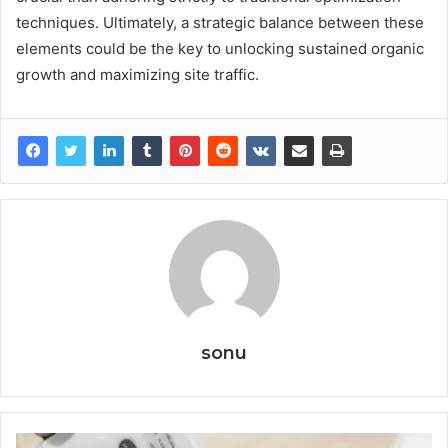
techniques. Ultimately, a strategic balance between these
elements could be the key to unlocking sustained organic
growth and maximizing site traffic.
sonu