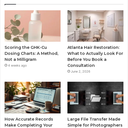
Scoring the GHK-Cu
Atlanta Hair Restoration:
Dosing Charts: A Method,
What to Actually Look For
Not a Milligram
Before You Book a
Consultation
4 weeks ago
June 2, 2026
How Accurate Records
Large File Transfer Made
Make Completing Your
Simple for Photographers