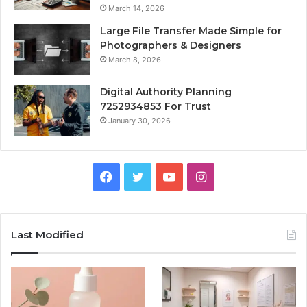
March 14, 2026
Large File Transfer Made Simple for
Photographers & Designers
March 8, 2026
Digital Authority Planning
7252934853 For Trust
January 30, 2026
Facebook
Twitter
YouTube
Instagram
Last Modified