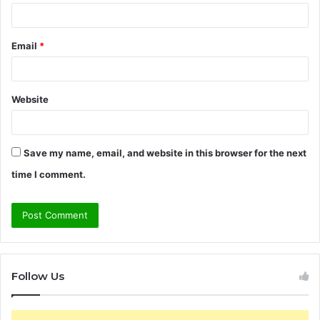
Email
*
Website
Save my name, email, and website in this browser for the next
time I comment.
Follow Us