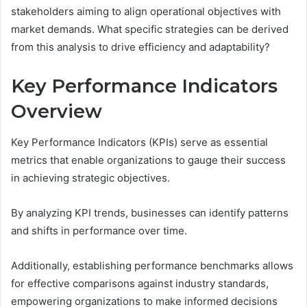
stakeholders aiming to align operational objectives with
market demands. What specific strategies can be derived
from this analysis to drive efficiency and adaptability?
Key Performance Indicators
Overview
Key Performance Indicators (KPIs) serve as essential
metrics that enable organizations to gauge their success
in achieving strategic objectives.
By analyzing KPI trends, businesses can identify patterns
and shifts in performance over time.
Additionally, establishing performance benchmarks allows
for effective comparisons against industry standards,
empowering organizations to make informed decisions