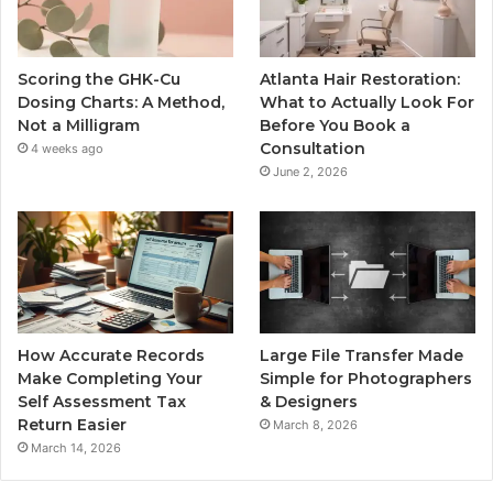
Scoring the GHK-Cu
Atlanta Hair Restoration:
Dosing Charts: A Method,
What to Actually Look For
Not a Milligram
Before You Book a
Consultation
4 weeks ago
June 2, 2026
How Accurate Records
Large File Transfer Made
Make Completing Your
Simple for Photographers
Self Assessment Tax
& Designers
Return Easier
March 8, 2026
March 14, 2026