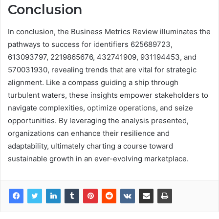
Conclusion
In conclusion, the Business Metrics Review illuminates the
pathways to success for identifiers 625689723,
613093797, 2219865676, 432741909, 931194453, and
570031930, revealing trends that are vital for strategic
alignment. Like a compass guiding a ship through
turbulent waters, these insights empower stakeholders to
navigate complexities, optimize operations, and seize
opportunities. By leveraging the analysis presented,
organizations can enhance their resilience and
adaptability, ultimately charting a course toward
sustainable growth in an ever-evolving marketplace.