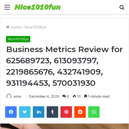
Menu
S
fo
Home
/
Nice1010fun
Nice1010fun
Business Metrics Review for
625689723, 613093797,
2219865676, 432741909,
931194453, 570031930
sonu
December 4, 2025
0
10
1 minute read
Facebook
Twitter
LinkedIn
Tumblr
Pinterest
Reddit
WhatsApp