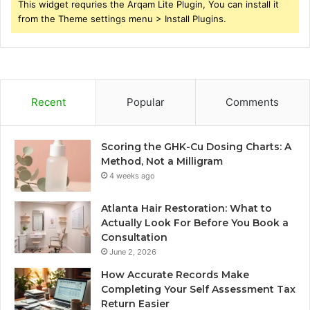
This widget requries the Arqam Lite Plugin, You can install it
from the Theme settings menu > Install Plugins.
Recent
Popular
Comments
Scoring the GHK-Cu Dosing Charts: A
Method, Not a Milligram
4 weeks ago
Atlanta Hair Restoration: What to
Actually Look For Before You Book a
Consultation
June 2, 2026
How Accurate Records Make
Completing Your Self Assessment Tax
Return Easier