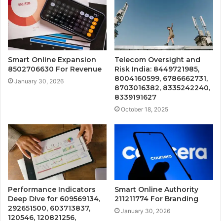
Smart Online Expansion
Telecom Oversight and
8502706630 For Revenue
Risk India: 8449721985,
8004160599, 6786662731,
January 30, 2026
8703016382, 8335242240,
8339191627
October 18, 2025
Performance Indicators
Smart Online Authority
Deep Dive for 609569134,
211211774 For Branding
292651500, 603713837,
January 30, 2026
120546, 120821256,