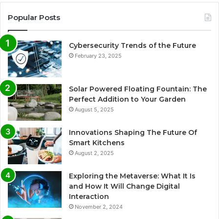
Popular Posts
Cybersecurity Trends of the Future
February 23, 2025
Solar Powered Floating Fountain: The
Perfect Addition to Your Garden
August 5, 2025
Innovations Shaping The Future Of
Smart Kitchens
August 2, 2025
Exploring the Metaverse: What It Is
and How It Will Change Digital
Interaction
November 2, 2024