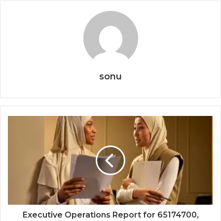
sonu
Executive Operations Report for 65174700,