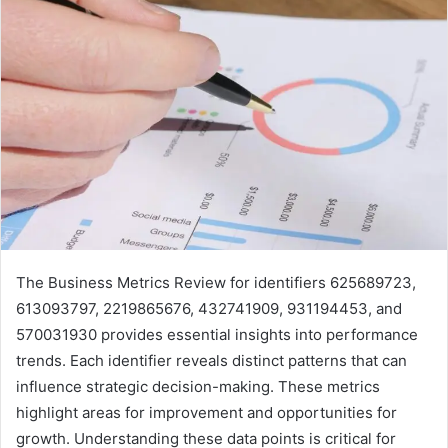
The Business Metrics Review for identifiers 625689723,
613093797, 2219865676, 432741909, 931194453, and
570031930 provides essential insights into performance
trends. Each identifier reveals distinct patterns that can
influence strategic decision-making. These metrics
highlight areas for improvement and opportunities for
growth. Understanding these data points is critical for