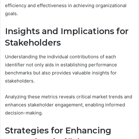
efficiency and effectiveness in achieving organizational
goals.
Insights and Implications for
Stakeholders
Understanding the individual contributions of each
identifier not only aids in establishing performance
benchmarks but also provides valuable insights for
stakeholders.
Analyzing these metrics reveals critical market trends and
enhances stakeholder engagement, enabling informed
decision-making.
Strategies for Enhancing