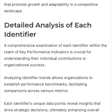
that promote growth and adaptability in a competitive
landscape.
Detailed Analysis of Each
Identifier
A comprehensive examination of each identifier within the
realm of Key Performance Indicators is crucial for
understanding their individual contributions to
organizational success.
Analyzing identifier trends allows organizations to
establish performance benchmarks, facilitating
comparisons across various metrics.
Each identifier’s unique data points reveal insights that
drive strategic decisions, ultimately enhancing overall