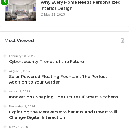
Why Every Home Needs Personalized
Interior Design
May 23, 2025
Most Viewed
February 23, 2025
Cybersecurity Trends of the Future
August 5, 2025
Solar Powered Floating Fountain: The Perfect
Addition to Your Garden
August 2, 2025
Innovations Shaping The Future Of Smart Kitchens
November 2, 2024
Exploring the Metaverse: What It Is and How It Will
Change Digital Interaction
May 23, 2025