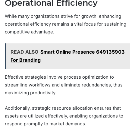
Operational Efficiency
While many organizations strive for growth, enhancing
operational efficiency remains a vital focus for sustaining
competitive advantage.
READ ALSO
Smart Online Presence 649135903
For Branding
Effective strategies involve process optimization to
streamline workflows and eliminate redundancies, thus
maximizing productivity.
Additionally, strategic resource allocation ensures that
assets are utilized effectively, enabling organizations to
respond promptly to market demands.