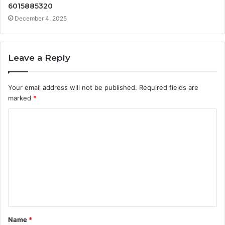
6015885320
December 4, 2025
Leave a Reply
Your email address will not be published.
Required fields are
marked
*
C
o
m
m
e
n
t
Name
*
*