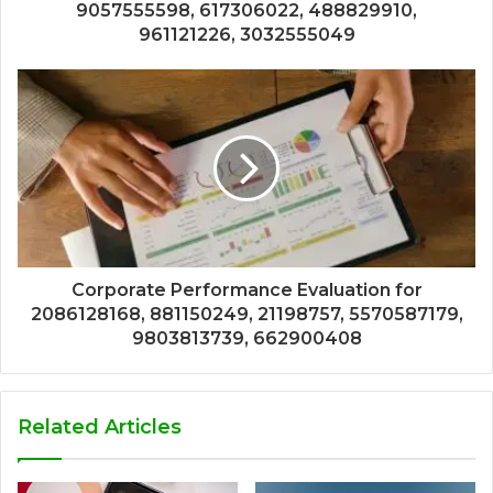
9057555598, 617306022, 488829910,
961121226, 3032555049
Corporate Performance Evaluation for
2086128168, 881150249, 21198757, 5570587179,
9803813739, 662900408
Related Articles