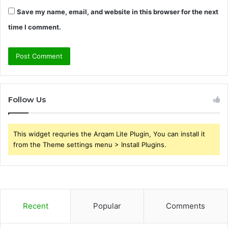
Save my name, email, and website in this browser for the next
time I comment.
Follow Us
This widget requries the Arqam Lite Plugin, You can install it
from the Theme settings menu > Install Plugins.
Recent
Popular
Comments