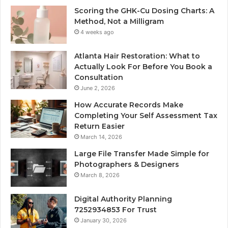
Scoring the GHK-Cu Dosing Charts: A
Method, Not a Milligram
4 weeks ago
Atlanta Hair Restoration: What to
Actually Look For Before You Book a
Consultation
June 2, 2026
How Accurate Records Make
Completing Your Self Assessment Tax
Return Easier
March 14, 2026
Large File Transfer Made Simple for
Photographers & Designers
March 8, 2026
Digital Authority Planning
7252934853 For Trust
January 30, 2026