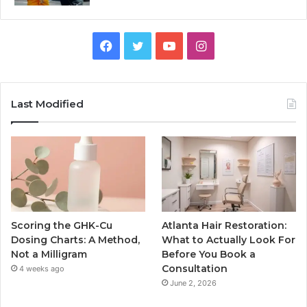
Facebook
Twitter
YouTube
Instagram
Last Modified
Scoring the GHK-Cu
Atlanta Hair Restoration:
Dosing Charts: A Method,
What to Actually Look For
Not a Milligram
Before You Book a
Consultation
4 weeks ago
June 2, 2026