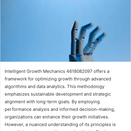
Intelligent Growth Mechanics 4618082097 offers a
framework for optimizing growth through advanced
algorithms and data analytics. This methodology
emphasizes sustainable development and strategic
alignment with long-term goals. By employing
performance analysis and informed decision-making,
organizations can enhance their growth initiatives.
However, a nuanced understanding of its principles is