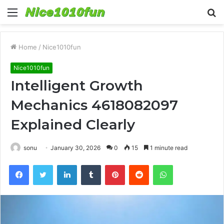
Menu
S
fo
Home
/
Nice1010fun
Nice1010fun
Intelligent Growth
Mechanics 4618082097
Explained Clearly
sonu
January 30, 2026
0
15
1 minute read
Facebook
Twitter
LinkedIn
Tumblr
Pinterest
Reddit
WhatsApp