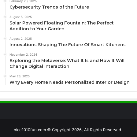
February 23, 2025
Cybersecurity Trends of the Future
August 5, 2025
Solar Powered Floating Fountain: The Perfect
Addition to Your Garden
August 2, 2025
Innovations Shaping The Future Of Smart Kitchens
November 2, 2024
Exploring the Metaverse: What It Is and How It Will
Change Digital Interaction
May 23, 2025
Why Every Home Needs Personalized Interior Design
nice1010fun.com © Copyright 2026, All Rights Reserved