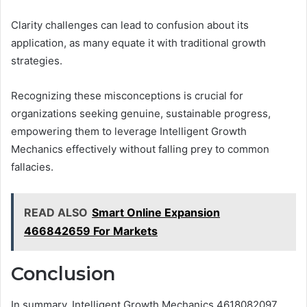
Clarity challenges can lead to confusion about its
application, as many equate it with traditional growth
strategies.
Recognizing these misconceptions is crucial for
organizations seeking genuine, sustainable progress,
empowering them to leverage Intelligent Growth
Mechanics effectively without falling prey to common
fallacies.
READ ALSO
Smart Online Expansion
466842659 For Markets
Conclusion
In summary, Intelligent Growth Mechanics 4618082097