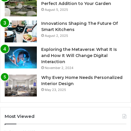
Perfect Addition to Your Garden
August 5, 2025
Innovations Shaping The Future Of
Smart Kitchens
August 2, 2025
Exploring the Metaverse: What It Is
and How It Will Change Digital
Interaction
November 2, 2024
Why Every Home Needs Personalized
Interior Design
May 23, 2025
Most Viewed