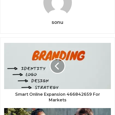
sonu
Smart Online Expansion 466842659 For
Markets