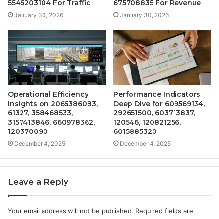
5545203104 For Traffic
675708835 For Revenue
January 30, 2026
January 30, 2026
Operational Efficiency
Performance Indicators
Insights on 2065386083,
Deep Dive for 609569134,
61327, 358468533,
292651500, 603713837,
3157413846, 660978362,
120546, 120821256,
120370090
6015885320
December 4, 2025
December 4, 2025
Leave a Reply
Your email address will not be published.
Required fields are