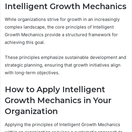
Intelligent Growth Mechanics
While organizations strive for growth in an increasingly
complex landscape, the core principles of Intelligent
Growth Mechanics provide a structured framework for
achieving this goal.
These principles emphasize sustainable development and
strategic planning, ensuring that growth initiatives align
with long-term objectives.
How to Apply Intelligent
Growth Mechanics in Your
Organization
Applying the principles of Intelligent Growth Mechanics