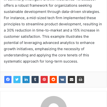
offers a robust framework for organizations seeking
sustainable development through data-driven strategies.
For instance, a mid-sized tech firm implemented these
principles to streamline product development, resulting in
a 30% reduction in time-to-market and a 15% increase in
customer satisfaction. This example illustrates the
potential of leveraging advanced analytics to enhance
growth initiatives, emphasizing the necessity of
understanding and applying the core tenets of this
systematic approach for long-term success.