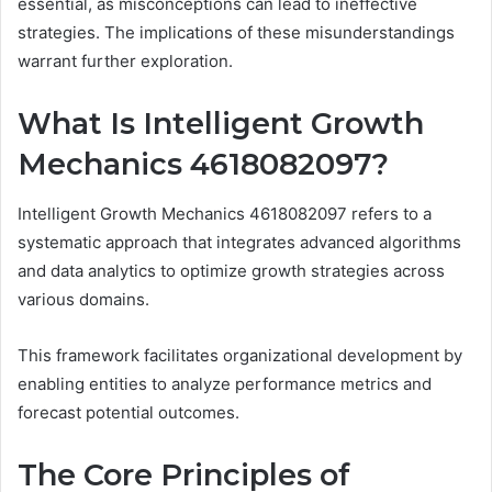
essential, as misconceptions can lead to ineffective
strategies. The implications of these misunderstandings
warrant further exploration.
What Is Intelligent Growth
Mechanics 4618082097?
Intelligent Growth Mechanics 4618082097 refers to a
systematic approach that integrates advanced algorithms
and data analytics to optimize growth strategies across
various domains.
This framework facilitates organizational development by
enabling entities to analyze performance metrics and
forecast potential outcomes.
The Core Principles of