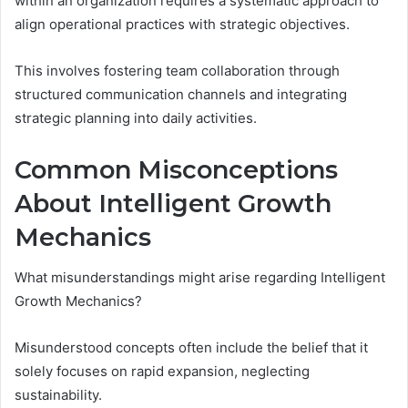
within an organization requires a systematic approach to
align operational practices with strategic objectives.
This involves fostering team collaboration through
structured communication channels and integrating
strategic planning into daily activities.
Common Misconceptions
About Intelligent Growth
Mechanics
What misunderstandings might arise regarding Intelligent
Growth Mechanics?
Misunderstood concepts often include the belief that it
solely focuses on rapid expansion, neglecting
sustainability.