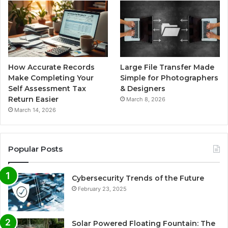
How Accurate Records
Large File Transfer Made
Make Completing Your
Simple for Photographers
Self Assessment Tax
& Designers
Return Easier
March 8, 2026
March 14, 2026
Popular Posts
Cybersecurity Trends of the Future
February 23, 2025
Solar Powered Floating Fountain: The