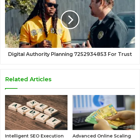
Digital Authority Planning 7252934853 For Trust
Related Articles
Intelligent SEO Execution
Advanced Online Scaling