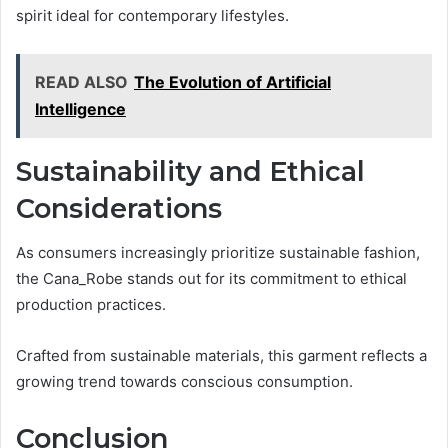
spirit ideal for contemporary lifestyles.
READ ALSO
The Evolution of Artificial
Intelligence
Sustainability and Ethical
Considerations
As consumers increasingly prioritize sustainable fashion,
the Cana_Robe stands out for its commitment to ethical
production practices.
Crafted from sustainable materials, this garment reflects a
growing trend towards conscious consumption.
Conclusion