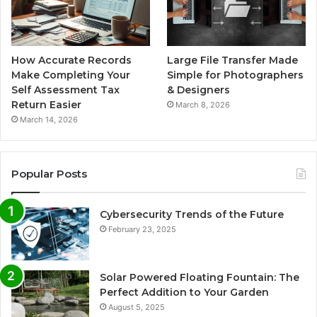
How Accurate Records
Large File Transfer Made
Make Completing Your
Simple for Photographers
Self Assessment Tax
& Designers
Return Easier
March 8, 2026
March 14, 2026
Popular Posts
Cybersecurity Trends of the Future
February 23, 2025
Solar Powered Floating Fountain: The
Perfect Addition to Your Garden
August 5, 2025