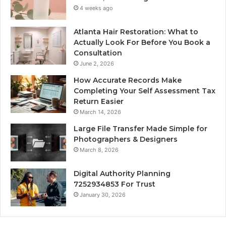
4 weeks ago
Atlanta Hair Restoration: What to
Actually Look For Before You Book a
Consultation
June 2, 2026
How Accurate Records Make
Completing Your Self Assessment Tax
Return Easier
March 14, 2026
Large File Transfer Made Simple for
Photographers & Designers
March 8, 2026
Digital Authority Planning
7252934853 For Trust
January 30, 2026