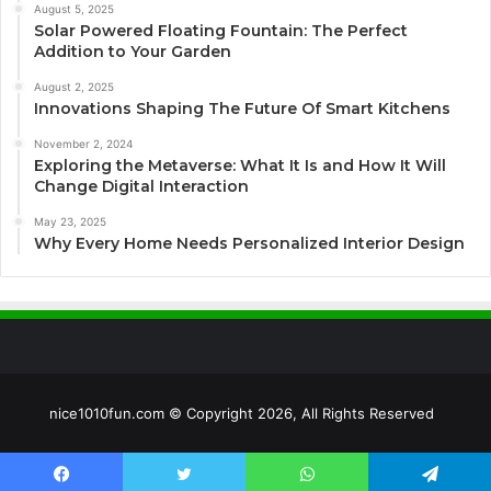
August 5, 2025
Solar Powered Floating Fountain: The Perfect
Addition to Your Garden
August 2, 2025
Innovations Shaping The Future Of Smart Kitchens
November 2, 2024
Exploring the Metaverse: What It Is and How It Will
Change Digital Interaction
May 23, 2025
Why Every Home Needs Personalized Interior Design
nice1010fun.com © Copyright 2026, All Rights Reserved