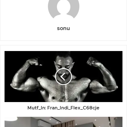
sonu
Mutf_In: Fran_Indi_Flex_C68cje