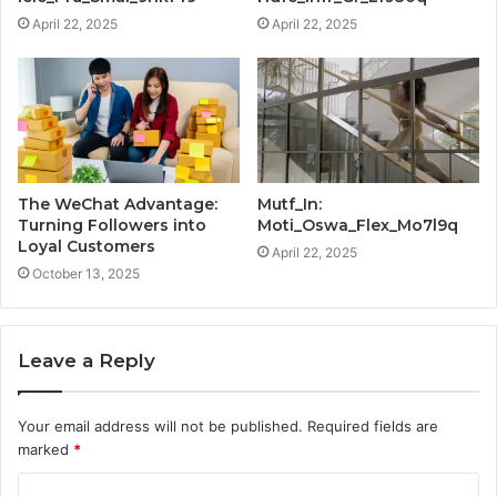
April 22, 2025
April 22, 2025
The WeChat Advantage:
Mutf_In:
Turning Followers into
Moti_Oswa_Flex_Mo7l9q
Loyal Customers
April 22, 2025
October 13, 2025
Leave a Reply
Your email address will not be published.
Required fields are
marked
*
C