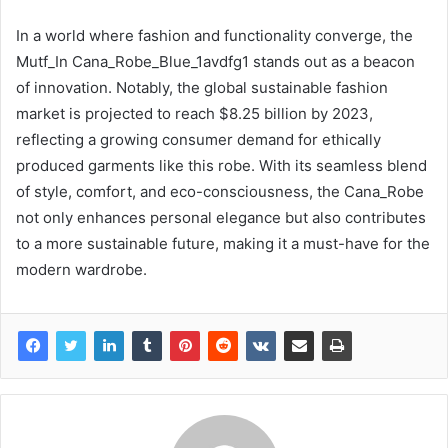
In a world where fashion and functionality converge, the
Mutf_In Cana_Robe_Blue_1avdfg1 stands out as a beacon
of innovation. Notably, the global sustainable fashion
market is projected to reach $8.25 billion by 2023,
reflecting a growing consumer demand for ethically
produced garments like this robe. With its seamless blend
of style, comfort, and eco-consciousness, the Cana_Robe
not only enhances personal elegance but also contributes
to a more sustainable future, making it a must-have for the
modern wardrobe.