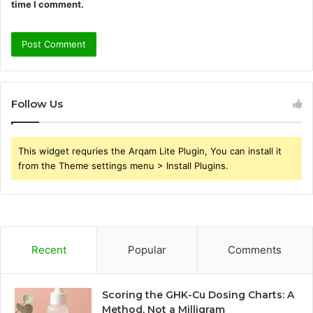
time I comment.
Follow Us
This widget requries the Arqam Lite Plugin, You can install it
from the Theme settings menu > Install Plugins.
Recent
Popular
Comments
Scoring the GHK-Cu Dosing Charts: A
Method, Not a Milligram