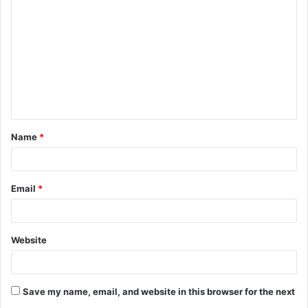
o
m
m
e
n
t
Name
*
*
Email
*
Website
Save my name, email, and website in this browser for the next