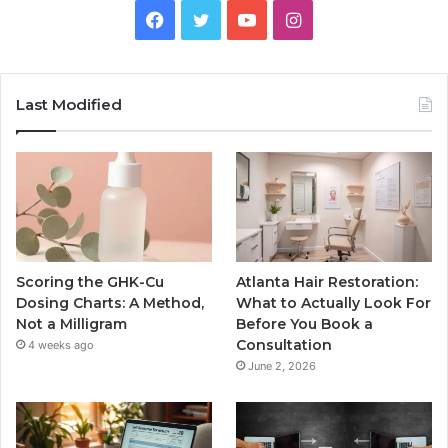
Facebook
Twitter
YouTube
Instagram
Last Modified
Scoring the GHK-Cu
Atlanta Hair Restoration:
Dosing Charts: A Method,
What to Actually Look For
Not a Milligram
Before You Book a
Consultation
4 weeks ago
June 2, 2026