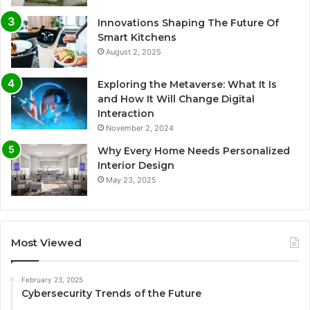
Innovations Shaping The Future Of
Smart Kitchens
August 2, 2025
Exploring the Metaverse: What It Is
and How It Will Change Digital
Interaction
November 2, 2024
Why Every Home Needs Personalized
Interior Design
May 23, 2025
Most Viewed
February 23, 2025
Cybersecurity Trends of the Future