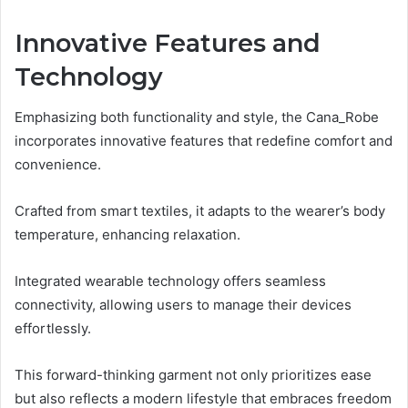
Innovative Features and
Technology
Emphasizing both functionality and style, the Cana_Robe
incorporates innovative features that redefine comfort and
convenience.
Crafted from smart textiles, it adapts to the wearer’s body
temperature, enhancing relaxation.
Integrated wearable technology offers seamless
connectivity, allowing users to manage their devices
effortlessly.
This forward-thinking garment not only prioritizes ease
but also reflects a modern lifestyle that embraces freedom