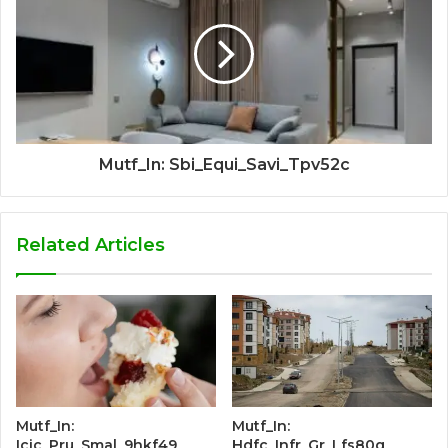
Mutf_In: Sbi_Equi_Savi_Tpv52c
Related Articles
Mutf_In:
Mutf_In:
Icic_Pru_Smal_9hkf49
Hdfc_Infr_Gr_Lfs80q