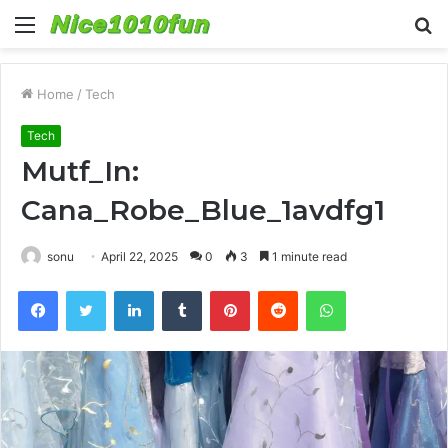
Menu
S
fo
Home
/
Tech
Tech
Mutf_In:
Cana_Robe_Blue_1avdfg1
sonu
April 22, 2025
0
3
1 minute read
Facebook
Twitter
LinkedIn
Tumblr
Pinterest
Reddit
WhatsApp