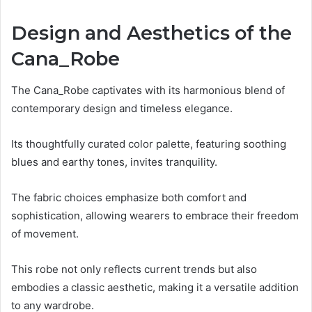
Design and Aesthetics of the
Cana_Robe
The Cana_Robe captivates with its harmonious blend of
contemporary design and timeless elegance.
Its thoughtfully curated color palette, featuring soothing
blues and earthy tones, invites tranquility.
The fabric choices emphasize both comfort and
sophistication, allowing wearers to embrace their freedom
of movement.
This robe not only reflects current trends but also
embodies a classic aesthetic, making it a versatile addition
to any wardrobe.