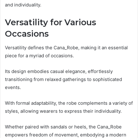
and individuality.
Versatility for Various
Occasions
Versatility defines the Cana_Robe, making it an essential
piece for a myriad of occasions.
Its design embodies casual elegance, effortlessly
transitioning from relaxed gatherings to sophisticated
events.
With formal adaptability, the robe complements a variety of
styles, allowing wearers to express their individuality.
Whether paired with sandals or heels, the Cana_Robe
empowers freedom of movement, embodying a modern