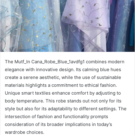
The Mutf_In Cana_Robe_Blue_1avdfg1 combines modern
elegance with innovative design. Its calming blue hues
create a serene aesthetic, while the use of sustainable
materials highlights a commitment to ethical fashion.
Unique smart textiles enhance comfort by adjusting to
body temperature. This robe stands out not only for its
style but also for its adaptability to different settings. The
intersection of fashion and functionality prompts
consideration of its broader implications in today’s
wardrobe choices.