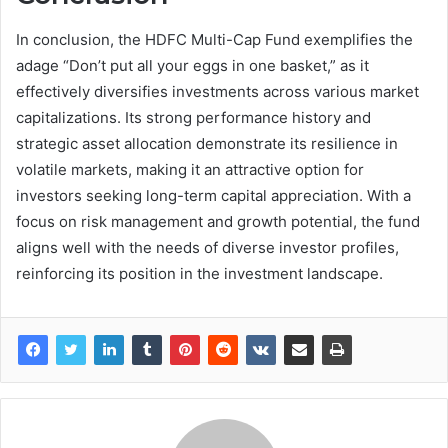
In conclusion, the HDFC Multi-Cap Fund exemplifies the
adage “Don’t put all your eggs in one basket,” as it
effectively diversifies investments across various market
capitalizations. Its strong performance history and
strategic asset allocation demonstrate its resilience in
volatile markets, making it an attractive option for
investors seeking long-term capital appreciation. With a
focus on risk management and growth potential, the fund
aligns well with the needs of diverse investor profiles,
reinforcing its position in the investment landscape.