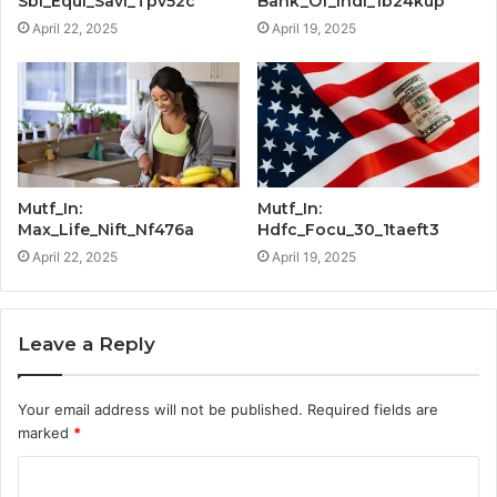
Sbi_Equi_Savi_Tpv52c
Bank_Of_Indi_1b24kup
April 22, 2025
April 19, 2025
Mutf_In:
Mutf_In:
Max_Life_Nift_Nf476a
Hdfc_Focu_30_1taeft3
April 22, 2025
April 19, 2025
Leave a Reply
Your email address will not be published.
Required fields are
marked
*
C