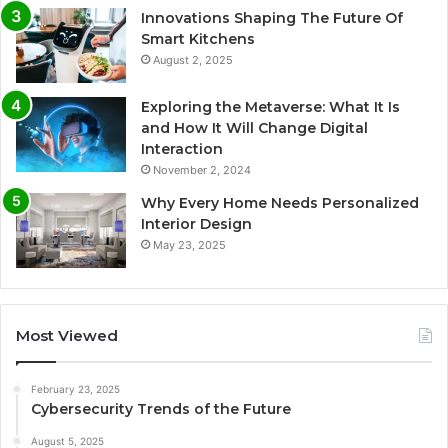
Innovations Shaping The Future Of
Smart Kitchens
August 2, 2025
Exploring the Metaverse: What It Is
and How It Will Change Digital
Interaction
November 2, 2024
Why Every Home Needs Personalized
Interior Design
May 23, 2025
Most Viewed
February 23, 2025
Cybersecurity Trends of the Future
August 5, 2025