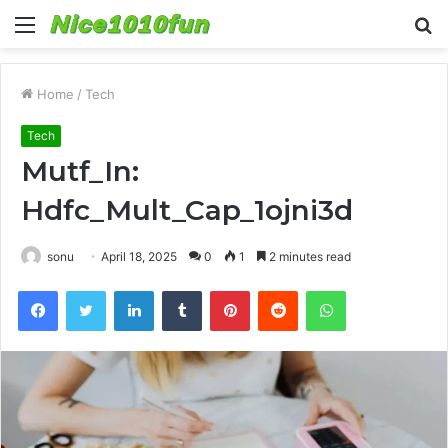
Menu
S
fo
Home
/
Tech
Tech
Mutf_In:
Hdfc_Mult_Cap_1ojni3d
sonu
April 18, 2025
0
1
2 minutes read
Facebook
Twitter
LinkedIn
Tumblr
Pinterest
Reddit
WhatsApp