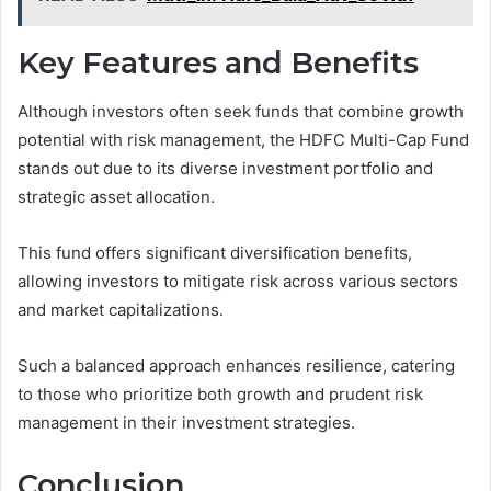
Key Features and Benefits
Although investors often seek funds that combine growth
potential with risk management, the HDFC Multi-Cap Fund
stands out due to its diverse investment portfolio and
strategic asset allocation.
This fund offers significant diversification benefits,
allowing investors to mitigate risk across various sectors
and market capitalizations.
Such a balanced approach enhances resilience, catering
to those who prioritize both growth and prudent risk
management in their investment strategies.
Conclusion