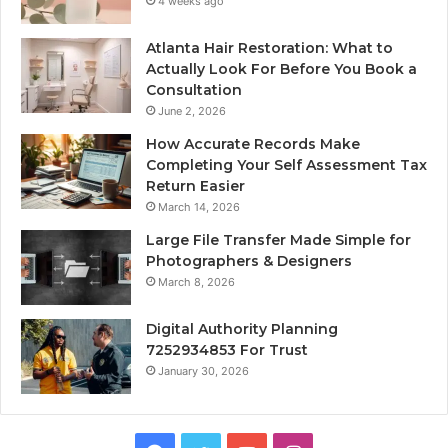
4 weeks ago
Atlanta Hair Restoration: What to
Actually Look For Before You Book a
Consultation
June 2, 2026
How Accurate Records Make
Completing Your Self Assessment Tax
Return Easier
March 14, 2026
Large File Transfer Made Simple for
Photographers & Designers
March 8, 2026
Digital Authority Planning
7252934853 For Trust
January 30, 2026