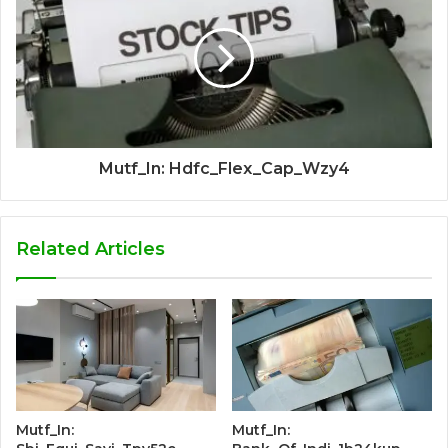
Mutf_In: Hdfc_Flex_Cap_Wzy4
Related Articles
Mutf_In:
Mutf_In: