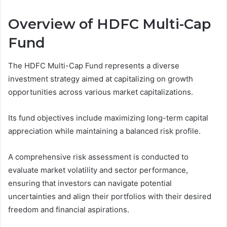
Overview of HDFC Multi-Cap
Fund
The HDFC Multi-Cap Fund represents a diverse
investment strategy aimed at capitalizing on growth
opportunities across various market capitalizations.
Its fund objectives include maximizing long-term capital
appreciation while maintaining a balanced risk profile.
A comprehensive risk assessment is conducted to
evaluate market volatility and sector performance,
ensuring that investors can navigate potential
uncertainties and align their portfolios with their desired
freedom and financial aspirations.