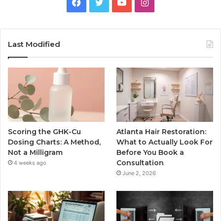
Facebook
Twitter
YouTube
Instagram
Last Modified
Scoring the GHK-Cu
Atlanta Hair Restoration:
Dosing Charts: A Method,
What to Actually Look For
Not a Milligram
Before You Book a
Consultation
4 weeks ago
June 2, 2026