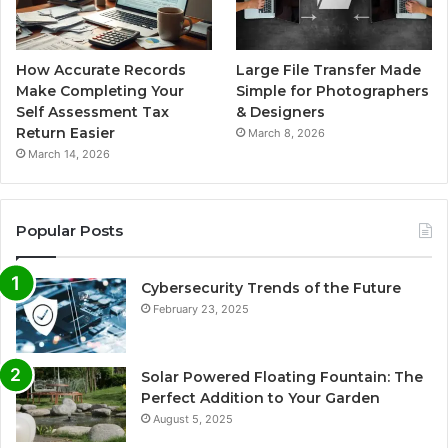
How Accurate Records
Large File Transfer Made
Make Completing Your
Simple for Photographers
Self Assessment Tax
& Designers
Return Easier
March 8, 2026
March 14, 2026
Popular Posts
Cybersecurity Trends of the Future
February 23, 2025
Solar Powered Floating Fountain: The
Perfect Addition to Your Garden
August 5, 2025