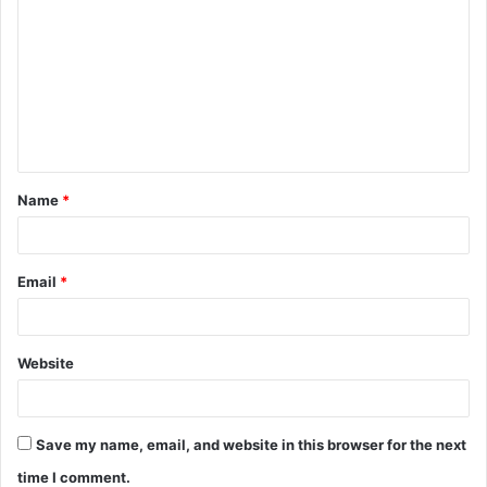
o
m
m
e
n
t
Name
*
*
Email
*
Website
Save my name, email, and website in this browser for the next
time I comment.