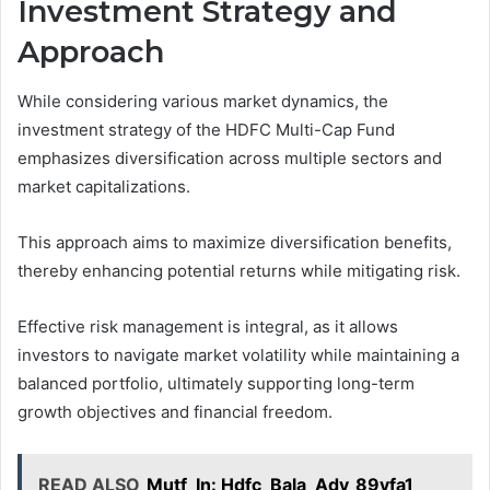
Investment Strategy and
Approach
While considering various market dynamics, the
investment strategy of the HDFC Multi-Cap Fund
emphasizes diversification across multiple sectors and
market capitalizations.
This approach aims to maximize diversification benefits,
thereby enhancing potential returns while mitigating risk.
Effective risk management is integral, as it allows
investors to navigate market volatility while maintaining a
balanced portfolio, ultimately supporting long-term
growth objectives and financial freedom.
READ ALSO
Mutf_In: Hdfc_Bala_Adv_89vfa1