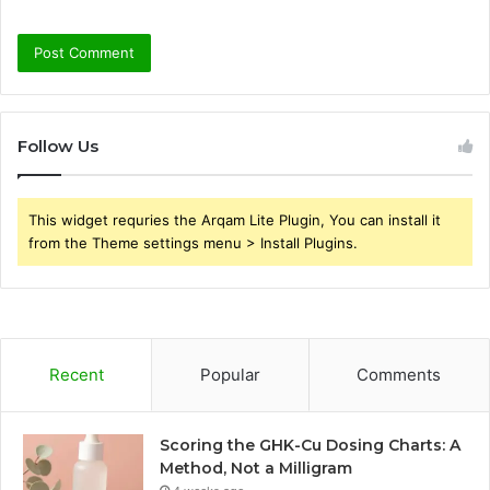
Follow Us
This widget requries the Arqam Lite Plugin, You can install it
from the Theme settings menu > Install Plugins.
Recent
Popular
Comments
Scoring the GHK-Cu Dosing Charts: A
Method, Not a Milligram