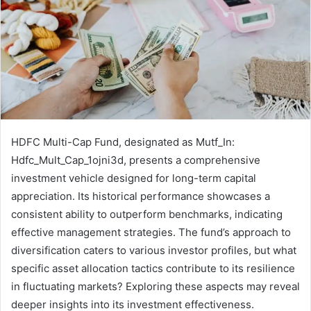
HDFC Multi-Cap Fund, designated as Mutf_In:
Hdfc_Mult_Cap_1ojni3d, presents a comprehensive
investment vehicle designed for long-term capital
appreciation. Its historical performance showcases a
consistent ability to outperform benchmarks, indicating
effective management strategies. The fund’s approach to
diversification caters to various investor profiles, but what
specific asset allocation tactics contribute to its resilience
in fluctuating markets? Exploring these aspects may reveal
deeper insights into its investment effectiveness.