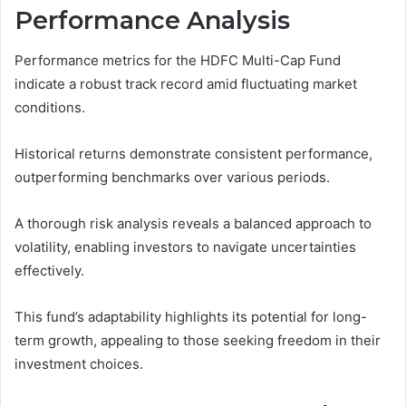
Performance Analysis
Performance metrics for the HDFC Multi-Cap Fund
indicate a robust track record amid fluctuating market
conditions.
Historical returns demonstrate consistent performance,
outperforming benchmarks over various periods.
A thorough risk analysis reveals a balanced approach to
volatility, enabling investors to navigate uncertainties
effectively.
This fund’s adaptability highlights its potential for long-
term growth, appealing to those seeking freedom in their
investment choices.