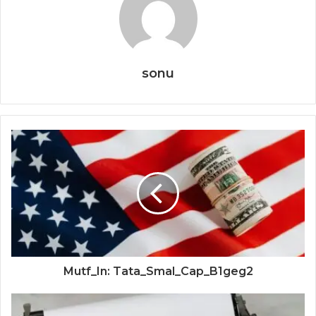
sonu
Mutf_In: Tata_Smal_Cap_B1geg2