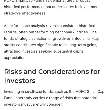
HDFC Small Cap Fund has demonstrated a robust
historical performance that underscores its investment
strategy’s effectiveness.
A performance analysis reveals consistent historical
returns, often outperforming benchmark indices. The
fund’s strategic selection of growth-oriented small-cap
stocks contributes significantly to its long-term gains,
attracting investors seeking substantial capital
appreciation.
Risks and Considerations for
Investors
Investing in small-cap funds, such as the HDFC Small Cap
Fund, inherently carries a range of risks that potential
investors must carefully consider.