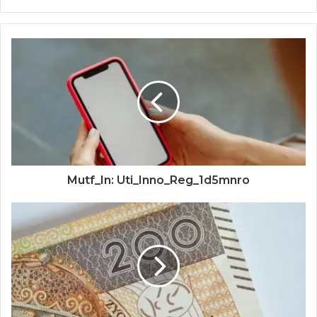
Mutf_In: Uti_Inno_Reg_1d5mnro