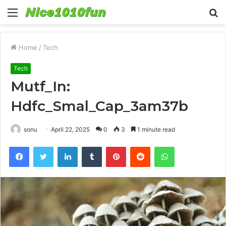
Menu
S
fo
Home
/
Tech
Tech
Mutf_In:
Hdfc_Smal_Cap_3am37b
sonu
April 22, 2025
0
3
1 minute read
Facebook
Twitter
LinkedIn
Tumblr
Pinterest
Reddit
WhatsApp