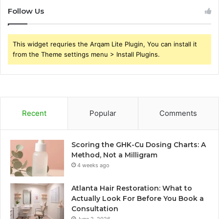
Follow Us
This widget requries the Arqam Lite Plugin, You can install it
from the Theme settings menu > Install Plugins.
Recent
Popular
Comments
Scoring the GHK-Cu Dosing Charts: A
Method, Not a Milligram
4 weeks ago
Atlanta Hair Restoration: What to
Actually Look For Before You Book a
Consultation