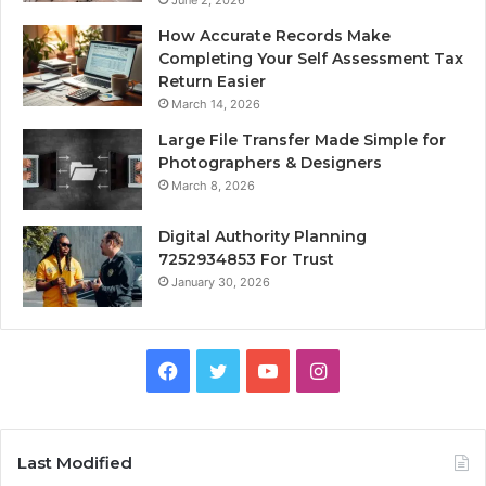
June 2, 2026
How Accurate Records Make
Completing Your Self Assessment Tax
Return Easier
March 14, 2026
Large File Transfer Made Simple for
Photographers & Designers
March 8, 2026
Digital Authority Planning
7252934853 For Trust
January 30, 2026
Facebook
Twitter
YouTube
Instagram
Last Modified