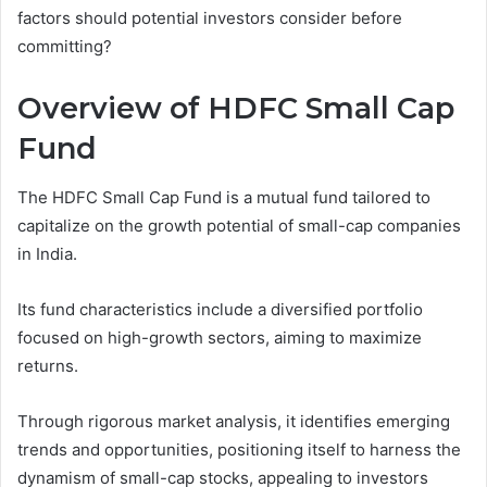
factors should potential investors consider before
committing?
Overview of HDFC Small Cap
Fund
The HDFC Small Cap Fund is a mutual fund tailored to
capitalize on the growth potential of small-cap companies
in India.
Its fund characteristics include a diversified portfolio
focused on high-growth sectors, aiming to maximize
returns.
Through rigorous market analysis, it identifies emerging
trends and opportunities, positioning itself to harness the
dynamism of small-cap stocks, appealing to investors