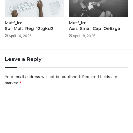
Mutf_In:
Mutf_In:
Sbi_Mult_Reg_12tgkd2
Axis_Smal_Cap_Oe6zga
April 14, 2025
April 18, 2025
Leave a Reply
Your email address will not be published.
Required fields are
marked
*
C
o
m
m
e