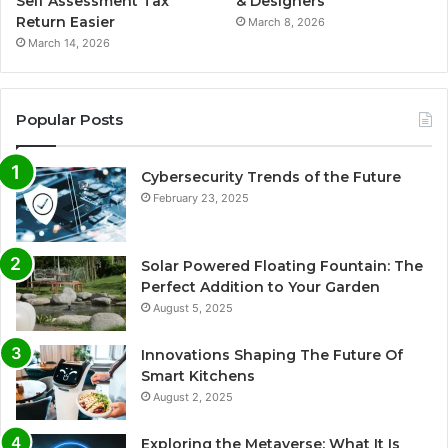
Self Assessment Tax
& Designers
Return Easier
March 8, 2026
March 14, 2026
Popular Posts
Cybersecurity Trends of the Future
February 23, 2025
Solar Powered Floating Fountain: The
Perfect Addition to Your Garden
August 5, 2025
Innovations Shaping The Future Of
Smart Kitchens
August 2, 2025
Exploring the Metaverse: What It Is