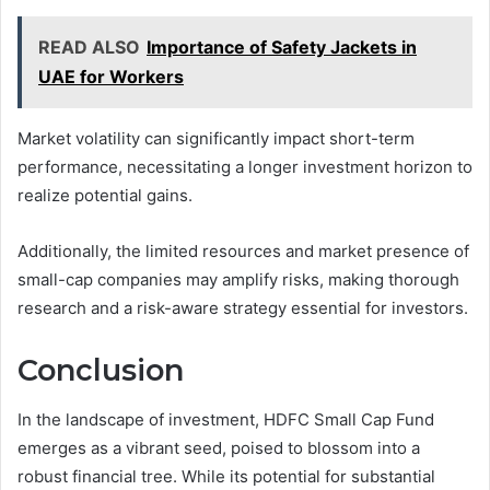
READ ALSO
Importance of Safety Jackets in
UAE for Workers
Market volatility can significantly impact short-term
performance, necessitating a longer investment horizon to
realize potential gains.
Additionally, the limited resources and market presence of
small-cap companies may amplify risks, making thorough
research and a risk-aware strategy essential for investors.
Conclusion
In the landscape of investment, HDFC Small Cap Fund
emerges as a vibrant seed, poised to blossom into a
robust financial tree. While its potential for substantial