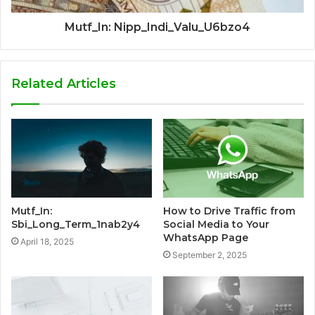
Mutf_In: Nipp_Indi_Valu_U6bzo4
Related Articles
Mutf_In:
How to Drive Traffic from
Sbi_Long_Term_1nab2y4
Social Media to Your
WhatsApp Page
April 18, 2025
September 2, 2025