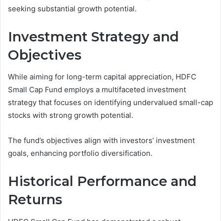
seeking substantial growth potential.
Investment Strategy and
Objectives
While aiming for long-term capital appreciation, HDFC
Small Cap Fund employs a multifaceted investment
strategy that focuses on identifying undervalued small-cap
stocks with strong growth potential.
The fund’s objectives align with investors’ investment
goals, enhancing portfolio diversification.
Historical Performance and
Returns