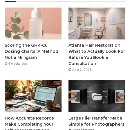
Scoring the GHK-Cu
Atlanta Hair Restoration:
Dosing Charts: A Method,
What to Actually Look For
Not a Milligram
Before You Book a
Consultation
4 weeks ago
June 2, 2026
How Accurate Records
Large File Transfer Made
Make Completing Your
Simple for Photographers