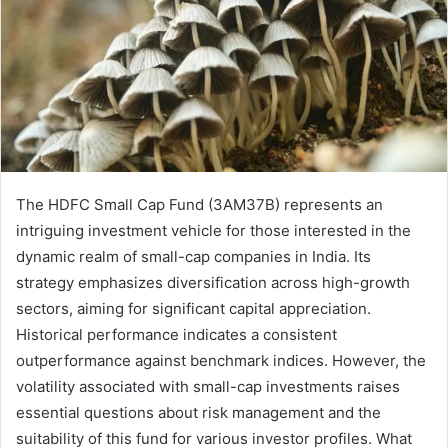
The HDFC Small Cap Fund (3AM37B) represents an
intriguing investment vehicle for those interested in the
dynamic realm of small-cap companies in India. Its
strategy emphasizes diversification across high-growth
sectors, aiming for significant capital appreciation.
Historical performance indicates a consistent
outperformance against benchmark indices. However, the
volatility associated with small-cap investments raises
essential questions about risk management and the
suitability of this fund for various investor profiles. What