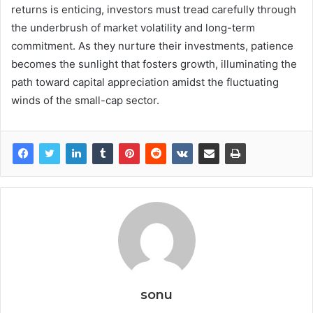
returns is enticing, investors must tread carefully through
the underbrush of market volatility and long-term
commitment. As they nurture their investments, patience
becomes the sunlight that fosters growth, illuminating the
path toward capital appreciation amidst the fluctuating
winds of the small-cap sector.
sonu