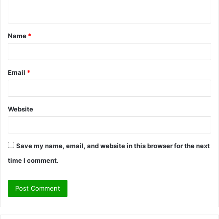
n
t
Name
*
*
Email
*
Website
Save my name, email, and website in this browser for the next
time I comment.