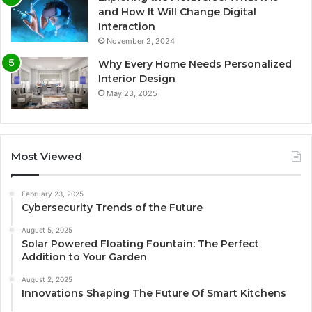
and How It Will Change Digital
Interaction
November 2, 2024
Why Every Home Needs Personalized
Interior Design
May 23, 2025
Most Viewed
February 23, 2025
Cybersecurity Trends of the Future
August 5, 2025
Solar Powered Floating Fountain: The Perfect
Addition to Your Garden
August 2, 2025
Innovations Shaping The Future Of Smart Kitchens