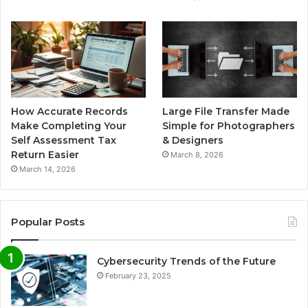
How Accurate Records
Large File Transfer Made
Make Completing Your
Simple for Photographers
Self Assessment Tax
& Designers
Return Easier
March 8, 2026
March 14, 2026
Popular Posts
Cybersecurity Trends of the Future
February 23, 2025