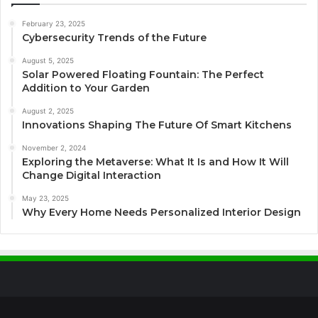
February 23, 2025
Cybersecurity Trends of the Future
August 5, 2025
Solar Powered Floating Fountain: The Perfect
Addition to Your Garden
August 2, 2025
Innovations Shaping The Future Of Smart Kitchens
November 2, 2024
Exploring the Metaverse: What It Is and How It Will
Change Digital Interaction
May 23, 2025
Why Every Home Needs Personalized Interior Design