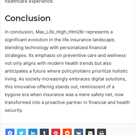
healthcare experience.
Conclusion
In conclusion, Max_Life_High_Htm26r represents a
significant evolution in the life insurance landscape,
blending technology with personalized financial
strategies. Its emphasis on preventive care and wellness
not only aligns with modern health trends but also
anticipates a future where policyholders prioritize holistic
living. As society increasingly embraces digital solutions,
this innovative offering stands out, reminiscent of a
bygone era when insurance was a mere safety net, now
transformed into a proactive partner in financial and health
security.