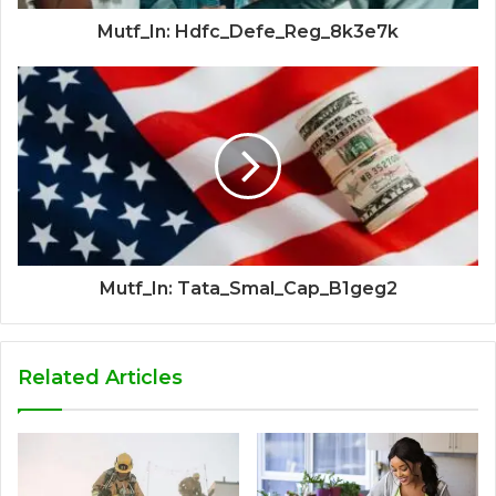
Mutf_In: Hdfc_Defe_Reg_8k3e7k
Mutf_In: Tata_Smal_Cap_B1geg2
Related Articles