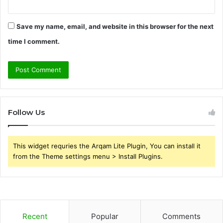
Save my name, email, and website in this browser for the next
time I comment.
Follow Us
This widget requries the Arqam Lite Plugin, You can install it
from the Theme settings menu > Install Plugins.
Recent
Popular
Comments