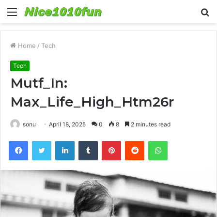
Menu
S
fo
Home
/
Tech
Tech
Mutf_In:
Max_Life_High_Htm26r
sonu
April 18, 2025
0
8
2 minutes read
Facebook
Twitter
LinkedIn
Tumblr
Pinterest
Reddit
WhatsApp