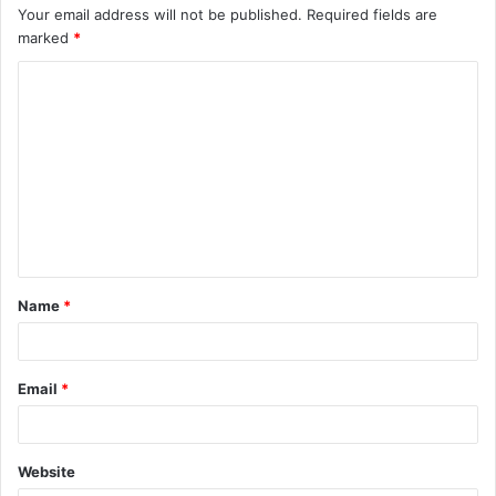
Your email address will not be published.
Required fields are
marked
*
C
o
m
m
e
n
t
Name
*
*
Email
*
Website