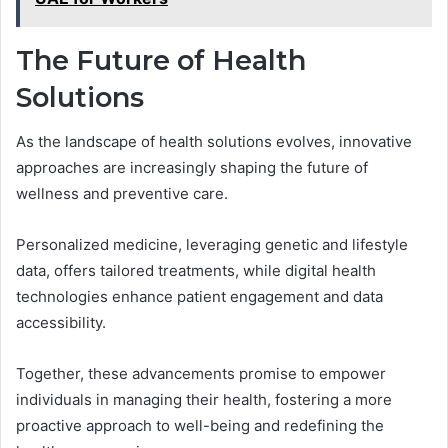
The Future of Health
Solutions
As the landscape of health solutions evolves, innovative
approaches are increasingly shaping the future of
wellness and preventive care.
Personalized medicine, leveraging genetic and lifestyle
data, offers tailored treatments, while digital health
technologies enhance patient engagement and data
accessibility.
Together, these advancements promise to empower
individuals in managing their health, fostering a more
proactive approach to well-being and redefining the