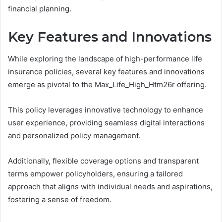
financial planning.
Key Features and Innovations
While exploring the landscape of high-performance life
insurance policies, several key features and innovations
emerge as pivotal to the Max_Life_High_Htm26r offering.
This policy leverages innovative technology to enhance
user experience, providing seamless digital interactions
and personalized policy management.
Additionally, flexible coverage options and transparent
terms empower policyholders, ensuring a tailored
approach that aligns with individual needs and aspirations,
fostering a sense of freedom.