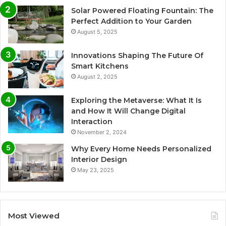
Solar Powered Floating Fountain: The
Perfect Addition to Your Garden
August 5, 2025
Innovations Shaping The Future Of
Smart Kitchens
August 2, 2025
Exploring the Metaverse: What It Is
and How It Will Change Digital
Interaction
November 2, 2024
Why Every Home Needs Personalized
Interior Design
May 23, 2025
Most Viewed