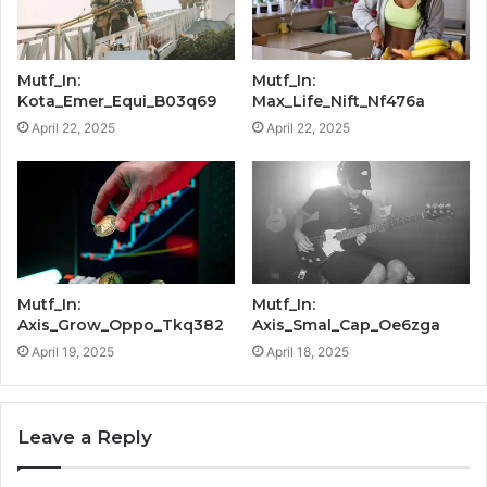
Mutf_In:
Mutf_In:
Kota_Emer_Equi_B03q69
Max_Life_Nift_Nf476a
April 22, 2025
April 22, 2025
Mutf_In:
Mutf_In:
Axis_Grow_Oppo_Tkq382
Axis_Smal_Cap_Oe6zga
April 19, 2025
April 18, 2025
Leave a Reply