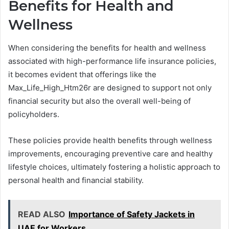
Benefits for Health and
Wellness
When considering the benefits for health and wellness
associated with high-performance life insurance policies,
it becomes evident that offerings like the
Max_Life_High_Htm26r are designed to support not only
financial security but also the overall well-being of
policyholders.
These policies provide health benefits through wellness
improvements, encouraging preventive care and healthy
lifestyle choices, ultimately fostering a holistic approach to
personal health and financial stability.
READ ALSO
Importance of Safety Jackets in
UAE for Workers