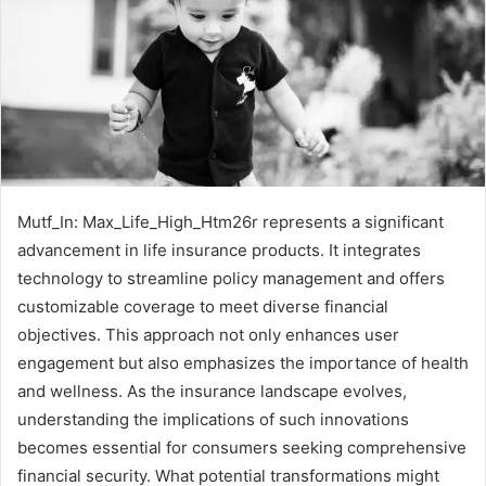
Mutf_In: Max_Life_High_Htm26r represents a significant
advancement in life insurance products. It integrates
technology to streamline policy management and offers
customizable coverage to meet diverse financial
objectives. This approach not only enhances user
engagement but also emphasizes the importance of health
and wellness. As the insurance landscape evolves,
understanding the implications of such innovations
becomes essential for consumers seeking comprehensive
financial security. What potential transformations might