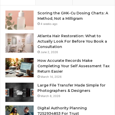
Scoring the GHK-Cu Dosing Charts: A
Method, Not a Milligram
4 weeks ago
Atlanta Hair Restoration: What to
Actually Look For Before You Book a
Consultation
June 2, 2026
How Accurate Records Make
Completing Your Self Assessment Tax
Return Easier
March 14, 2026
Large File Transfer Made Simple for
Photographers & Designers
March 8, 2026
Digital Authority Planning
7252934853 For Trust