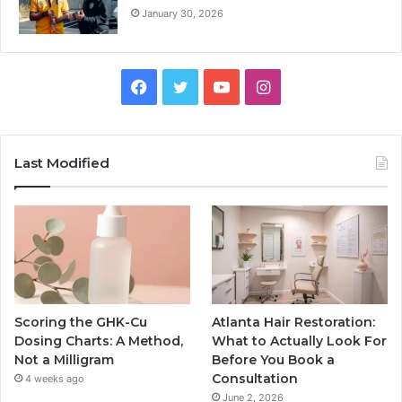
January 30, 2026
Facebook
Twitter
YouTube
Instagram
Last Modified
Scoring the GHK-Cu
Atlanta Hair Restoration:
Dosing Charts: A Method,
What to Actually Look For
Not a Milligram
Before You Book a
Consultation
4 weeks ago
June 2, 2026