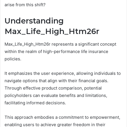
arise from this shift?
Understanding
Max_Life_High_Htm26r
Max_Life_High_Htm26r represents a significant concept
within the realm of high-performance life insurance
policies.
It emphasizes the user experience, allowing individuals to
navigate options that align with their financial goals.
Through effective product comparison, potential
policyholders can evaluate benefits and limitations,
facilitating informed decisions.
This approach embodies a commitment to empowerment,
enabling users to achieve greater freedom in their