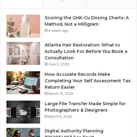
Scoring the GHK-Cu Dosing Charts: A
Method, Not a Milligram
4 weeks ago
Atlanta Hair Restoration: What to
Actually Look For Before You Book a
Consultation
June 2, 2026
How Accurate Records Make
Completing Your Self Assessment Tax
Return Easier
March 14, 2026
Large File Transfer Made Simple for
Photographers & Designers
March 8, 2026
Digital Authority Planning