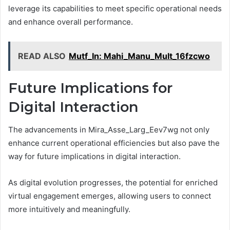
leverage its capabilities to meet specific operational needs
and enhance overall performance.
READ ALSO
Mutf_In: Mahi_Manu_Mult_16fzcwo
Future Implications for
Digital Interaction
The advancements in Mira_Asse_Larg_Eev7wg not only
enhance current operational efficiencies but also pave the
way for future implications in digital interaction.
As digital evolution progresses, the potential for enriched
virtual engagement emerges, allowing users to connect
more intuitively and meaningfully.