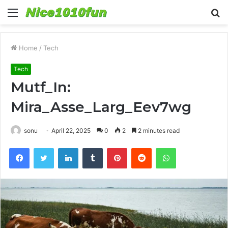
Menu
S
fo
Home
/
Tech
Tech
Mutf_In:
Mira_Asse_Larg_Eev7wg
sonu
April 22, 2025
0
2
2 minutes read
Facebook
Twitter
LinkedIn
Tumblr
Pinterest
Reddit
WhatsApp