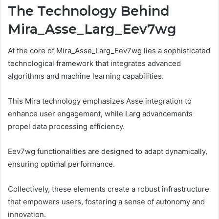
The Technology Behind
Mira_Asse_Larg_Eev7wg
At the core of Mira_Asse_Larg_Eev7wg lies a sophisticated
technological framework that integrates advanced
algorithms and machine learning capabilities.
This Mira technology emphasizes Asse integration to
enhance user engagement, while Larg advancements
propel data processing efficiency.
Eev7wg functionalities are designed to adapt dynamically,
ensuring optimal performance.
Collectively, these elements create a robust infrastructure
that empowers users, fostering a sense of autonomy and
innovation.