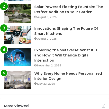
Solar Powered Floating Fountain: The
Perfect Addition to Your Garden
August 5, 2025
Innovations Shaping The Future Of
Smart Kitchens
August 2, 2025
Exploring the Metaverse: What It Is
and How It Will Change Digital
Interaction
November 2, 2024
Why Every Home Needs Personalized
Interior Design
May 23, 2025
Most Viewed