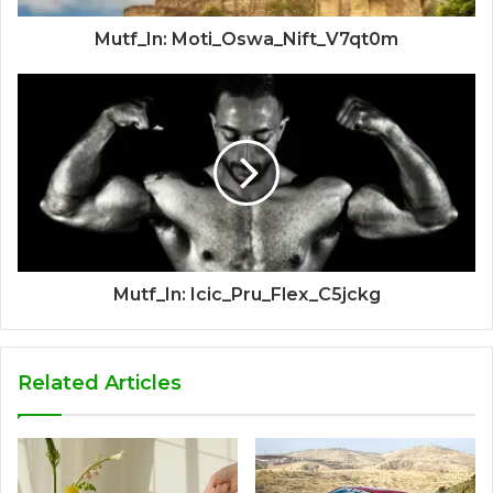
Mutf_In: Moti_Oswa_Nift_V7qt0m
Mutf_In: Icic_Pru_Flex_C5jckg
Related Articles