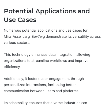
Potential Applications and
Use Cases
Numerous potential applications and use cases for
Mira_Asse_Larg_Eev7wg demonstrate its versatility across
various sectors.
This technology enhances data integration, allowing
organizations to streamline workflows and improve
efficiency.
Additionally, it fosters user engagement through
personalized interactions, facilitating better
communication between users and platforms.
Its adaptability ensures that diverse industries can