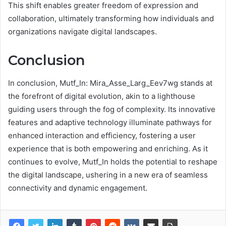
This shift enables greater freedom of expression and
collaboration, ultimately transforming how individuals and
organizations navigate digital landscapes.
Conclusion
In conclusion, Mutf_In: Mira_Asse_Larg_Eev7wg stands at
the forefront of digital evolution, akin to a lighthouse
guiding users through the fog of complexity. Its innovative
features and adaptive technology illuminate pathways for
enhanced interaction and efficiency, fostering a user
experience that is both empowering and enriching. As it
continues to evolve, Mutf_In holds the potential to reshape
the digital landscape, ushering in a new era of seamless
connectivity and dynamic engagement.