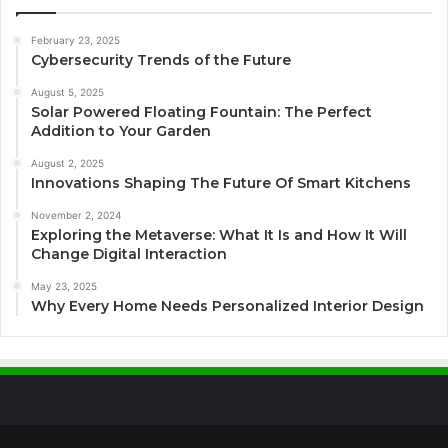
February 23, 2025
Cybersecurity Trends of the Future
August 5, 2025
Solar Powered Floating Fountain: The Perfect
Addition to Your Garden
August 2, 2025
Innovations Shaping The Future Of Smart Kitchens
November 2, 2024
Exploring the Metaverse: What It Is and How It Will
Change Digital Interaction
May 23, 2025
Why Every Home Needs Personalized Interior Design