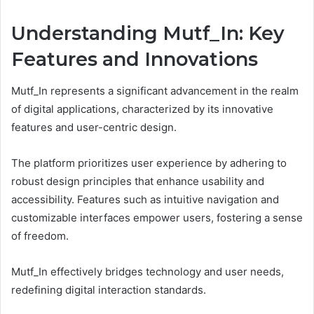
Understanding Mutf_In: Key
Features and Innovations
Mutf_In represents a significant advancement in the realm
of digital applications, characterized by its innovative
features and user-centric design.
The platform prioritizes user experience by adhering to
robust design principles that enhance usability and
accessibility. Features such as intuitive navigation and
customizable interfaces empower users, fostering a sense
of freedom.
Mutf_In effectively bridges technology and user needs,
redefining digital interaction standards.