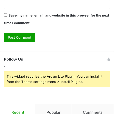
Save my name, email, and website in this browser for the next
time I comment.
Follow Us
This widget requries the Arqam Lite Plugin, You can install it
from the Theme settings menu > Install Plugins.
Recent
Popular
Comments