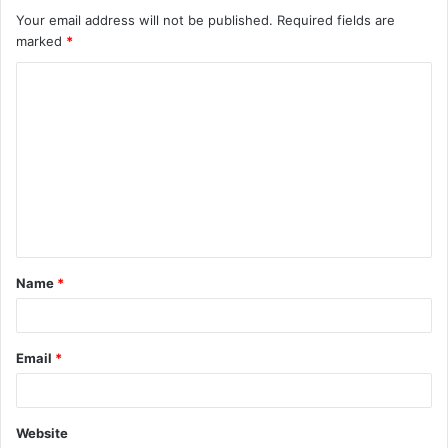
Your email address will not be published.
Required fields are
marked
*
C
o
m
m
e
n
t
Name
*
*
Email
*
Website