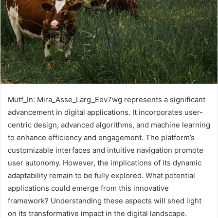
Mutf_In: Mira_Asse_Larg_Eev7wg represents a significant
advancement in digital applications. It incorporates user-
centric design, advanced algorithms, and machine learning
to enhance efficiency and engagement. The platform’s
customizable interfaces and intuitive navigation promote
user autonomy. However, the implications of its dynamic
adaptability remain to be fully explored. What potential
applications could emerge from this innovative
framework? Understanding these aspects will shed light
on its transformative impact in the digital landscape.