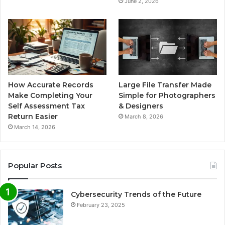
June 2, 2026
How Accurate Records
Large File Transfer Made
Make Completing Your
Simple for Photographers
Self Assessment Tax
& Designers
Return Easier
March 8, 2026
March 14, 2026
Popular Posts
Cybersecurity Trends of the Future
February 23, 2025