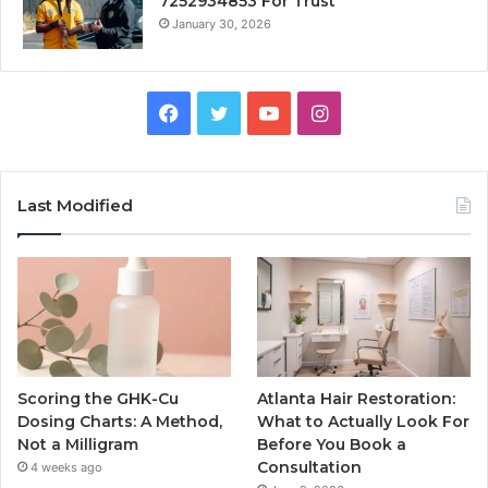
7252934853 For Trust
January 30, 2026
Facebook
Twitter
YouTube
Instagram
Last Modified
Scoring the GHK-Cu
Atlanta Hair Restoration:
Dosing Charts: A Method,
What to Actually Look For
Not a Milligram
Before You Book a
Consultation
4 weeks ago