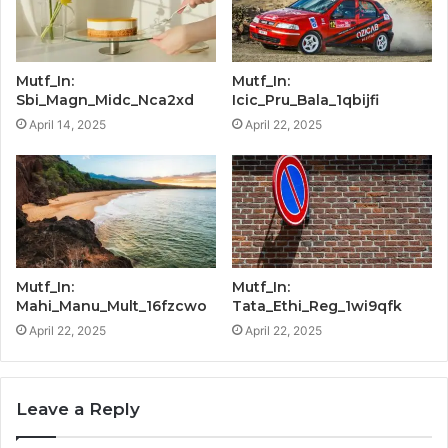
Mutf_In:
Mutf_In:
Sbi_Magn_Midc_Nca2xd
Icic_Pru_Bala_1qbijfi
April 14, 2025
April 22, 2025
Mutf_In:
Mutf_In:
Mahi_Manu_Mult_16fzcwo
Tata_Ethi_Reg_1wi9qfk
April 22, 2025
April 22, 2025
Leave a Reply