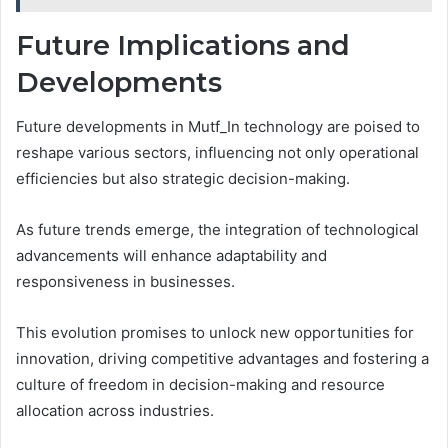
Future Implications and
Developments
Future developments in Mutf_In technology are poised to
reshape various sectors, influencing not only operational
efficiencies but also strategic decision-making.
As future trends emerge, the integration of technological
advancements will enhance adaptability and
responsiveness in businesses.
This evolution promises to unlock new opportunities for
innovation, driving competitive advantages and fostering a
culture of freedom in decision-making and resource
allocation across industries.