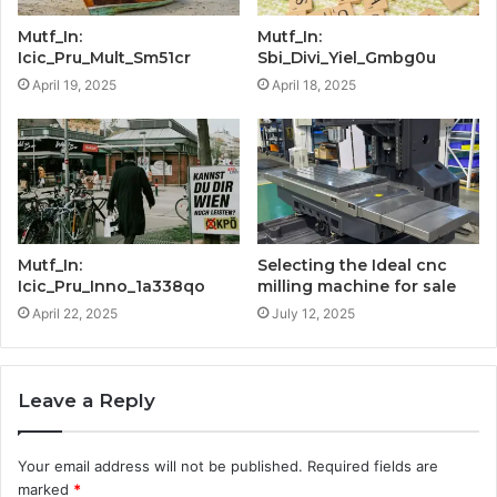
Mutf_In:
Mutf_In:
Icic_Pru_Mult_Sm51cr
Sbi_Divi_Yiel_Gmbg0u
April 19, 2025
April 18, 2025
Mutf_In:
Selecting the Ideal cnc
Icic_Pru_Inno_1a338qo
milling machine for sale
April 22, 2025
July 12, 2025
Leave a Reply
Your email address will not be published.
Required fields are
marked
*