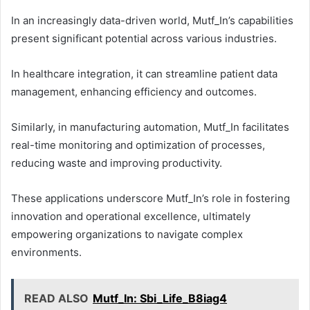
In an increasingly data-driven world, Mutf_In’s capabilities
present significant potential across various industries.
In healthcare integration, it can streamline patient data
management, enhancing efficiency and outcomes.
Similarly, in manufacturing automation, Mutf_In facilitates
real-time monitoring and optimization of processes,
reducing waste and improving productivity.
These applications underscore Mutf_In’s role in fostering
innovation and operational excellence, ultimately
empowering organizations to navigate complex
environments.
READ ALSO
Mutf_In: Sbi_Life_B8iag4