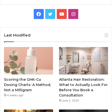
Facebook
Twitter
YouTube
Instagram
Last Modified
Scoring the GHK-Cu
Atlanta Hair Restoration:
Dosing Charts: A Method,
What to Actually Look For
Not a Milligram
Before You Book a
Consultation
4 weeks ago
June 2, 2026