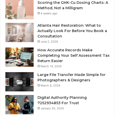
Scoring the GHK-Cu Dosing Charts: A
Method, Not a Milligram
4 weeks ago
Atlanta Hair Restoration: What to
Actually Look For Before You Book a
Consultation
June 2, 2026
How Accurate Records Make
Completing Your Self Assessment Tax
Return Easier
March 14, 2026
Large File Transfer Made Simple for
Photographers & Designers
March 8, 2026
Digital Authority Planning
7252934853 For Trust
January 30, 2026