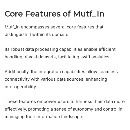
Core Features of Mutf_In
Mutf_In encompasses several core features that
distinguish it within its domain.
Its robust data processing capabilities enable efficient
handling of vast datasets, facilitating swift analytics.
Additionally, the integration capabilities allow seamless
connectivity with various data sources, enhancing
interoperability.
These features empower users to harness their data more
effectively, promoting a sense of autonomy and control in
managing their information landscape.