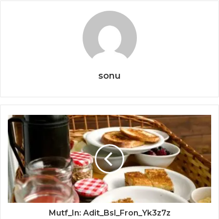
sonu
Mutf_In: Adit_Bsl_Fron_Yk3z7z