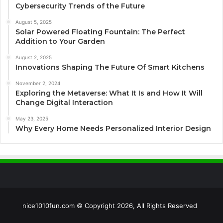
Cybersecurity Trends of the Future
August 5, 2025
Solar Powered Floating Fountain: The Perfect
Addition to Your Garden
August 2, 2025
Innovations Shaping The Future Of Smart Kitchens
November 2, 2024
Exploring the Metaverse: What It Is and How It Will
Change Digital Interaction
May 23, 2025
Why Every Home Needs Personalized Interior Design
nice1010fun.com © Copyright 2026, All Rights Reserved