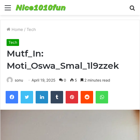
Menu
S
fo
Home
/
Tech
Tech
Mutf_In:
Moti_Oswa_Smal_1l9zzek
sonu
April 19, 2025
0
5
2 minutes read
Facebook
Twitter
LinkedIn
Tumblr
Pinterest
Reddit
WhatsApp