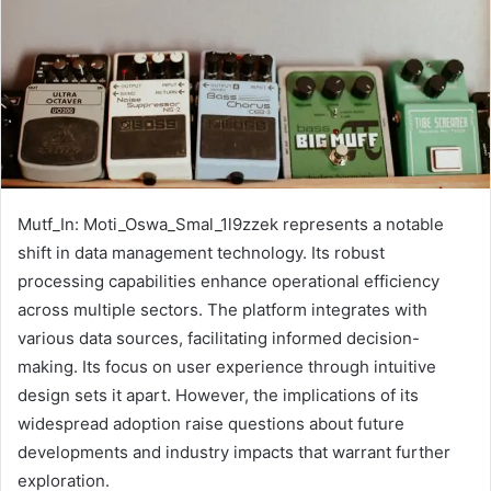
Mutf_In: Moti_Oswa_Smal_1l9zzek represents a notable
shift in data management technology. Its robust
processing capabilities enhance operational efficiency
across multiple sectors. The platform integrates with
various data sources, facilitating informed decision-
making. Its focus on user experience through intuitive
design sets it apart. However, the implications of its
widespread adoption raise questions about future
developments and industry impacts that warrant further
exploration.