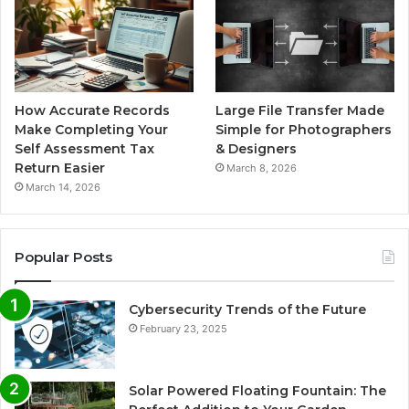
How Accurate Records
Large File Transfer Made
Make Completing Your
Simple for Photographers
Self Assessment Tax
& Designers
Return Easier
March 8, 2026
March 14, 2026
Popular Posts
Cybersecurity Trends of the Future
February 23, 2025
Solar Powered Floating Fountain: The