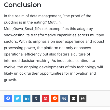
Conclusion
In the realm of data management, “the proof of the
pudding is in the eating.” Mutf_In:
Moti_Oswa_Smal_1l9zzek exemplifies this adage by
showcasing its transformative capabilities across multiple
sectors. With its emphasis on user experience and robust
processing power, the platform not only enhances
operational efficiency but also fosters a culture of
informed decision-making. As industries continue to
evolve, the ongoing developments of this technology will
likely unlock further opportunities for innovation and
growth.