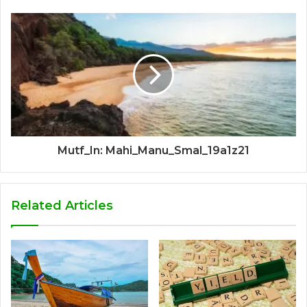
Mutf_In: Mahi_Manu_Smal_19a1z21
Related Articles