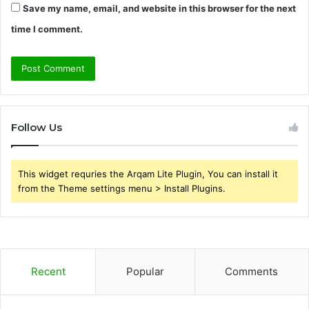
Save my name, email, and website in this browser for the next
time I comment.
Follow Us
This widget requries the Arqam Lite Plugin, You can install it
from the Theme settings menu > Install Plugins.
Recent
Popular
Comments