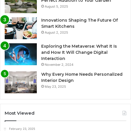
Perfect Addition to Your Garden
August 5, 2025
Innovations Shaping The Future Of
Smart Kitchens
August 2, 2025
Exploring the Metaverse: What It Is
and How It Will Change Digital
Interaction
November 2, 2024
Why Every Home Needs Personalized
Interior Design
May 23, 2025
Most Viewed
February 23, 2025