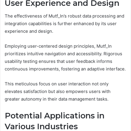
User Experience and Design
The effectiveness of Mutf_In’s robust data processing and
integration capabilities is further enhanced by its user
experience and design.
Employing user-centered design principles, Mutf_In
prioritizes intuitive navigation and accessibility. Rigorous
usability testing ensures that user feedback informs
continuous improvements, fostering an adaptive interface.
This meticulous focus on user interaction not only
elevates satisfaction but also empowers users with
greater autonomy in their data management tasks.
Potential Applications in
Various Industries