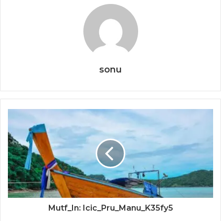
sonu
Mutf_In: Icic_Pru_Manu_K35fy5