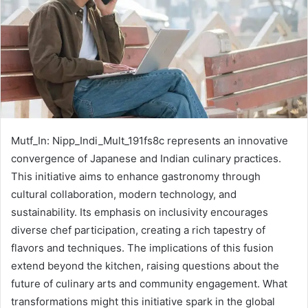
Mutf_In: Nipp_Indi_Mult_191fs8c represents an innovative
convergence of Japanese and Indian culinary practices.
This initiative aims to enhance gastronomy through
cultural collaboration, modern technology, and
sustainability. Its emphasis on inclusivity encourages
diverse chef participation, creating a rich tapestry of
flavors and techniques. The implications of this fusion
extend beyond the kitchen, raising questions about the
future of culinary arts and community engagement. What
transformations might this initiative spark in the global