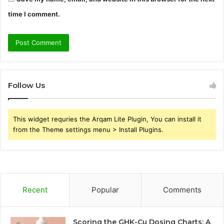
time I comment.
Follow Us
This widget requries the Arqam Lite Plugin, You can install it
from the Theme settings menu > Install Plugins.
Recent
Popular
Comments
Scoring the GHK-Cu Dosing Charts: A