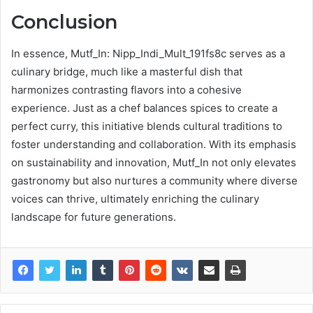
Conclusion
In essence, Mutf_In: Nipp_Indi_Mult_191fs8c serves as a
culinary bridge, much like a masterful dish that
harmonizes contrasting flavors into a cohesive
experience. Just as a chef balances spices to create a
perfect curry, this initiative blends cultural traditions to
foster understanding and collaboration. With its emphasis
on sustainability and innovation, Mutf_In not only elevates
gastronomy but also nurtures a community where diverse
voices can thrive, ultimately enriching the culinary
landscape for future generations.