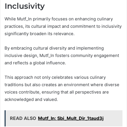
Inclusivity
While Mutf_In primarily focuses on enhancing culinary
practices, its cultural impact and commitment to inclusivity
significantly broaden its relevance.
By embracing cultural diversity and implementing
inclusive design, Mutf_In fosters community engagement
and reflects a global influence.
This approach not only celebrates various culinary
traditions but also creates an environment where diverse
voices contribute, ensuring that all perspectives are
acknowledged and valued.
READ ALSO
Mutf_In: Sbi_Mult_Dir_1taud3j