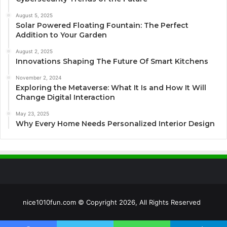
August 5, 2025
Solar Powered Floating Fountain: The Perfect
Addition to Your Garden
August 2, 2025
Innovations Shaping The Future Of Smart Kitchens
November 2, 2024
Exploring the Metaverse: What It Is and How It Will
Change Digital Interaction
May 23, 2025
Why Every Home Needs Personalized Interior Design
nice1010fun.com © Copyright 2026, All Rights Reserved