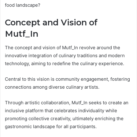
food landscape?
Concept and Vision of
Mutf_In
The concept and vision of Mutf_In revolve around the
innovative integration of culinary traditions and modern
technology, aiming to redefine the culinary experience.
Central to this vision is community engagement, fostering
connections among diverse culinary artists.
Through artistic collaboration, Mutf_In seeks to create an
inclusive platform that celebrates individuality while
promoting collective creativity, ultimately enriching the
gastronomic landscape for all participants.