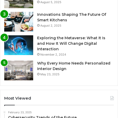
August 5, 2025
Innovations Shaping The Future Of
Smart Kitchens
August 2, 2025
Exploring the Metaverse: What It Is
and How It Will Change Digital
Interaction
November 2, 2024
Why Every Home Needs Personalized
Interior Design
May 23, 2025
Most Viewed
February 23, 2025
Cybersecurity Trends of the Future