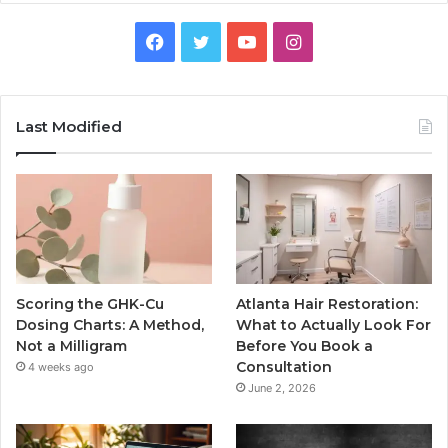
Facebook
Twitter
YouTube
Instagram
Last Modified
Scoring the GHK-Cu
Atlanta Hair Restoration:
Dosing Charts: A Method,
What to Actually Look For
Not a Milligram
Before You Book a
Consultation
4 weeks ago
June 2, 2026