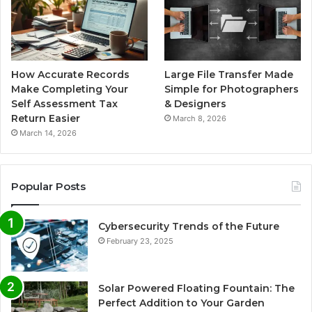
How Accurate Records
Large File Transfer Made
Make Completing Your
Simple for Photographers
Self Assessment Tax
& Designers
Return Easier
March 8, 2026
March 14, 2026
Popular Posts
Cybersecurity Trends of the Future
February 23, 2025
Solar Powered Floating Fountain: The
Perfect Addition to Your Garden