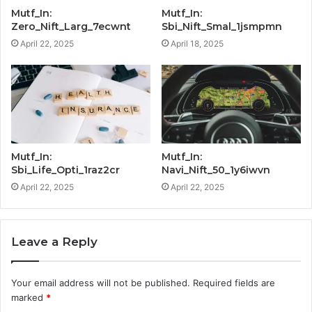
Mutf_In:
Mutf_In:
Zero_Nift_Larg_7ecwnt
Sbi_Nift_Smal_1jsmpmn
April 22, 2025
April 18, 2025
Mutf_In:
Mutf_In:
Sbi_Life_Opti_1raz2cr
Navi_Nift_50_1y6iwvn
April 22, 2025
April 22, 2025
Leave a Reply
Your email address will not be published.
Required fields are
marked
*