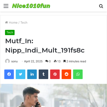
Menu
S
fo
Home
/
Tech
Tech
Mutf_In:
Nipp_Indi_Mult_191fs8c
sonu
April 22, 2025
0
13
2 minutes read
Facebook
Twitter
LinkedIn
Tumblr
Pinterest
Reddit
WhatsApp