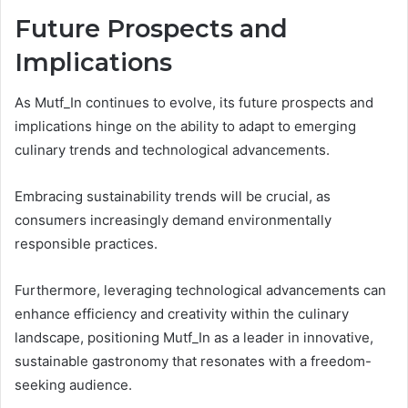
Future Prospects and
Implications
As Mutf_In continues to evolve, its future prospects and
implications hinge on the ability to adapt to emerging
culinary trends and technological advancements.
Embracing sustainability trends will be crucial, as
consumers increasingly demand environmentally
responsible practices.
Furthermore, leveraging technological advancements can
enhance efficiency and creativity within the culinary
landscape, positioning Mutf_In as a leader in innovative,
sustainable gastronomy that resonates with a freedom-
seeking audience.