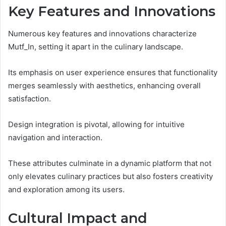
Key Features and Innovations
Numerous key features and innovations characterize
Mutf_In, setting it apart in the culinary landscape.
Its emphasis on user experience ensures that functionality
merges seamlessly with aesthetics, enhancing overall
satisfaction.
Design integration is pivotal, allowing for intuitive
navigation and interaction.
These attributes culminate in a dynamic platform that not
only elevates culinary practices but also fosters creativity
and exploration among its users.
Cultural Impact and