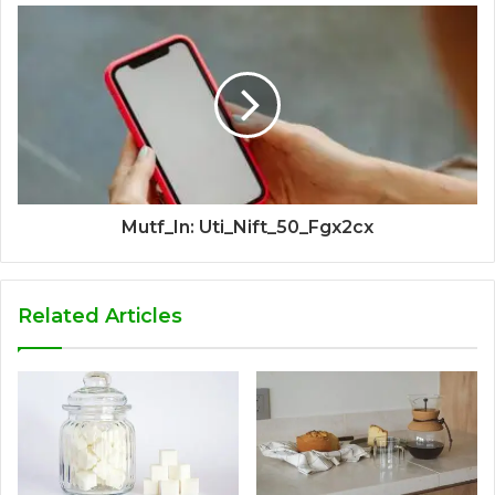
Mutf_In: Uti_Nift_50_Fgx2cx
Related Articles