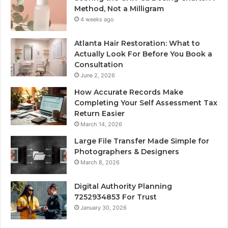
Method, Not a Milligram
4 weeks ago
Atlanta Hair Restoration: What to
Actually Look For Before You Book a
Consultation
June 2, 2026
How Accurate Records Make
Completing Your Self Assessment Tax
Return Easier
March 14, 2026
Large File Transfer Made Simple for
Photographers & Designers
March 8, 2026
Digital Authority Planning
7252934853 For Trust
January 30, 2026