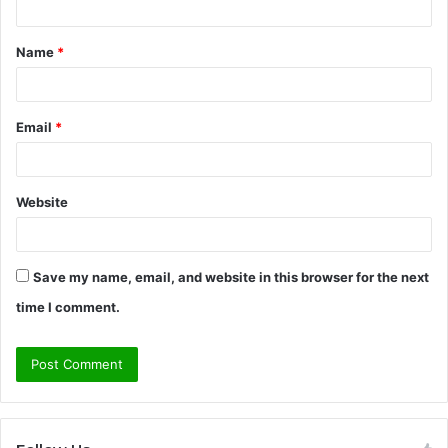
t
Name
*
*
Email
*
Website
Save my name, email, and website in this browser for the next
time I comment.