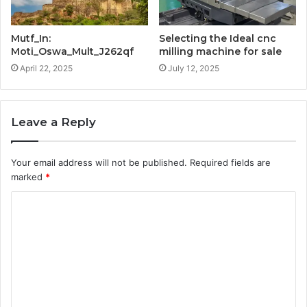
Mutf_In:
Selecting the Ideal cnc
Moti_Oswa_Mult_J262qf
milling machine for sale
April 22, 2025
July 12, 2025
Leave a Reply
Your email address will not be published.
Required fields are
marked
*
C
o
m
m
e
n