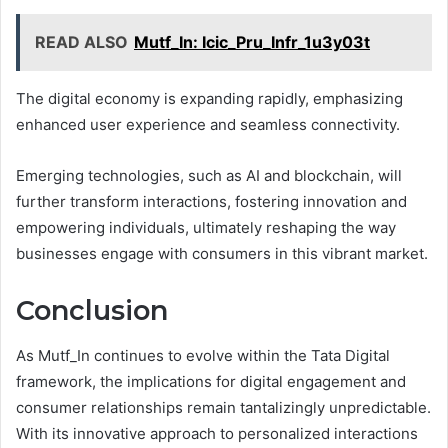
READ ALSO
Mutf_In: Icic_Pru_Infr_1u3y03t
The digital economy is expanding rapidly, emphasizing
enhanced user experience and seamless connectivity.
Emerging technologies, such as AI and blockchain, will
further transform interactions, fostering innovation and
empowering individuals, ultimately reshaping the way
businesses engage with consumers in this vibrant market.
Conclusion
As Mutf_In continues to evolve within the Tata Digital
framework, the implications for digital engagement and
consumer relationships remain tantalizingly unpredictable.
With its innovative approach to personalized interactions