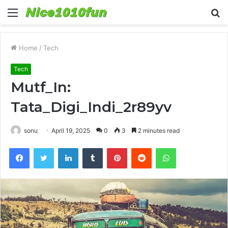
Menu
S
fo
Home
/
Tech
Tech
Mutf_In:
Tata_Digi_Indi_2r89yv
sonu
April 19, 2025
0
3
2 minutes read
Facebook
Twitter
LinkedIn
Tumblr
Pinterest
Reddit
WhatsApp