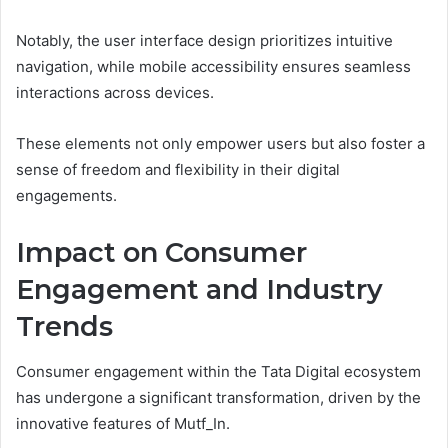
Notably, the user interface design prioritizes intuitive
navigation, while mobile accessibility ensures seamless
interactions across devices.
These elements not only empower users but also foster a
sense of freedom and flexibility in their digital
engagements.
Impact on Consumer
Engagement and Industry
Trends
Consumer engagement within the Tata Digital ecosystem
has undergone a significant transformation, driven by the
innovative features of Mutf_In.