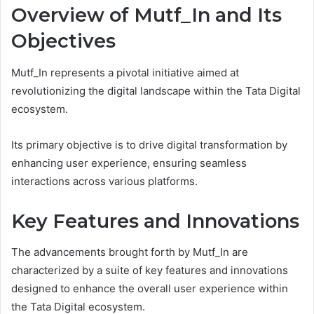
Overview of Mutf_In and Its
Objectives
Mutf_In represents a pivotal initiative aimed at
revolutionizing the digital landscape within the Tata Digital
ecosystem.
Its primary objective is to drive digital transformation by
enhancing user experience, ensuring seamless
interactions across various platforms.
Key Features and Innovations
The advancements brought forth by Mutf_In are
characterized by a suite of key features and innovations
designed to enhance the overall user experience within
the Tata Digital ecosystem.