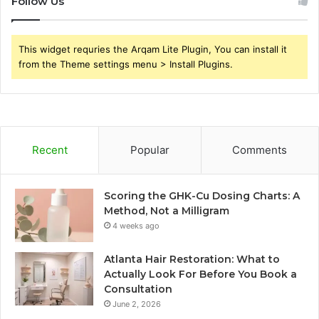
Follow Us
This widget requries the Arqam Lite Plugin, You can install it
from the Theme settings menu > Install Plugins.
Recent
Popular
Comments
Scoring the GHK-Cu Dosing Charts: A
Method, Not a Milligram
4 weeks ago
Atlanta Hair Restoration: What to
Actually Look For Before You Book a
Consultation
June 2, 2026