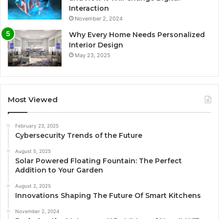
Interaction
November 2, 2024
Why Every Home Needs Personalized
Interior Design
May 23, 2025
Most Viewed
February 23, 2025
Cybersecurity Trends of the Future
August 5, 2025
Solar Powered Floating Fountain: The Perfect
Addition to Your Garden
August 2, 2025
Innovations Shaping The Future Of Smart Kitchens
November 2, 2024