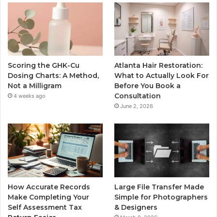
Scoring the GHK-Cu
Atlanta Hair Restoration:
Dosing Charts: A Method,
What to Actually Look For
Not a Milligram
Before You Book a
Consultation
4 weeks ago
June 2, 2026
How Accurate Records
Large File Transfer Made
Make Completing Your
Simple for Photographers
Self Assessment Tax
& Designers