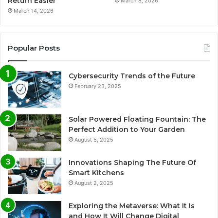
Return Easier
March 8, 2026
March 14, 2026
Popular Posts
Cybersecurity Trends of the Future
February 23, 2025
Solar Powered Floating Fountain: The
Perfect Addition to Your Garden
August 5, 2025
Innovations Shaping The Future Of
Smart Kitchens
August 2, 2025
Exploring the Metaverse: What It Is
and How It Will Change Digital