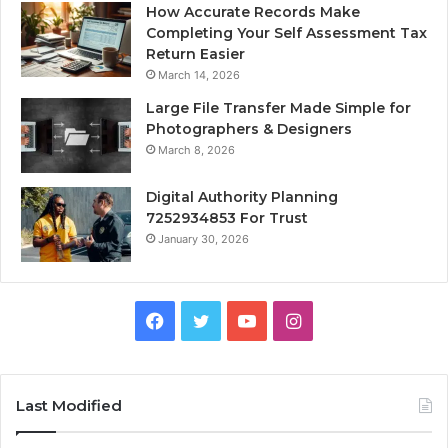
How Accurate Records Make
Completing Your Self Assessment Tax
Return Easier
March 14, 2026
Large File Transfer Made Simple for
Photographers & Designers
March 8, 2026
Digital Authority Planning
7252934853 For Trust
January 30, 2026
Facebook
Twitter
YouTube
Instagram
Last Modified