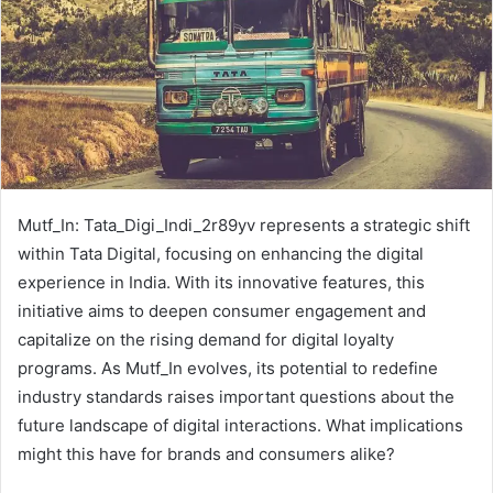
Mutf_In: Tata_Digi_Indi_2r89yv represents a strategic shift
within Tata Digital, focusing on enhancing the digital
experience in India. With its innovative features, this
initiative aims to deepen consumer engagement and
capitalize on the rising demand for digital loyalty
programs. As Mutf_In evolves, its potential to redefine
industry standards raises important questions about the
future landscape of digital interactions. What implications
might this have for brands and consumers alike?