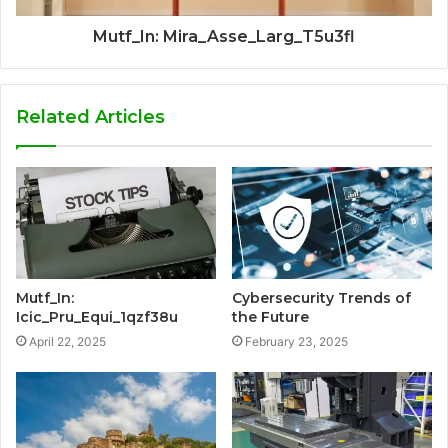
Mutf_In: Mira_Asse_Larg_T5u3fl
Related Articles
Mutf_In:
Cybersecurity Trends of
Icic_Pru_Equi_1qzf38u
the Future
April 22, 2025
February 23, 2025