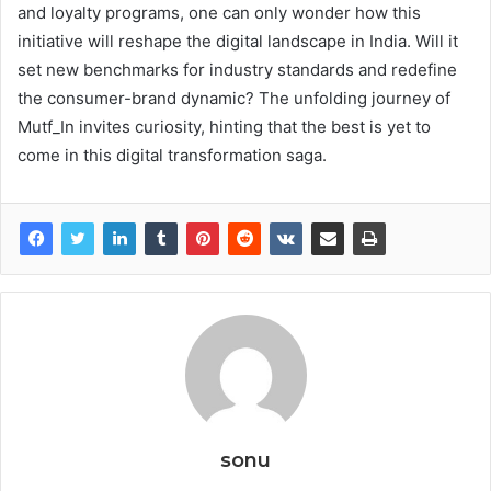
and loyalty programs, one can only wonder how this
initiative will reshape the digital landscape in India. Will it
set new benchmarks for industry standards and redefine
the consumer-brand dynamic? The unfolding journey of
Mutf_In invites curiosity, hinting that the best is yet to
come in this digital transformation saga.
sonu