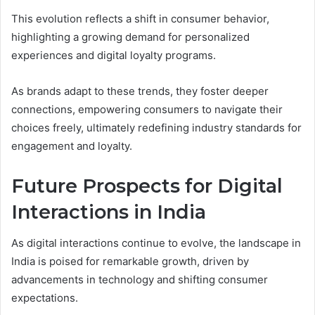
This evolution reflects a shift in consumer behavior,
highlighting a growing demand for personalized
experiences and digital loyalty programs.
As brands adapt to these trends, they foster deeper
connections, empowering consumers to navigate their
choices freely, ultimately redefining industry standards for
engagement and loyalty.
Future Prospects for Digital
Interactions in India
As digital interactions continue to evolve, the landscape in
India is poised for remarkable growth, driven by
advancements in technology and shifting consumer
expectations.