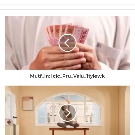
Mutf_In: Icic_Pru_Valu_1tylewk