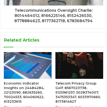
Telecommunications Oversight Charlie:
8014464012, 8166225146, 8152426530,
8778884623, 8177362718, 6783684794
Related Articles
Economic Indicator
Telecom Privacy Group
Insights on 24484284,
Golf: 8567023738,
22123090, 682635260,
5125961257, 5028374007,
70024533, 604060622,
3475353347, 6033970660,
613233615
8173814627