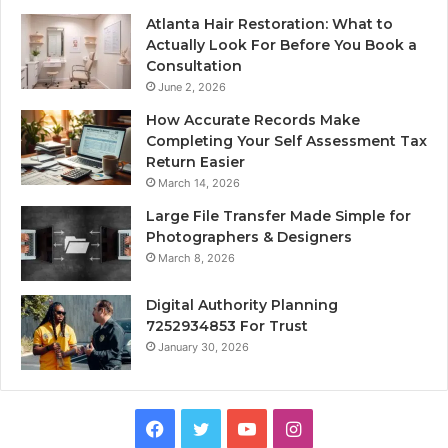
Atlanta Hair Restoration: What to
Actually Look For Before You Book a
Consultation
June 2, 2026
How Accurate Records Make
Completing Your Self Assessment Tax
Return Easier
March 14, 2026
Large File Transfer Made Simple for
Photographers & Designers
March 8, 2026
Digital Authority Planning
7252934853 For Trust
January 30, 2026
Facebook
Twitter
YouTube
Instagram