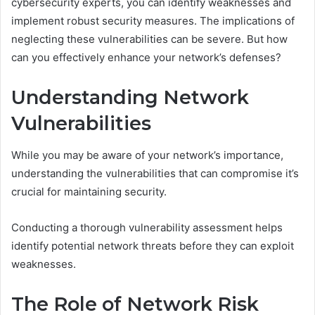
cybersecurity experts, you can identify weaknesses and
implement robust security measures. The implications of
neglecting these vulnerabilities can be severe. But how
can you effectively enhance your network’s defenses?
Understanding Network
Vulnerabilities
While you may be aware of your network’s importance,
understanding the vulnerabilities that can compromise it’s
crucial for maintaining security.
Conducting a thorough vulnerability assessment helps
identify potential network threats before they can exploit
weaknesses.
The Role of Network Risk