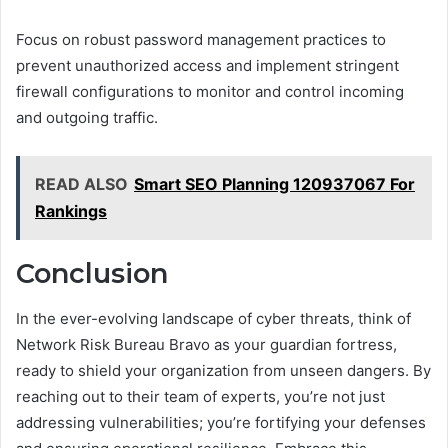
Focus on robust password management practices to
prevent unauthorized access and implement stringent
firewall configurations to monitor and control incoming
and outgoing traffic.
READ ALSO
Smart SEO Planning 120937067 For
Rankings
Conclusion
In the ever-evolving landscape of cyber threats, think of
Network Risk Bureau Bravo as your guardian fortress,
ready to shield your organization from unseen dangers. By
reaching out to their team of experts, you’re not just
addressing vulnerabilities; you’re fortifying your defenses