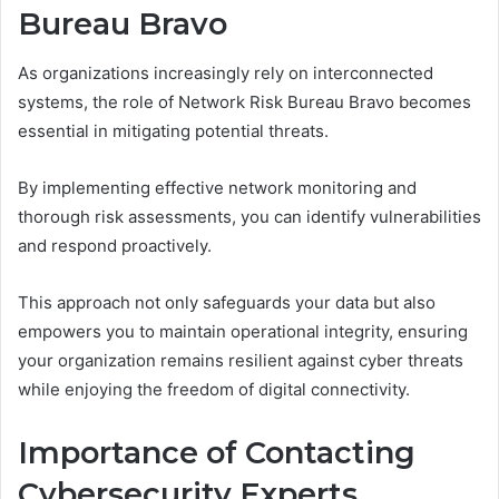
Bureau Bravo
As organizations increasingly rely on interconnected
systems, the role of Network Risk Bureau Bravo becomes
essential in mitigating potential threats.
By implementing effective network monitoring and
thorough risk assessments, you can identify vulnerabilities
and respond proactively.
This approach not only safeguards your data but also
empowers you to maintain operational integrity, ensuring
your organization remains resilient against cyber threats
while enjoying the freedom of digital connectivity.
Importance of Contacting
Cybersecurity Experts