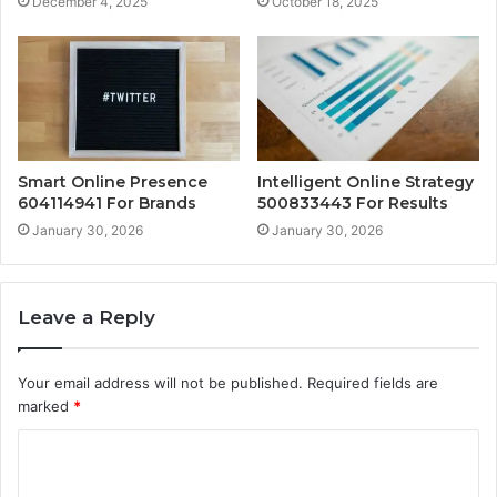
December 4, 2025
October 18, 2025
Smart Online Presence
Intelligent Online Strategy
604114941 For Brands
500833443 For Results
January 30, 2026
January 30, 2026
Leave a Reply
Your email address will not be published.
Required fields are
marked
*
C
o