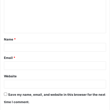
m
m
e
n
t
Name
*
*
Email
*
Website
Save my name, email, and website in this browser for the next
time I comment.