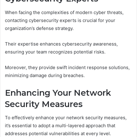
When facing the complexities of modern cyber threats,
contacting cybersecurity experts is crucial for your
organization’s defense strategy.
Their expertise enhances cybersecurity awareness,
ensuring your team recognizes potential risks.
Moreover, they provide swift incident response solutions,
minimizing damage during breaches.
Enhancing Your Network
Security Measures
To effectively enhance your network security measures,
it’s essential to adopt a multi-layered approach that
addresses potential vulnerabilities at every level.