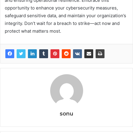
and ensuring operational resilience. Embrace this
opportunity to enhance your cybersecurity measures,
safeguard sensitive data, and maintain your organization’s
integrity. Don’t wait for a breach to strike—act now and
protect what matters most.
sonu