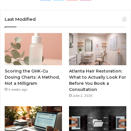
Last Modified
Scoring the GHK-Cu
Atlanta Hair Restoration:
Dosing Charts: A Method,
What to Actually Look For
Not a Milligram
Before You Book a
Consultation
4 weeks ago
June 2, 2026