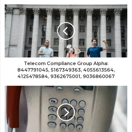
Telecom Compliance Group Alpha:
8447791045, 5167349363, 4055613564,
4125478584, 9362675001, 9036860067