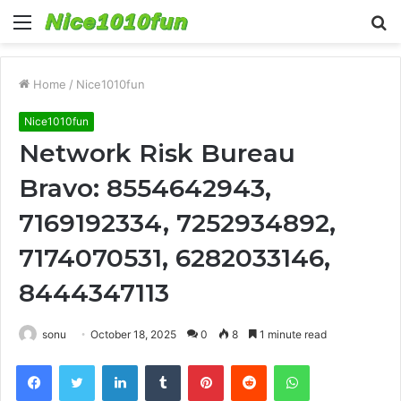
Menu
S
fo
Home
/
Nice1010fun
Nice1010fun
Network Risk Bureau
Bravo: 8554642943,
7169192334, 7252934892,
7174070531, 6282033146,
8444347113
sonu
October 18, 2025
0
8
1 minute read
Facebook
Twitter
LinkedIn
Tumblr
Pinterest
Reddit
WhatsApp