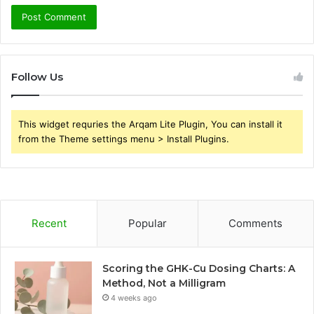
Follow Us
This widget requries the Arqam Lite Plugin, You can install it
from the Theme settings menu > Install Plugins.
Recent
Popular
Comments
Scoring the GHK-Cu Dosing Charts: A
Method, Not a Milligram
4 weeks ago