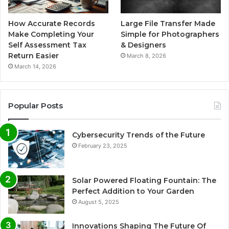
How Accurate Records
Large File Transfer Made
Make Completing Your
Simple for Photographers
Self Assessment Tax
& Designers
Return Easier
March 8, 2026
March 14, 2026
Popular Posts
Cybersecurity Trends of the Future
February 23, 2025
Solar Powered Floating Fountain: The
Perfect Addition to Your Garden
August 5, 2025
Innovations Shaping The Future Of