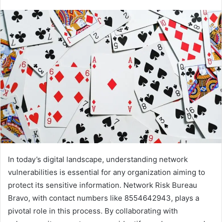
In today’s digital landscape, understanding network
vulnerabilities is essential for any organization aiming to
protect its sensitive information. Network Risk Bureau
Bravo, with contact numbers like 8554642943, plays a
pivotal role in this process. By collaborating with