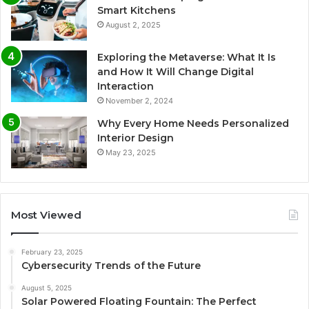
Smart Kitchens
August 2, 2025
Exploring the Metaverse: What It Is
and How It Will Change Digital
Interaction
November 2, 2024
Why Every Home Needs Personalized
Interior Design
May 23, 2025
Most Viewed
February 23, 2025
Cybersecurity Trends of the Future
August 5, 2025
Solar Powered Floating Fountain: The Perfect