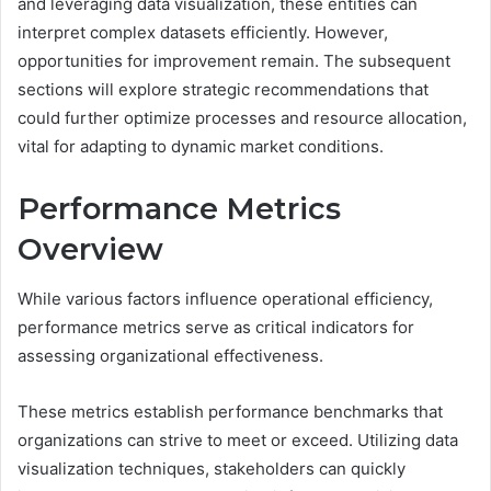
and leveraging data visualization, these entities can
interpret complex datasets efficiently. However,
opportunities for improvement remain. The subsequent
sections will explore strategic recommendations that
could further optimize processes and resource allocation,
vital for adapting to dynamic market conditions.
Performance Metrics
Overview
While various factors influence operational efficiency,
performance metrics serve as critical indicators for
assessing organizational effectiveness.
These metrics establish performance benchmarks that
organizations can strive to meet or exceed. Utilizing data
visualization techniques, stakeholders can quickly