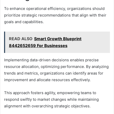
To enhance operational efficiency, organizations should
prioritize strategic recommendations that align with their
goals and capabilities.
READ ALSO
Smart Growth Blueprint
8442652659 For Businesses
Implementing data-driven decisions enables precise
resource allocation, optimizing performance. By analyzing
trends and metrics, organizations can identify areas for
improvement and allocate resources effectively.
This approach fosters agility, empowering teams to
respond swiftly to market changes while maintaining
alignment with overarching strategic objectives.