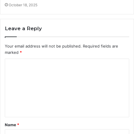
October 18, 2025
Leave a Reply
Your email address will not be published.
Required fields are
marked
*
C
o
m
m
e
n
t
Name
*
*