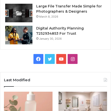
Large File Transfer Made Simple for
Photographers & Designers
March 8, 2026
Digital Authority Planning
7252934853 For Trust
January 30, 2026
Facebook
Twitter
YouTube
Instagram
Last Modified