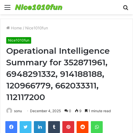
Menu
S
fo
Home
/
Nice1010fun
Nice1010fun
Operational Intelligence
Summary for 352871961,
6948291332, 914188188,
120966779, 662033311,
112117200
sonu
December 4, 2025
0
9
1 minute read
Facebook
Twitter
LinkedIn
Tumblr
Pinterest
Reddit
WhatsApp