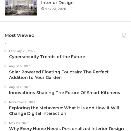
Interior Design
May 23, 2025
Most Viewed
February 23, 2025
Cybersecurity Trends of the Future
August 5, 2025
Solar Powered Floating Fountain: The Perfect
Addition to Your Garden
August 2, 2025
Innovations Shaping The Future Of Smart Kitchens
November 2, 2024
Exploring the Metaverse: What It Is and How It Will
Change Digital Interaction
May 23, 2025
Why Every Home Needs Personalized Interior Design