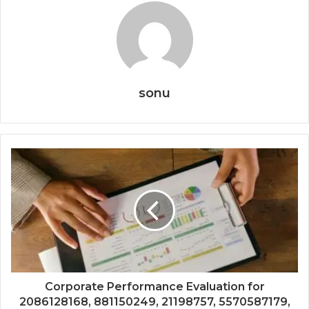
sonu
Corporate Performance Evaluation for
2086128168, 881150249, 21198757, 5570587179,