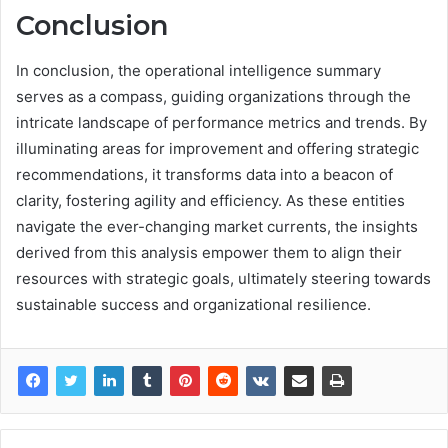
Conclusion
In conclusion, the operational intelligence summary
serves as a compass, guiding organizations through the
intricate landscape of performance metrics and trends. By
illuminating areas for improvement and offering strategic
recommendations, it transforms data into a beacon of
clarity, fostering agility and efficiency. As these entities
navigate the ever-changing market currents, the insights
derived from this analysis empower them to align their
resources with strategic goals, ultimately steering towards
sustainable success and organizational resilience.