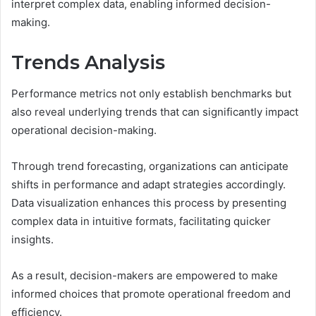
interpret complex data, enabling informed decision-
making.
Trends Analysis
Performance metrics not only establish benchmarks but
also reveal underlying trends that can significantly impact
operational decision-making.
Through trend forecasting, organizations can anticipate
shifts in performance and adapt strategies accordingly.
Data visualization enhances this process by presenting
complex data in intuitive formats, facilitating quicker
insights.
As a result, decision-makers are empowered to make
informed choices that promote operational freedom and
efficiency.