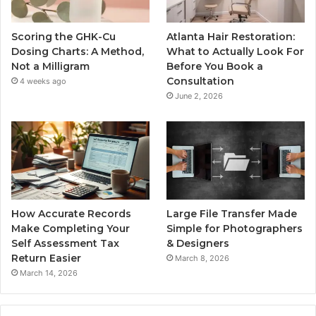
Scoring the GHK-Cu
Atlanta Hair Restoration:
Dosing Charts: A Method,
What to Actually Look For
Not a Milligram
Before You Book a
Consultation
4 weeks ago
June 2, 2026
How Accurate Records
Large File Transfer Made
Make Completing Your
Simple for Photographers
Self Assessment Tax
& Designers
Return Easier
March 8, 2026
March 14, 2026