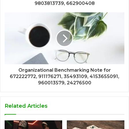
9803813739, 662900408
Organizational Benchmarking Note for
672222772, 911176271, 35493109, 4153655091,
960013579, 24276500
Related Articles