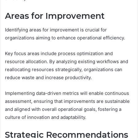
Areas for Improvement
Identifying areas for improvement is crucial for
organizations aiming to enhance operational efficiency.
Key focus areas include process optimization and
resource allocation. By analyzing existing workflows and
reallocating resources strategically, organizations can
reduce waste and increase productivity.
Implementing data-driven metrics will enable continuous
assessment, ensuring that improvements are sustainable
and aligned with overall operational goals, fostering a
culture of innovation and adaptability.
Strategic Recommendations