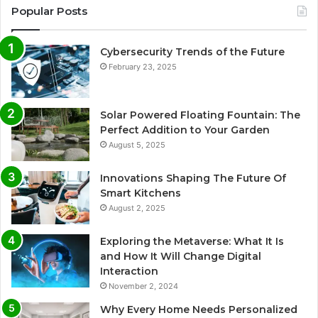
Popular Posts
Cybersecurity Trends of the Future
February 23, 2025
Solar Powered Floating Fountain: The
Perfect Addition to Your Garden
August 5, 2025
Innovations Shaping The Future Of
Smart Kitchens
August 2, 2025
Exploring the Metaverse: What It Is
and How It Will Change Digital
Interaction
November 2, 2024
Why Every Home Needs Personalized