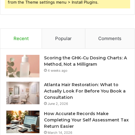
from the Theme settings menu > Install Plugins.
Recent
Popular
Comments
Scoring the GHK-Cu Dosing Charts: A
Method, Not a Milligram
4 weeks ago
Atlanta Hair Restoration: What to
Actually Look For Before You Book a
Consultation
June 2, 2026
How Accurate Records Make
Completing Your Self Assessment Tax
Return Easier
March 14, 2026