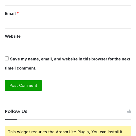
Email
*
Website
Save my name, email, and website in this browser for the next
time I comment.
Follow Us
This widget requries the Arqam Lite Plugin, You can install it