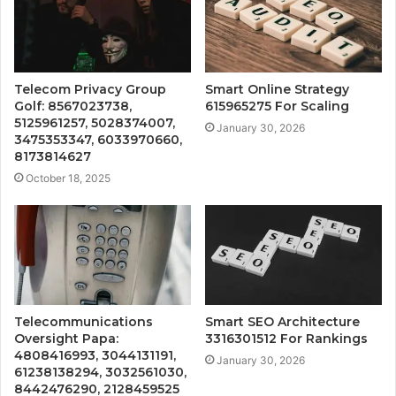
Telecom Privacy Group
Smart Online Strategy
Golf: 8567023738,
615965275 For Scaling
5125961257, 5028374007,
January 30, 2026
3475353347, 6033970660,
8173814627
October 18, 2025
Telecommunications
Smart SEO Architecture
Oversight Papa:
3316301512 For Rankings
4808416993, 3044131191,
January 30, 2026
61238138294, 3032561030,
8442476290, 2128459525