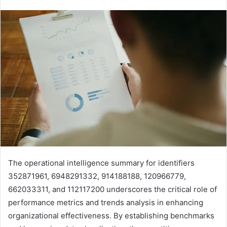
The operational intelligence summary for identifiers
352871961, 6948291332, 914188188, 120966779,
662033311, and 112117200 underscores the critical role of
performance metrics and trends analysis in enhancing
organizational effectiveness. By establishing benchmarks