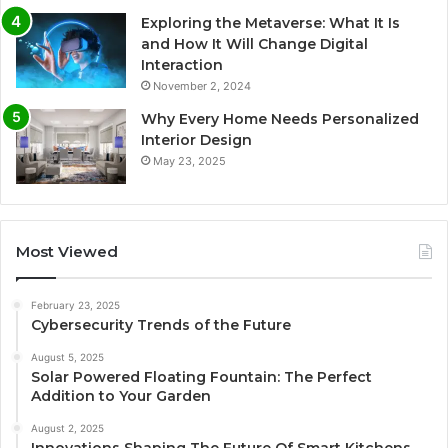
Exploring the Metaverse: What It Is
and How It Will Change Digital
Interaction
November 2, 2024
Why Every Home Needs Personalized
Interior Design
May 23, 2025
Most Viewed
February 23, 2025
Cybersecurity Trends of the Future
August 5, 2025
Solar Powered Floating Fountain: The Perfect
Addition to Your Garden
August 2, 2025
Innovations Shaping The Future Of Smart Kitchens