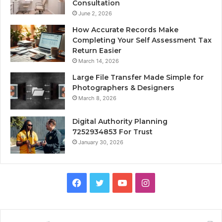
Consultation
June 2, 2026
How Accurate Records Make
Completing Your Self Assessment Tax
Return Easier
March 14, 2026
Large File Transfer Made Simple for
Photographers & Designers
March 8, 2026
Digital Authority Planning
7252934853 For Trust
January 30, 2026
Facebook
Twitter
YouTube
Instagram