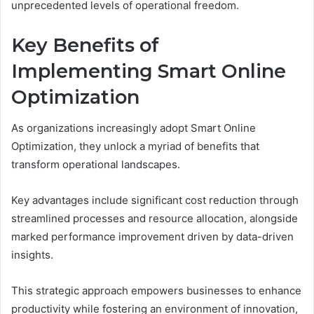
unprecedented levels of operational freedom.
Key Benefits of
Implementing Smart Online
Optimization
As organizations increasingly adopt Smart Online
Optimization, they unlock a myriad of benefits that
transform operational landscapes.
Key advantages include significant cost reduction through
streamlined processes and resource allocation, alongside
marked performance improvement driven by data-driven
insights.
This strategic approach empowers businesses to enhance
productivity while fostering an environment of innovation,