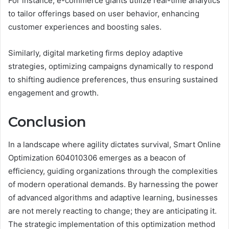
For instance, e-commerce giants utilize real-time analytics
to tailor offerings based on user behavior, enhancing
customer experiences and boosting sales.
Similarly, digital marketing firms deploy adaptive
strategies, optimizing campaigns dynamically to respond
to shifting audience preferences, thus ensuring sustained
engagement and growth.
Conclusion
In a landscape where agility dictates survival, Smart Online
Optimization 604010306 emerges as a beacon of
efficiency, guiding organizations through the complexities
of modern operational demands. By harnessing the power
of advanced algorithms and adaptive learning, businesses
are not merely reacting to change; they are anticipating it.
The strategic implementation of this optimization method