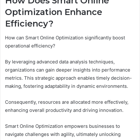
How Does Smart Online
Optimization Enhance
Efficiency?
How can Smart Online Optimization significantly boost
operational efficiency?
By leveraging advanced data analysis techniques,
organizations can gain deeper insights into performance
metrics. This strategic approach enables timely decision-
making, fostering adaptability in dynamic environments.
Consequently, resources are allocated more effectively,
enhancing overall productivity and driving innovation.
Smart Online Optimization empowers businesses to
navigate challenges with agility, ultimately unlocking