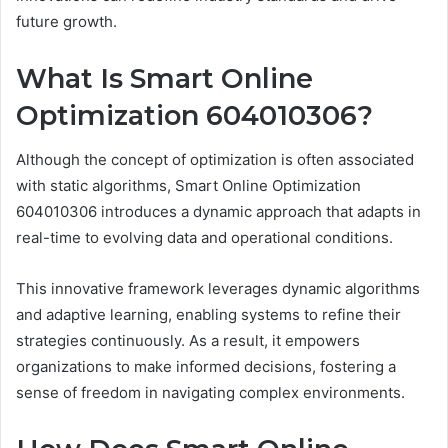
future growth.
What Is Smart Online
Optimization 604010306?
Although the concept of optimization is often associated
with static algorithms, Smart Online Optimization
604010306 introduces a dynamic approach that adapts in
real-time to evolving data and operational conditions.
This innovative framework leverages dynamic algorithms
and adaptive learning, enabling systems to refine their
strategies continuously. As a result, it empowers
organizations to make informed decisions, fostering a
sense of freedom in navigating complex environments.