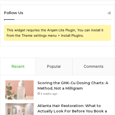
Follow Us
This widget requries the Arqam Lite Plugin, You can install it
from the Theme settings menu > Install Plugins.
Recent
Popular
Comments
Scoring the GHK-Cu Dosing Charts: A
Method, Not a Milligram
4 weeks ago
Atlanta Hair Restoration: What to
Actually Look For Before You Book a