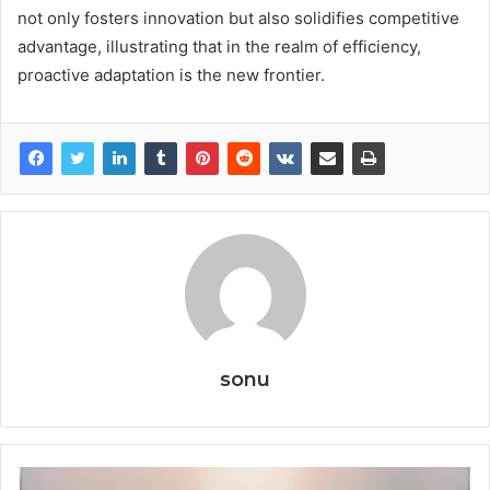
not only fosters innovation but also solidifies competitive
advantage, illustrating that in the realm of efficiency,
proactive adaptation is the new frontier.
sonu