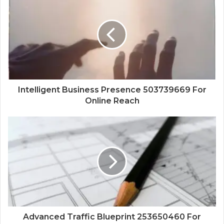
Intelligent Business Presence 503739669 For
Online Reach
Advanced Traffic Blueprint 253650460 For