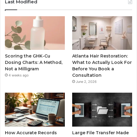
Last Modified
Scoring the GHK-Cu
Atlanta Hair Restoration:
Dosing Charts: A Method,
What to Actually Look For
Not a Milligram
Before You Book a
Consultation
4 weeks ago
June 2, 2026
How Accurate Records
Large File Transfer Made