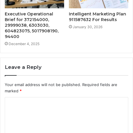
Executive Operational
Intelligent Marketing Plan
Brief for 372154000,
911587632 For Results
29999038, 6303030,
January 30, 2026
604823075, 5017908190,
94400
December 4, 2025
Leave a Reply
Your email address will not be published.
Required fields are
marked
*
C
o
m
m