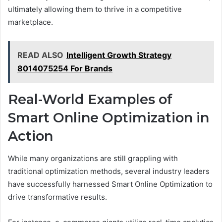
ultimately allowing them to thrive in a competitive
marketplace.
READ ALSO
Intelligent Growth Strategy
8014075254 For Brands
Real-World Examples of
Smart Online Optimization in
Action
While many organizations are still grappling with
traditional optimization methods, several industry leaders
have successfully harnessed Smart Online Optimization to
drive transformative results.