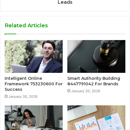
Leads
Related Articles
Intelligent Online
Smart Authority Building
Framework 753230600 For
8447791042 For Brands
Success
January 30, 2026
January 30, 2026