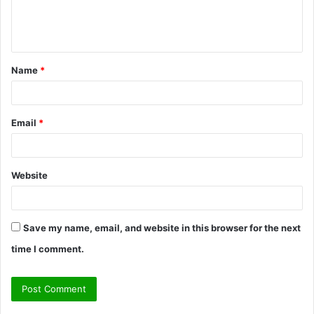
e
n
t
Name
*
*
Email
*
Website
Save my name, email, and website in this browser for the next
time I comment.