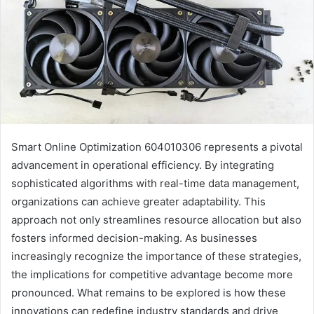
Smart Online Optimization 604010306 represents a pivotal
advancement in operational efficiency. By integrating
sophisticated algorithms with real-time data management,
organizations can achieve greater adaptability. This
approach not only streamlines resource allocation but also
fosters informed decision-making. As businesses
increasingly recognize the importance of these strategies,
the implications for competitive advantage become more
pronounced. What remains to be explored is how these
innovations can redefine industry standards and drive