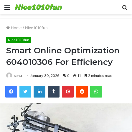
Menu
S
fo
Home
/
Nice1010fun
Nice1010fun
Smart Online Optimization
604010306 For Efficiency
sonu
January 30, 2026
0
11
2 minutes read
Facebook
Twitter
LinkedIn
Tumblr
Pinterest
Reddit
WhatsApp