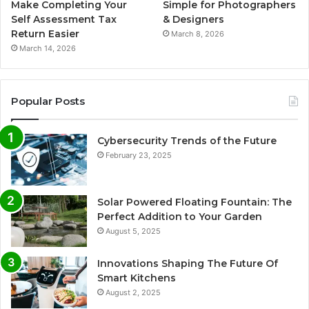
Make Completing Your
Simple for Photographers
Self Assessment Tax
& Designers
Return Easier
March 8, 2026
March 14, 2026
Popular Posts
Cybersecurity Trends of the Future
February 23, 2025
Solar Powered Floating Fountain: The
Perfect Addition to Your Garden
August 5, 2025
Innovations Shaping The Future Of
Smart Kitchens
August 2, 2025