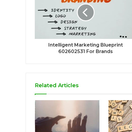
Intelligent Marketing Blueprint
602602531 For Brands
Related Articles