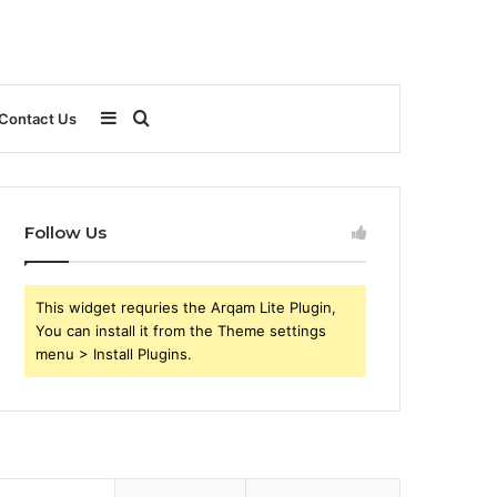
Sidebar
Search
Contact Us
for
Follow Us
This widget requries the Arqam Lite Plugin,
You can install it from the Theme settings
menu > Install Plugins.