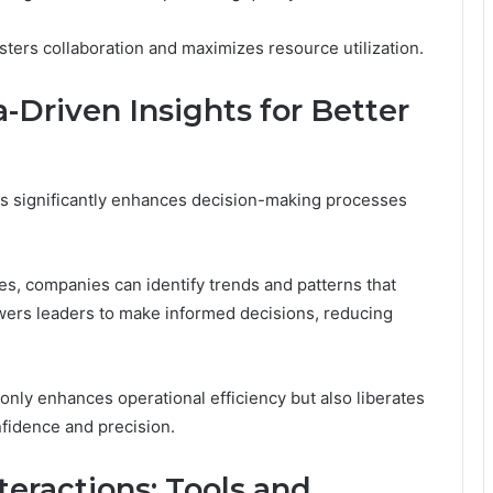
ters collaboration and maximizes resource utilization.
Driven Insights for Better
ts significantly enhances decision-making processes
es, companies can identify trends and patterns that
wers leaders to make informed decisions, reducing
only enhances operational efficiency but also liberates
nfidence and precision.
eractions: Tools and