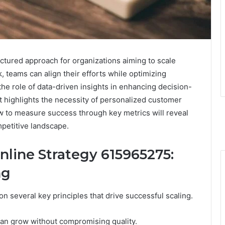
ctured approach for organizations aiming to scale
k, teams can align their efforts while optimizing
he role of data-driven insights in enhancing decision-
it highlights the necessity of personalized customer
ow to measure success through key metrics will reveal
mpetitive landscape.
line Strategy 615965275:
ng
on several key principles that drive successful scaling.
an grow without compromising quality.