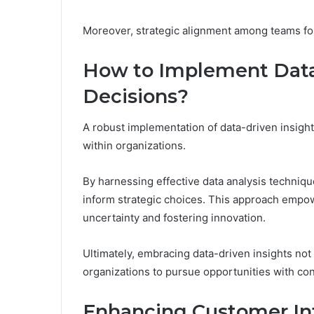
Moreover, strategic alignment among teams fos
How to Implement Data-
Decisions?
A robust implementation of data-driven insigh
within organizations.
By harnessing effective data analysis techniqu
inform strategic choices. This approach empo
uncertainty and fostering innovation.
Ultimately, embracing data-driven insights not 
organizations to pursue opportunities with co
Enhancing Customer Int