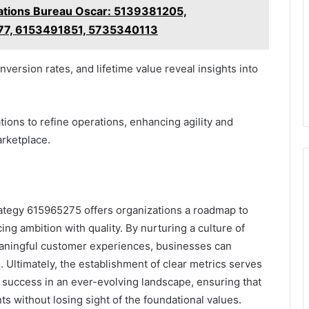
tions Bureau Oscar: 5139381205,
7, 6153491851, 5735340113
version rates, and lifetime value reveal insights into
ons to refine operations, enhancing agility and
arketplace.
rategy 615965275 offers organizations a roadmap to
ing ambition with quality. By nurturing a culture of
aningful customer experiences, businesses can
. Ultimately, the establishment of clear metrics serves
success in an ever-evolving landscape, ensuring that
s without losing sight of the foundational values.