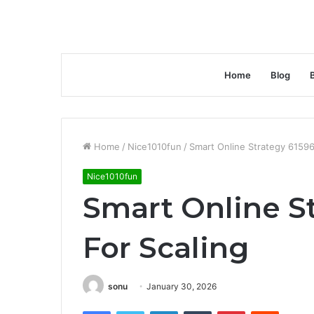
Home
Blog
Home
/
Nice1010fun
/
Smart Online Strategy 61596
Nice1010fun
Smart Online S
For Scaling
sonu
January 30, 2026
Facebook
Twitter
LinkedIn
Tumblr
Pinterest
Reddit