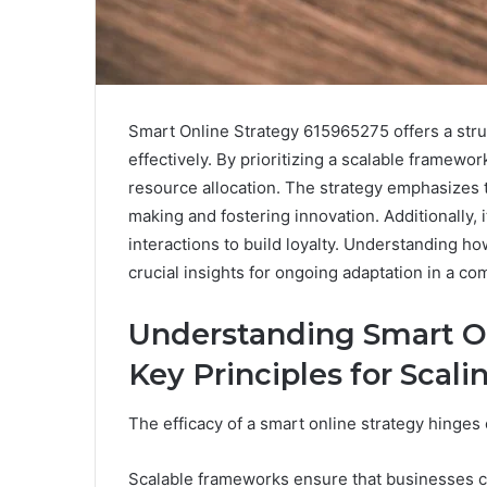
Smart Online Strategy 615965275 offers a stru
effectively. By prioritizing a scalable framewor
resource allocation. The strategy emphasizes t
making and fostering innovation. Additionally, 
interactions to build loyalty. Understanding h
crucial insights for ongoing adaptation in a co
Understanding Smart On
Key Principles for Scali
The efficacy of a smart online strategy hinges 
Scalable frameworks ensure that businesses c