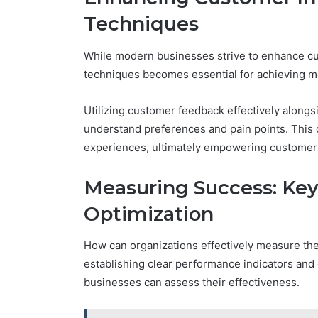
Techniques
While modern businesses strive to enhance cus
techniques becomes essential for achieving 
Utilizing customer feedback effectively alongs
understand preferences and pain points. This 
experiences, ultimately empowering customers 
Measuring Success: Key
Optimization
How can organizations effectively measure the
establishing clear performance indicators an
businesses can assess their effectiveness.