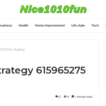
Business
Health
Home Improvement
Life style
Tech
5275 For Scaling
trategy 615965275
0
6
1 minute read