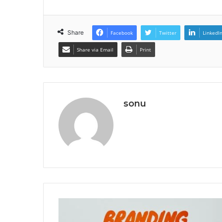
Share
Facebook
Twitter
LinkedI
Share via Email
Print
sonu