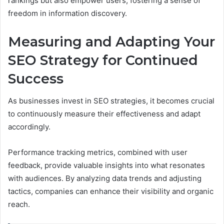
rankings but also empower users, fostering a sense of
freedom in information discovery.
Measuring and Adapting Your
SEO Strategy for Continued
Success
As businesses invest in SEO strategies, it becomes crucial
to continuously measure their effectiveness and adapt
accordingly.
Performance tracking metrics, combined with user
feedback, provide valuable insights into what resonates
with audiences. By analyzing data trends and adjusting
tactics, companies can enhance their visibility and organic
reach.