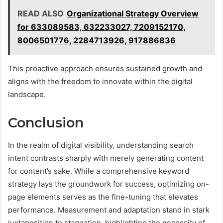
READ ALSO
Organizational Strategy Overview
for 633089583, 632233027, 7209152170,
8006501776, 2284713926, 917886836
This proactive approach ensures sustained growth and
aligns with the freedom to innovate within the digital
landscape.
Conclusion
In the realm of digital visibility, understanding search
intent contrasts sharply with merely generating content
for content’s sake. While a comprehensive keyword
strategy lays the groundwork for success, optimizing on-
page elements serves as the fine-tuning that elevates
performance. Measurement and adaptation stand in stark
juxtaposition to stagnation, highlighting the necessity of