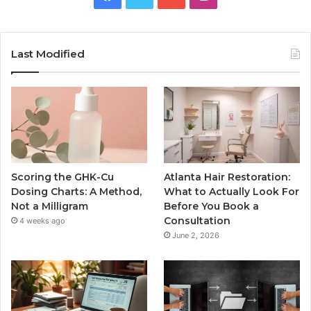
Last Modified
Scoring the GHK-Cu
Atlanta Hair Restoration:
Dosing Charts: A Method,
What to Actually Look For
Not a Milligram
Before You Book a
Consultation
4 weeks ago
June 2, 2026