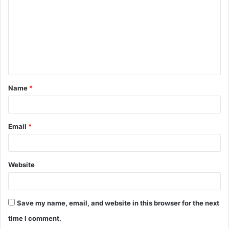
m
m
e
n
t
Name
*
*
Email
*
Website
Save my name, email, and website in this browser for the next
time I comment.