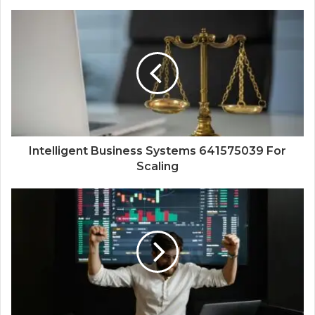
Intelligent Business Systems 641575039 For
Scaling