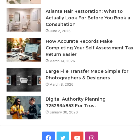
Atlanta Hair Restoration: What to
Actually Look For Before You Book a
Consultation
June 2, 2026
How Accurate Records Make
Completing Your Self Assessment Tax
Return Easier
March 14, 2026
Large File Transfer Made Simple for
Photographers & Designers
March 8, 2026
Digital Authority Planning
7252934853 For Trust
January 30, 2026
Facebook
Twitter
YouTube
Instagram