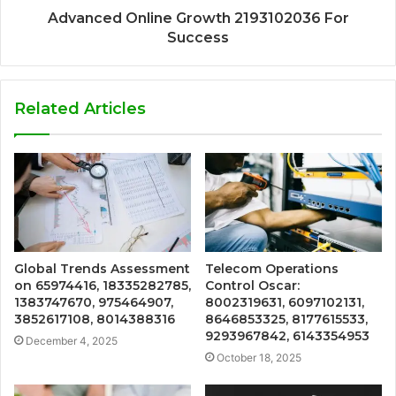
Advanced Online Growth 2193102036 For
Success
Related Articles
Global Trends Assessment
Telecom Operations
on 65974416, 18335282785,
Control Oscar:
1383747670, 975464907,
8002319631, 6097102131,
3852617108, 8014388316
8646853325, 8177615533,
9293967842, 6143354953
December 4, 2025
October 18, 2025