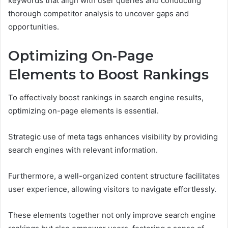
keywords that align with user queries and conducting
thorough competitor analysis to uncover gaps and
opportunities.
Optimizing On-Page
Elements to Boost Rankings
To effectively boost rankings in search engine results,
optimizing on-page elements is essential.
Strategic use of meta tags enhances visibility by providing
search engines with relevant information.
Furthermore, a well-organized content structure facilitates
user experience, allowing visitors to navigate effortlessly.
These elements together not only improve search engine