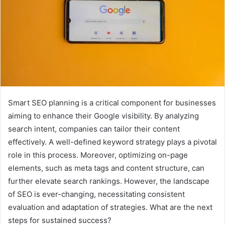
Smart SEO planning is a critical component for businesses
aiming to enhance their Google visibility. By analyzing
search intent, companies can tailor their content
effectively. A well-defined keyword strategy plays a pivotal
role in this process. Moreover, optimizing on-page
elements, such as meta tags and content structure, can
further elevate search rankings. However, the landscape
of SEO is ever-changing, necessitating consistent
evaluation and adaptation of strategies. What are the next
steps for sustained success?