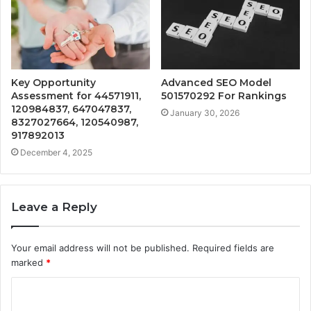
Key Opportunity
Advanced SEO Model
Assessment for 44571911,
501570292 For Rankings
120984837, 647047837,
January 30, 2026
8327027664, 120540987,
917892013
December 4, 2025
Leave a Reply
Your email address will not be published.
Required fields are
marked
*
C
o