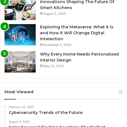
Innovations Shaping The Future Of
Smart Kitchens
August 2, 2025
Exploring the Metaverse: What It Is
and How It Will Change Digital
Interaction
November 2, 2024
Why Every Home Needs Personalized
Interior Design
May 23, 2025
Most Viewed
February 23, 2025
Cybersecurity Trends of the Future
August 5, 2025