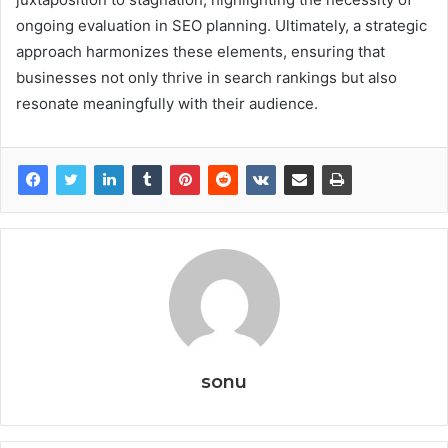
ongoing evaluation in SEO planning. Ultimately, a strategic
approach harmonizes these elements, ensuring that
businesses not only thrive in search rankings but also
resonate meaningfully with their audience.
sonu