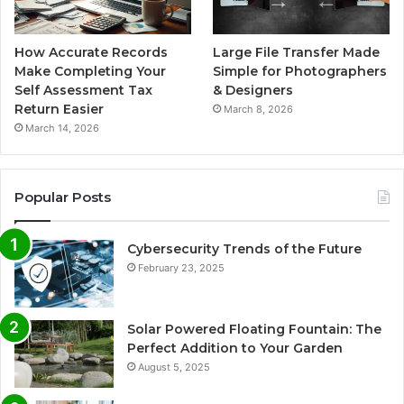
How Accurate Records
Large File Transfer Made
Make Completing Your
Simple for Photographers
Self Assessment Tax
& Designers
Return Easier
March 8, 2026
March 14, 2026
Popular Posts
Cybersecurity Trends of the Future
February 23, 2025
Solar Powered Floating Fountain: The
Perfect Addition to Your Garden
August 5, 2025