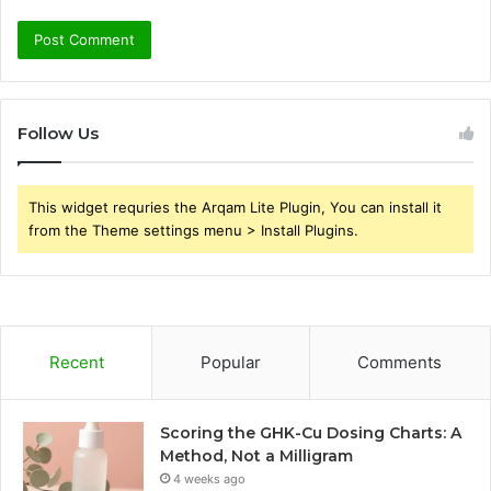
Follow Us
This widget requries the Arqam Lite Plugin, You can install it
from the Theme settings menu > Install Plugins.
Recent
Popular
Comments
Scoring the GHK-Cu Dosing Charts: A
Method, Not a Milligram
4 weeks ago