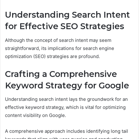
Understanding Search Intent
for Effective SEO Strategies
Although the concept of search intent may seem
straightforward, its implications for search engine
optimization (SEO) strategies are profound.
Crafting a Comprehensive
Keyword Strategy for Google
Understanding search intent lays the groundwork for an
effective keyword strategy, which is vital for optimizing
content visibility on Google.
A comprehensive approach includes identifying long tail