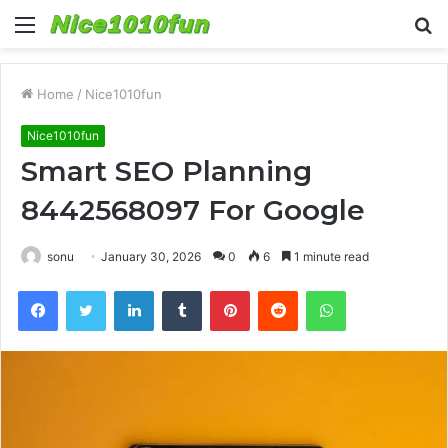
Menu
S
fo
Home
/
Nice1010fun
Nice1010fun
Smart SEO Planning
8442568097 For Google
sonu
January 30, 2026
0
6
1 minute read
Facebook
Twitter
LinkedIn
Tumblr
Pinterest
Reddit
WhatsApp