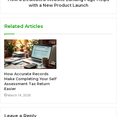
with a New Product Launch
Related Articles
How Accurate Records
Make Completing Your Self
Assessment Tax Return
Easier
March 14, 2026
Leave a Reply