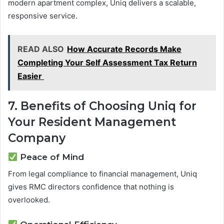
modern apartment complex, Uniq delivers a scalable,
responsive service.
READ ALSO
How Accurate Records Make
Completing Your Self Assessment Tax Return
Easier
7. Benefits of Choosing Uniq for
Your Resident Management
Company
Peace of Mind
From legal compliance to financial management, Uniq
gives RMC directors confidence that nothing is
overlooked.