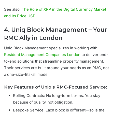
See also:
The Role of XRP in the Digital Currency Market
and Its Price USD
4. Uniq Block Management – Your
RMC Ally in London
Uniq Block Management specializes in working with
Resident Management Companies London
to deliver end-
to-end solutions that streamline property management.
Their services are built around your needs as an RMC, not
a one-size-fits-all model.
Key Features of Uniq’s RMC-Focused Service:
Rolling Contracts: No long-term tie-ins. You stay
because of quality, not obligation.
Bespoke Service: Each block is different—so is the