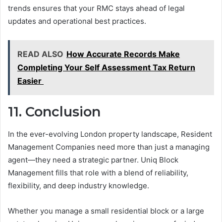
trends ensures that your RMC stays ahead of legal
updates and operational best practices.
READ ALSO
How Accurate Records Make
Completing Your Self Assessment Tax Return
Easier
11. Conclusion
In the ever-evolving London property landscape, Resident
Management Companies need more than just a managing
agent—they need a strategic partner. Uniq Block
Management fills that role with a blend of reliability,
flexibility, and deep industry knowledge.
Whether you manage a small residential block or a large