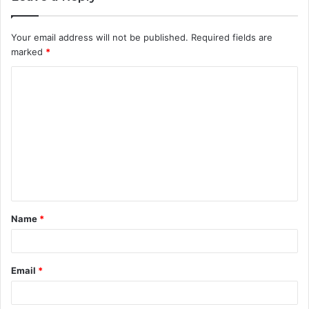
Your email address will not be published.
Required fields are
marked
*
C
o
m
m
e
n
t
Name
*
*
Email
*