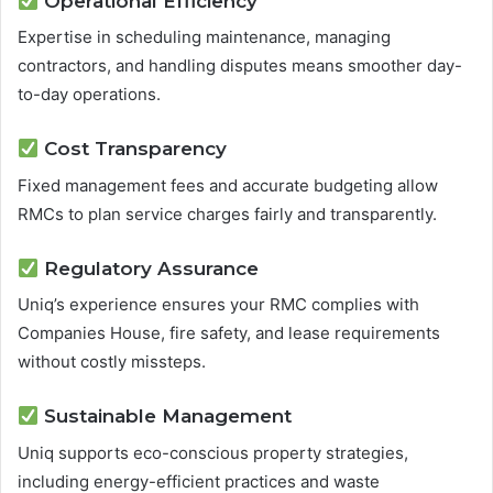
Operational Efficiency
Expertise in scheduling maintenance, managing
contractors, and handling disputes means smoother day-
to-day operations.
Cost Transparency
Fixed management fees and accurate budgeting allow
RMCs to plan service charges fairly and transparently.
Regulatory Assurance
Uniq’s experience ensures your RMC complies with
Companies House, fire safety, and lease requirements
without costly missteps.
Sustainable Management
Uniq supports eco-conscious property strategies,
including energy-efficient practices and waste