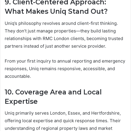
9. Client-Centered Approach:
What Makes Uniq Stand Out?
Uniq’s philosophy revolves around client-first thinking.
They don’t just manage properties—they build lasting
relationships with RMC London clients, becoming trusted
partners instead of just another service provider.
From your first inquiry to annual reporting and emergency
responses, Uniq remains responsive, accessible, and
accountable.
10. Coverage Area and Local
Expertise
Uniq primarily serves London, Essex, and Hertfordshire,
offering local expertise and quick response times. Their
understanding of regional property laws and market