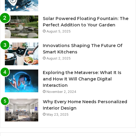
Solar Powered Floating Fountain: The
Perfect Addition to Your Garden
August 5, 2025
Innovations Shaping The Future Of
Smart Kitchens
August 2, 2025
Exploring the Metaverse: What It Is
and How It Will Change Digital
Interaction
November 2, 2024
Why Every Home Needs Personalized
Interior Design
May 23, 2025