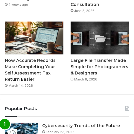
Consultation
4 weeks ago
June 2, 2026
How Accurate Records
Large File Transfer Made
Make Completing Your
Simple for Photographers
Self Assessment Tax
& Designers
Return Easier
March 8, 2026
March 14, 2026
Popular Posts
Cybersecurity Trends of the Future
February 23, 2025