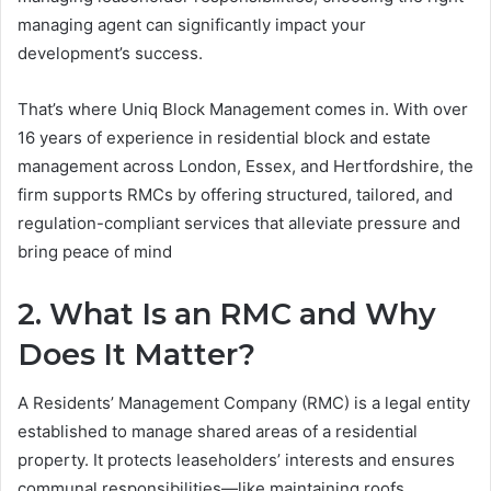
managing agent can significantly impact your
development’s success.
That’s where Uniq Block Management comes in. With over
16 years of experience in residential block and estate
management across London, Essex, and Hertfordshire, the
firm supports RMCs by offering structured, tailored, and
regulation-compliant services that alleviate pressure and
bring peace of mind
2. What Is an RMC and Why
Does It Matter?
A Residents’ Management Company (RMC) is a legal entity
established to manage shared areas of a residential
property. It protects leaseholders’ interests and ensures
communal responsibilities—like maintaining roofs,