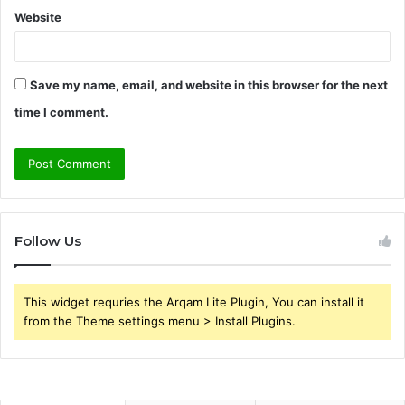
Website
Save my name, email, and website in this browser for the next
time I comment.
Follow Us
This widget requries the Arqam Lite Plugin, You can install it
from the Theme settings menu > Install Plugins.