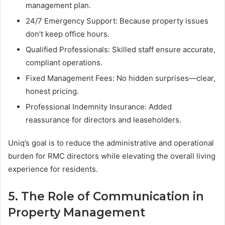
management plan.
24/7 Emergency Support: Because property issues
don’t keep office hours.
Qualified Professionals: Skilled staff ensure accurate,
compliant operations.
Fixed Management Fees: No hidden surprises—clear,
honest pricing.
Professional Indemnity Insurance: Added
reassurance for directors and leaseholders.
Uniq’s goal is to reduce the administrative and operational
burden for RMC directors while elevating the overall living
experience for residents.
5. The Role of Communication in
Property Management