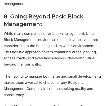
management plans.
8. Going Beyond Basic Block
Management
While many companies offer block management, Uniq
Block Management provides an estate-level service that
considers both the building and its wider environment.
This holistic approach covers communal areas, parking,
access roads, and even landscaping—delivering value
beyond the four walls.
Their ability to manage both large and small developments
makes them a versatile choice for any Resident
Management Company in London seeking quality and
consistency.