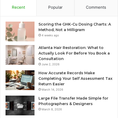
Recent
Popular
Comments
Scoring the GHK-Cu Dosing Charts: A
Method, Not a Milligram
4 weeks ago
Atlanta Hair Restoration: What to
Actually Look For Before You Book a
Consultation
June 2, 2026
How Accurate Records Make
Completing Your Self Assessment Tax
Return Easier
March 14, 2026
Large File Transfer Made Simple for
Photographers & Designers
March 8, 2026