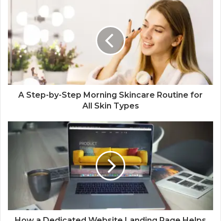
A Step-by-Step Morning Skincare Routine for
All Skin Types
How a Dedicated Website Landing Page Helps