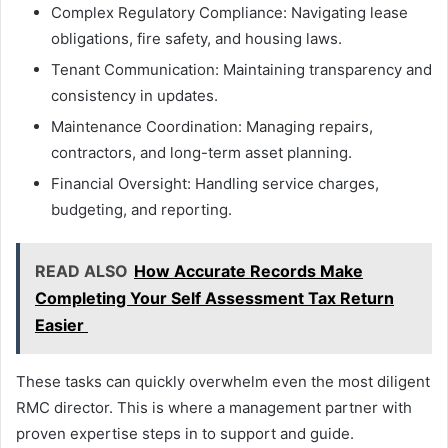
Complex Regulatory Compliance: Navigating lease
obligations, fire safety, and housing laws.
Tenant Communication: Maintaining transparency and
consistency in updates.
Maintenance Coordination: Managing repairs,
contractors, and long-term asset planning.
Financial Oversight: Handling service charges,
budgeting, and reporting.
READ ALSO
How Accurate Records Make
Completing Your Self Assessment Tax Return
Easier
These tasks can quickly overwhelm even the most diligent
RMC director. This is where a management partner with
proven expertise steps in to support and guide.