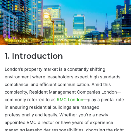
1. Introduction
London’s property market is a constantly shifting
environment where leaseholders expect high standards,
compliance, and efficient communication. Amid this
complexity, Resident Management Companies London—
commonly referred to as
RMC London
—play a pivotal role
in ensuring residential buildings are managed
professionally and legally. Whether you’re a newly
appointed RMC director or have years of experience
managing leaseholder responsibilities, choosing the right