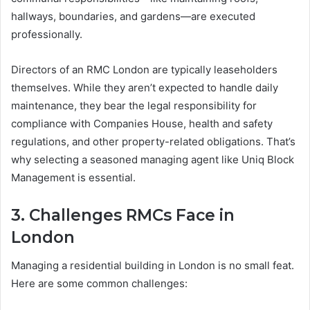
hallways, boundaries, and gardens—are executed
professionally.
Directors of an RMC London are typically leaseholders
themselves. While they aren’t expected to handle daily
maintenance, they bear the legal responsibility for
compliance with Companies House, health and safety
regulations, and other property-related obligations. That’s
why selecting a seasoned managing agent like Uniq Block
Management is essential.
3. Challenges RMCs Face in
London
Managing a residential building in London is no small feat.
Here are some common challenges: