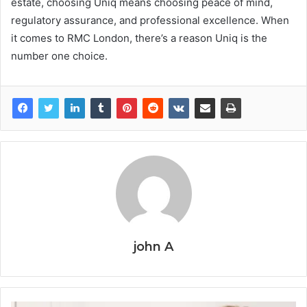
estate, choosing Uniq means choosing peace of mind,
regulatory assurance, and professional excellence. When
it comes to RMC London, there’s a reason Uniq is the
number one choice.
john A