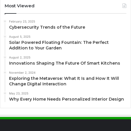
Most Viewed
February 23, 2025
Cybersecurity Trends of the Future
August 5, 2025
Solar Powered Floating Fountain: The Perfect
Addition to Your Garden
August 2, 2025
Innovations Shaping The Future Of Smart Kitchens
November 2, 2024
Exploring the Metaverse: What It Is and How It Will
Change Digital Interaction
May 23, 2025
Why Every Home Needs Personalized Interior Design