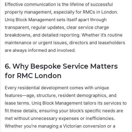
Effective communication is the lifeline of successful
property management, especially for RMCs in London.
Uniq Block Management sets itself apart through
transparent, regular updates, clear service charge
breakdowns, and detailed reporting. Whether it’s routine
maintenance or urgent issues, directors and leaseholders
are always informed and involved.
6. Why Bespoke Service Matters
for RMC London
Every residential development comes with unique
features—age, structure, resident demographics, and
lease terms. Uniq Block Management tailors its services to
fit these details, ensuring your block’s specific needs are
met without unnecessary expenses or inefficiencies.
Whether you’re managing a Victorian conversion or a