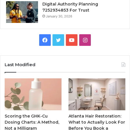
Digital Authority Planning
7252934853 For Trust
January 30, 2026
Facebook
Twitter
YouTube
Instagram
Last Modified
Scoring the GHK-Cu
Atlanta Hair Restoration:
Dosing Charts: A Method,
What to Actually Look For
Not a Milligram
Before You Book a