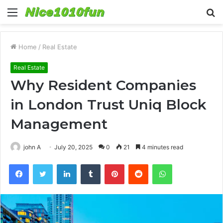
Menu
S
fo
Home
/
Real Estate
Real Estate
Why Resident Companies
in London Trust Uniq Block
Management
john A
July 20, 2025
0
21
4 minutes read
Facebook
Twitter
LinkedIn
Tumblr
Pinterest
Reddit
WhatsApp