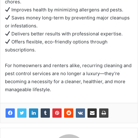
chores.
Improves health by minimizing allergens and pests.
Saves money long-term by preventing major cleanups
or infestations.
Delivers better results with professional expertise.
Offers flexible, eco-friendly options through
subscriptions.
For homeowners and renters alike, recurring cleaning and
pest control services are no longer a luxury—they’re
becoming a necessity for a cleaner, healthier, and more
manageable lifestyle.