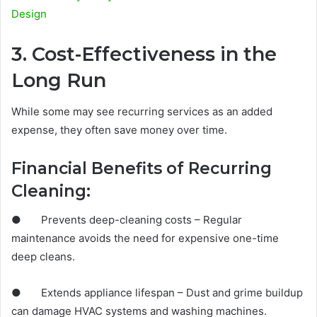
Design
3. Cost-Effectiveness in the
Long Run
While some may see recurring services as an added
expense, they often save money over time.
Financial Benefits of Recurring
Cleaning:
● Prevents deep-cleaning costs – Regular
maintenance avoids the need for expensive one-time
deep cleans.
● Extends appliance lifespan – Dust and grime buildup
can damage HVAC systems and washing machines.