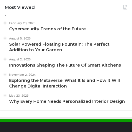
Most Viewed
February 23, 2025
Cybersecurity Trends of the Future
August 5, 2025
Solar Powered Floating Fountain: The Perfect
Addition to Your Garden
August 2, 2025
Innovations Shaping The Future Of Smart Kitchens
November 2, 2024
Exploring the Metaverse: What It Is and How It Will
Change Digital Interaction
May 23, 2025
Why Every Home Needs Personalized Interior Design