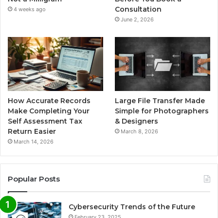
Consultation
4 weeks ago
June 2, 2026
How Accurate Records
Large File Transfer Made
Make Completing Your
Simple for Photographers
Self Assessment Tax
& Designers
Return Easier
March 8, 2026
March 14, 2026
Popular Posts
Cybersecurity Trends of the Future
February 23, 2025