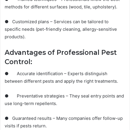
methods for different surfaces (wood, tile, upholstery).
● Customized plans – Services can be tailored to
specific needs (pet-friendly cleaning, allergy-sensitive
products).
Advantages of Professional Pest
Control:
● Accurate identification – Experts distinguish
between different pests and apply the right treatments.
● Preventative strategies – They seal entry points and
use long-term repellents.
● Guaranteed results – Many companies offer follow-up
visits if pests return.