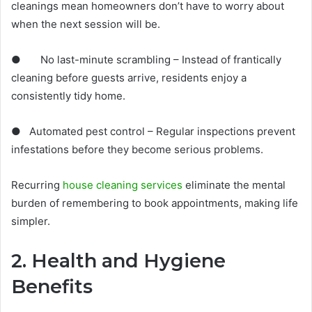
cleanings mean homeowners don’t have to worry about
when the next session will be.
● No last-minute scrambling – Instead of frantically
cleaning before guests arrive, residents enjoy a
consistently tidy home.
● Automated pest control – Regular inspections prevent
infestations before they become serious problems.
Recurring
house cleaning services
eliminate the mental
burden of remembering to book appointments, making life
simpler.
2. Health and Hygiene
Benefits