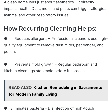
A clean home isn’t just about aesthetics—it directly
impacts health. Dust, mold, and pests can trigger allergies,
asthma, and other respiratory issues.
How Recurring Cleaning Helps:
● Reduces allergens – Professional cleaners use high-
quality equipment to remove dust mites, pet dander, and
pollen.
● Prevents mold growth – Regular bathroom and
kitchen cleanings stop mold before it spreads.
READ ALSO
Kitchen Remodeling in Sacramento
for Modern Family Living
● Eliminates bacteria – Disinfection of high-touch