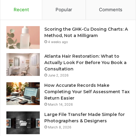
Recent
Popular
Comments
Scoring the GHK-Cu Dosing Charts: A
Method, Not a Milligram
4 weeks ago
Atlanta Hair Restoration: What to
Actually Look For Before You Book a
Consultation
June 2, 2026
How Accurate Records Make
Completing Your Self Assessment Tax
Return Easier
March 14, 2026
Large File Transfer Made Simple for
Photographers & Designers
March 8, 2026