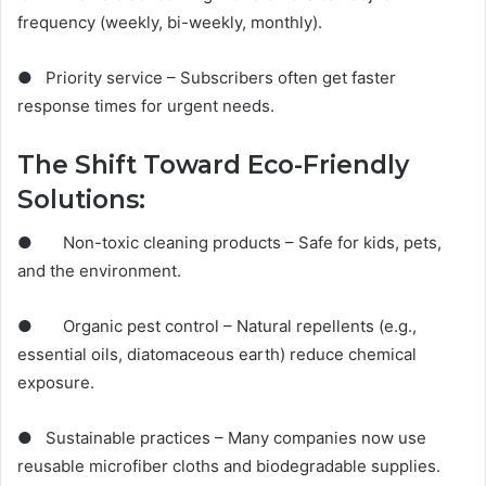
frequency (weekly, bi-weekly, monthly).
● Priority service – Subscribers often get faster
response times for urgent needs.
The Shift Toward Eco-Friendly
Solutions:
● Non-toxic cleaning products – Safe for kids, pets,
and the environment.
● Organic pest control – Natural repellents (e.g.,
essential oils, diatomaceous earth) reduce chemical
exposure.
● Sustainable practices – Many companies now use
reusable microfiber cloths and biodegradable supplies.