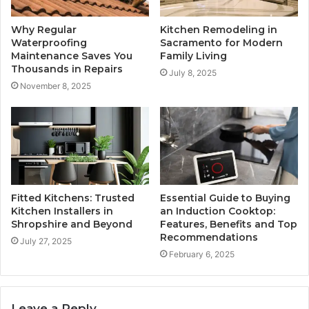
Why Regular
Kitchen Remodeling in
Waterproofing
Sacramento for Modern
Maintenance Saves You
Family Living
Thousands in Repairs
July 8, 2025
November 8, 2025
Fitted Kitchens: Trusted
Essential Guide to Buying
Kitchen Installers in
an Induction Cooktop:
Shropshire and Beyond
Features, Benefits and Top
Recommendations
July 27, 2025
February 6, 2025
Leave a Reply