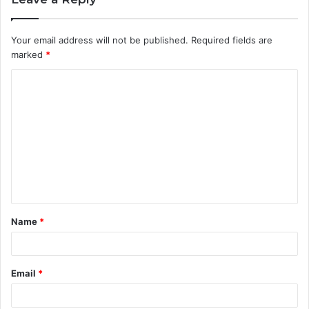
Your email address will not be published.
Required fields are
marked
*
C
o
m
m
e
n
t
Name
*
*
Email
*