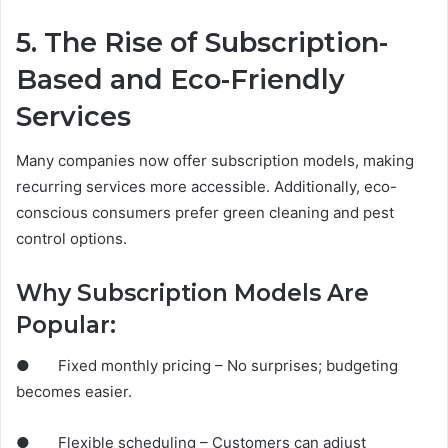
5. The Rise of Subscription-
Based and Eco-Friendly
Services
Many companies now offer subscription models, making
recurring services more accessible. Additionally, eco-
conscious consumers prefer green cleaning and pest
control options.
Why Subscription Models Are
Popular:
● Fixed monthly pricing – No surprises; budgeting
becomes easier.
● Flexible scheduling – Customers can adjust