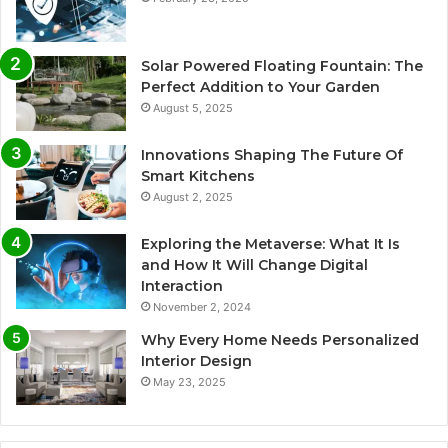
Solar Powered Floating Fountain: The
Perfect Addition to Your Garden
August 5, 2025
Innovations Shaping The Future Of
Smart Kitchens
August 2, 2025
Exploring the Metaverse: What It Is
and How It Will Change Digital
Interaction
November 2, 2024
Why Every Home Needs Personalized
Interior Design
May 23, 2025