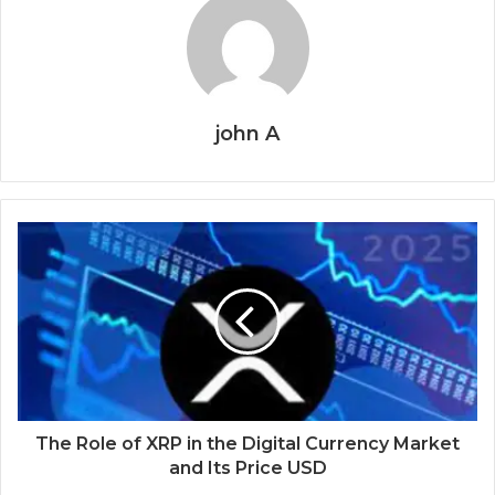
john A
The Role of XRP in the Digital Currency Market
and Its Price USD