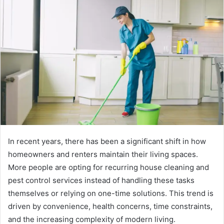
In recent years, there has been a significant shift in how
homeowners and renters maintain their living spaces.
More people are opting for recurring house cleaning and
pest control services instead of handling these tasks
themselves or relying on one-time solutions. This trend is
driven by convenience, health concerns, time constraints,
and the increasing complexity of modern living.