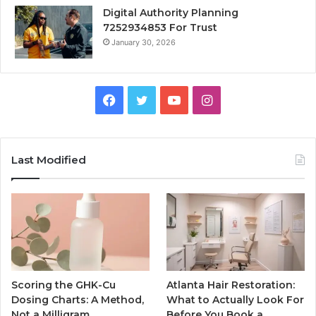
Digital Authority Planning
7252934853 For Trust
January 30, 2026
Facebook
Twitter
YouTube
Instagram
Last Modified
Scoring the GHK-Cu
Atlanta Hair Restoration:
Dosing Charts: A Method,
What to Actually Look For
Not a Milligram
Before You Book a