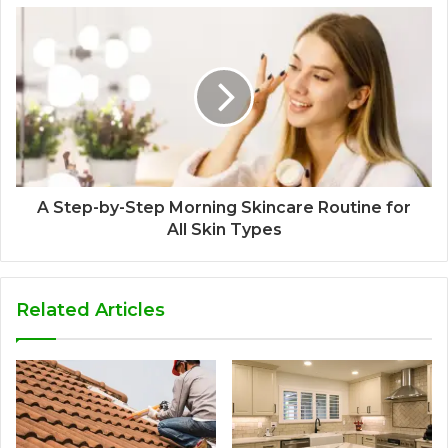
A Step-by-Step Morning Skincare Routine for
All Skin Types
Related Articles