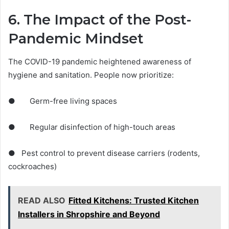
6. The Impact of the Post-
Pandemic Mindset
The COVID-19 pandemic heightened awareness of
hygiene and sanitation. People now prioritize:
● Germ-free living spaces
● Regular disinfection of high-touch areas
● Pest control to prevent disease carriers (rodents,
cockroaches)
READ ALSO
Fitted Kitchens: Trusted Kitchen
Installers in Shropshire and Beyond