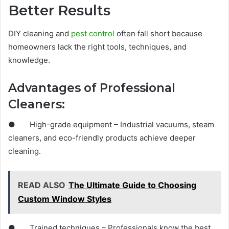
Better Results
DIY cleaning and
pest control
often fall short because
homeowners lack the right tools, techniques, and
knowledge.
Advantages of Professional
Cleaners:
● High-grade equipment – Industrial vacuums, steam
cleaners, and eco-friendly products achieve deeper
cleaning.
READ ALSO
The Ultimate Guide to Choosing
Custom Window Styles
● Trained techniques – Professionals know the best