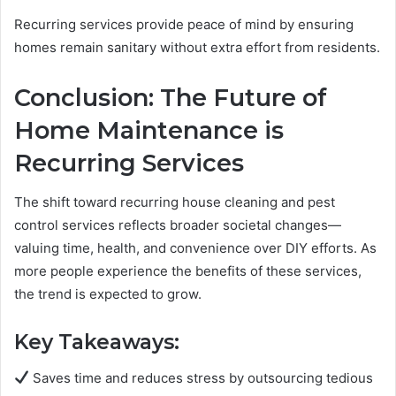
Recurring services provide peace of mind by ensuring
homes remain sanitary without extra effort from residents.
Conclusion: The Future of
Home Maintenance is
Recurring Services
The shift toward recurring house cleaning and pest
control services reflects broader societal changes—
valuing time, health, and convenience over DIY efforts. As
more people experience the benefits of these services,
the trend is expected to grow.
Key Takeaways:
Saves time and reduces stress by outsourcing tedious