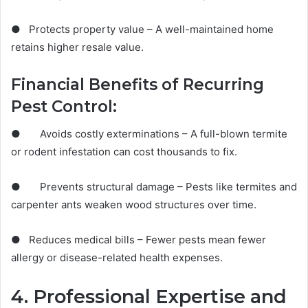
● Protects property value – A well-maintained home
retains higher resale value.
Financial Benefits of Recurring
Pest Control:
● Avoids costly exterminations – A full-blown termite
or rodent infestation can cost thousands to fix.
● Prevents structural damage – Pests like termites and
carpenter ants weaken wood structures over time.
● Reduces medical bills – Fewer pests mean fewer
allergy or disease-related health expenses.
4. Professional Expertise and