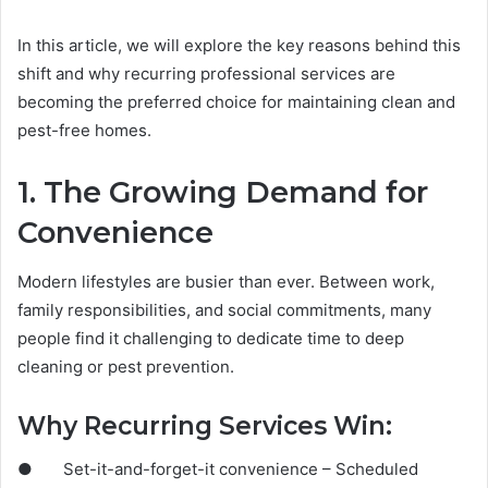
In this article, we will explore the key reasons behind this
shift and why recurring professional services are
becoming the preferred choice for maintaining clean and
pest-free homes.
1. The Growing Demand for
Convenience
Modern lifestyles are busier than ever. Between work,
family responsibilities, and social commitments, many
people find it challenging to dedicate time to deep
cleaning or pest prevention.
Why Recurring Services Win:
● Set-it-and-forget-it convenience – Scheduled