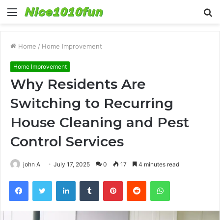
Menu
S
fo
Home
/
Home Improvement
Home Improvement
Why Residents Are
Switching to Recurring
House Cleaning and Pest
Control Services
john A
July 17, 2025
0
17
4 minutes read
Facebook
Twitter
LinkedIn
Tumblr
Pinterest
Reddit
WhatsApp