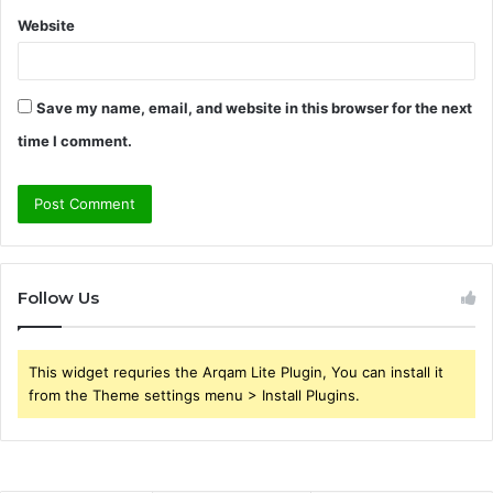
Website
Save my name, email, and website in this browser for the next
time I comment.
Follow Us
This widget requries the Arqam Lite Plugin, You can install it
from the Theme settings menu > Install Plugins.