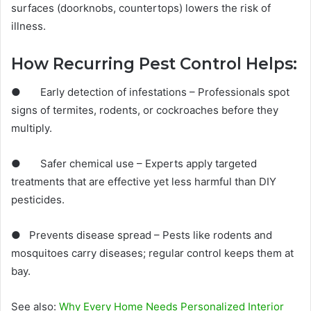
surfaces (doorknobs, countertops) lowers the risk of
illness.
How Recurring Pest Control Helps:
● Early detection of infestations – Professionals spot
signs of termites, rodents, or cockroaches before they
multiply.
● Safer chemical use – Experts apply targeted
treatments that are effective yet less harmful than DIY
pesticides.
● Prevents disease spread – Pests like rodents and
mosquitoes carry diseases; regular control keeps them at
bay.
See also:
Why Every Home Needs Personalized Interior