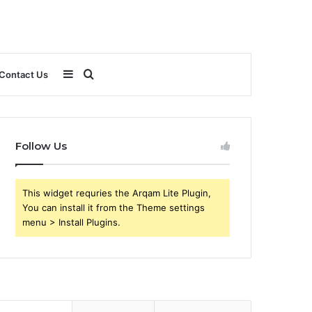
Sidebar
Search
Contact Us
for
Follow Us
This widget requries the Arqam Lite Plugin,
You can install it from the Theme settings
menu > Install Plugins.