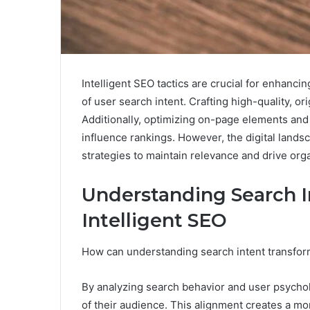
Intelligent SEO tactics are crucial for enhanci
of user search intent. Crafting high-quality, ori
Additionally, optimizing on-page elements and 
influence rankings. However, the digital land
strategies to maintain relevance and drive orga
Understanding Search I
Intelligent SEO
How can understanding search intent transfor
By analyzing search behavior and user psychol
of their audience. This alignment creates a mor