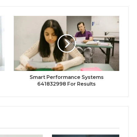
Smart Performance Systems
641832998 For Results