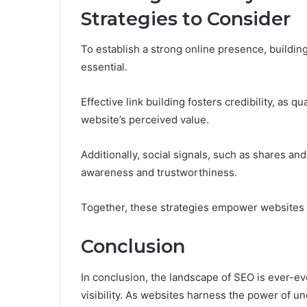
Strategies to Consider
To establish a strong online presence, building
essential.
Effective link building fosters credibility, as 
website’s perceived value.
Additionally, social signals, such as shares a
awareness and trustworthiness.
Together, these strategies empower websites to
Conclusion
In conclusion, the landscape of SEO is ever-evo
visibility. As websites harness the power of u