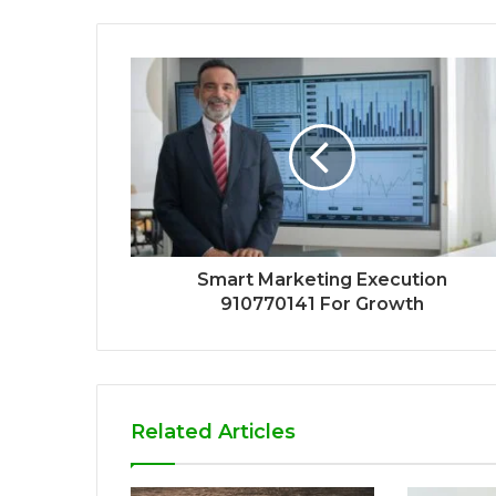
Smart Marketing Execution
910770141 For Growth
Related Articles