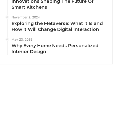
Innovations Shaping The Future Of
Smart Kitchens
November 2, 2024
Exploring the Metaverse: What It Is and
How It Will Change Digital Interaction
May 23, 2025
Why Every Home Needs Personalized
Interior Design