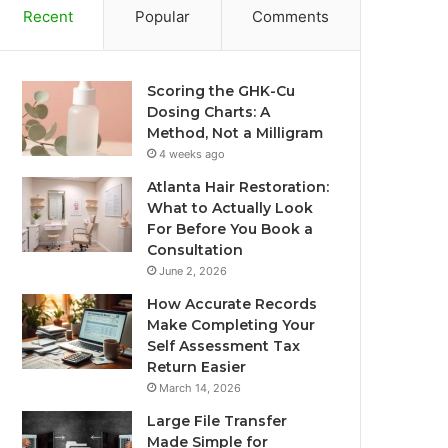
Recent
Popular
Comments
Scoring the GHK-Cu
Dosing Charts: A
Method, Not a Milligram
4 weeks ago
Atlanta Hair Restoration:
What to Actually Look
For Before You Book a
Consultation
June 2, 2026
How Accurate Records
Make Completing Your
Self Assessment Tax
Return Easier
March 14, 2026
Large File Transfer
Made Simple for