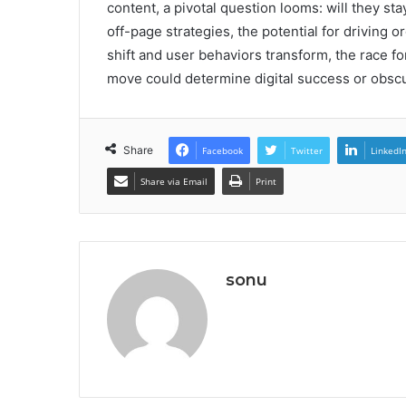
content, a pivotal question looms: will they s
off-page strategies, the potential for driving o
shift and user behaviors transform, the race f
move could determine digital success or obscu
Share
Facebook
Twitter
LinkedI
Share via Email
Print
sonu