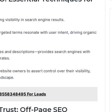
 visibility in search engine results.
rgeted terms resonate with user intent, driving organic
tles and descriptions—provides search engines with
rates.
site owners to assert control over their visibility,
ndscape.
y 8558348495 For Leads
Trust: Off-Page SEO