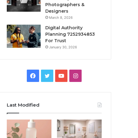
Photographers &
Designers
March 8, 2026
Digital Authority
Planning 7252934853
For Trust
January 30, 2026
Facebook
Twitter
YouTube
Instagram
Last Modified