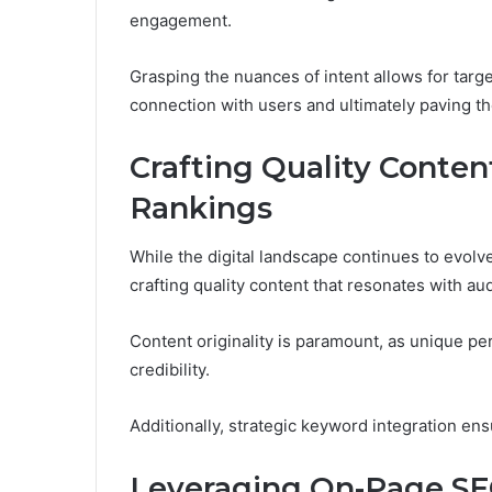
engagement.
Grasping the nuances of intent allows for targ
connection with users and ultimately paving t
Crafting Quality Conten
Rankings
While the digital landscape continues to evolv
crafting quality content that resonates with au
Content originality is paramount, as unique 
credibility.
Additionally, strategic keyword integration ensur
Leveraging On-Page SEO