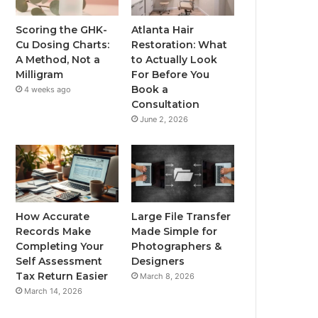
Scoring the GHK-
Atlanta Hair
Cu Dosing Charts:
Restoration: What
A Method, Not a
to Actually Look
Milligram
For Before You
Book a
4 weeks ago
Consultation
June 2, 2026
How Accurate
Large File Transfer
Records Make
Made Simple for
Completing Your
Photographers &
Self Assessment
Designers
Tax Return Easier
March 8, 2026
March 14, 2026