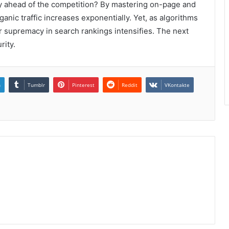
tay ahead of the competition? By mastering on-page and
rganic traffic increases exponentially. Yet, as algorithms
or supremacy in search rankings intensifies. The next
rity.
n
Tumblr
Pinterest
Reddit
VKontakte