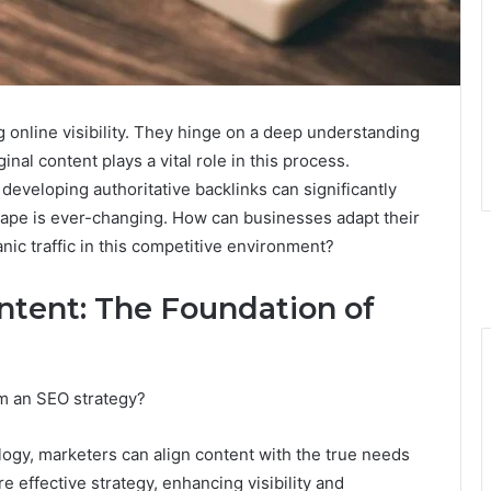
ng online visibility. They hinge on a deep understanding
ginal content plays a vital role in this process.
developing authoritative backlinks can significantly
scape is ever-changing. How can businesses adapt their
nic traffic in this competitive environment?
ntent: The Foundation of
m an SEO strategy?
ogy, marketers can align content with the true needs
e effective strategy, enhancing visibility and