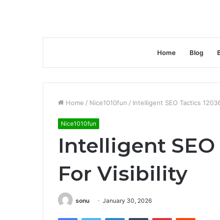
Home
Blog
Home
/
Nice1010fun
/
Intelligent SEO Tactics 12036
Nice1010fun
Intelligent SEO
For Visibility
sonu
January 30, 2026
Facebook
Twitter
LinkedIn
Tumblr
Pinterest
Reddit