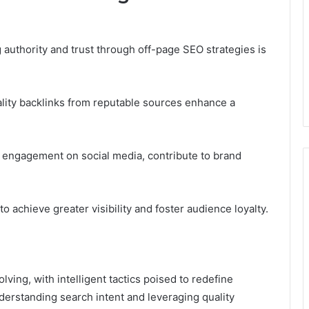
 authority and trust through off-page SEO strategies is
quality backlinks from reputable sources enhance a
nd engagement on social media, contribute to brand
 achieve greater visibility and foster audience loyalty.
lving, with intelligent tactics poised to redefine
nderstanding search intent and leveraging quality