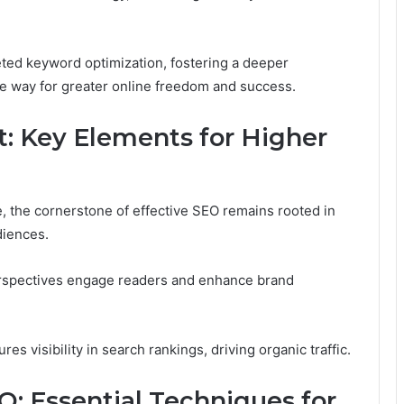
eted keyword optimization, fostering a deeper
he way for greater online freedom and success.
t: Key Elements for Higher
e, the cornerstone of effective SEO remains rooted in
diences.
perspectives engage readers and enhance brand
es visibility in search rankings, driving organic traffic.
: Essential Techniques for