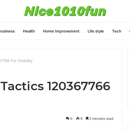
Business
Health
Home Improvement
Life style
Tech
7766 For Visibility
 Tactics 120367766
0
9
2 minutes read