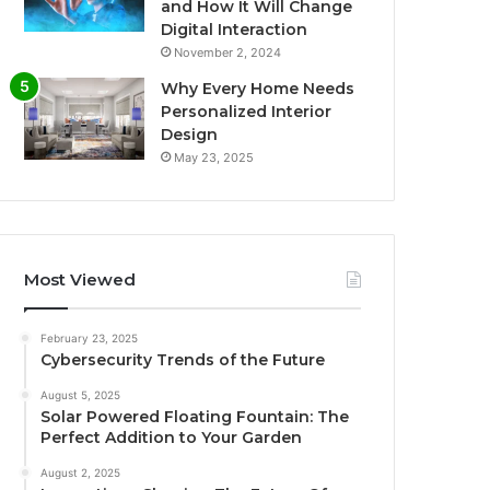
and How It Will Change
Digital Interaction
November 2, 2024
Why Every Home Needs
Personalized Interior
Design
May 23, 2025
Most Viewed
February 23, 2025
Cybersecurity Trends of the Future
August 5, 2025
Solar Powered Floating Fountain: The
Perfect Addition to Your Garden
August 2, 2025