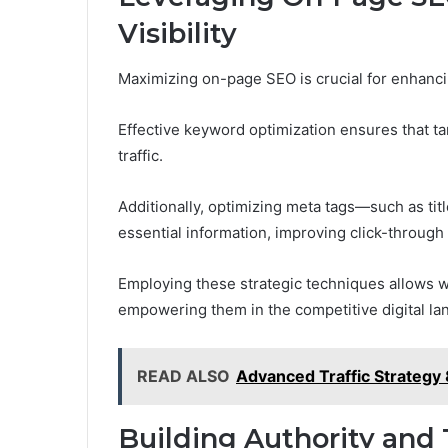
Visibility
Maximizing on-page SEO is crucial for enhancing
Effective keyword optimization ensures that ta
traffic.
Additionally, optimizing meta tags—such as ti
essential information, improving click-through 
Employing these strategic techniques allows web
empowering them in the competitive digital la
READ ALSO
Advanced Traffic Strateg
Building Authority and 