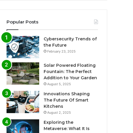
Popular Posts
Cybersecurity Trends of
the Future
February 23, 2025
Solar Powered Floating
Fountain: The Perfect
Addition to Your Garden
August 5, 2025
Innovations Shaping
The Future Of Smart
Kitchens
August 2, 2025
Exploring the
Metaverse: What It Is