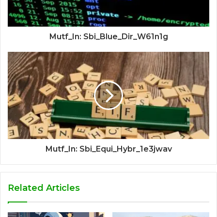
Mutf_In: Sbi_Blue_Dir_W61n1g
Mutf_In: Sbi_Equi_Hybr_1e3jwav
Related Articles