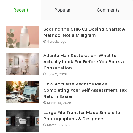
Recent
Popular
Comments
Scoring the GHK-Cu Dosing Charts: A
Method, Not a Milligram
4 weeks ago
Atlanta Hair Restoration: What to
Actually Look For Before You Book a
Consultation
June 2, 2026
How Accurate Records Make
Completing Your Self Assessment Tax
Return Easier
March 14, 2026
Large File Transfer Made Simple for
Photographers & Designers
March 8, 2026