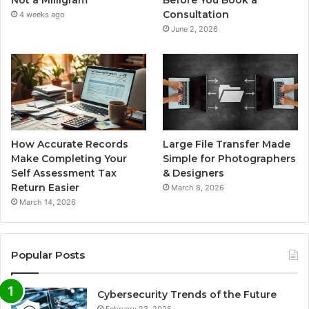
Not a Milligram
Before You Book a
Consultation
4 weeks ago
June 2, 2026
How Accurate Records
Large File Transfer Made
Make Completing Your
Simple for Photographers
Self Assessment Tax
& Designers
Return Easier
March 8, 2026
March 14, 2026
Popular Posts
Cybersecurity Trends of the Future
February 23, 2025