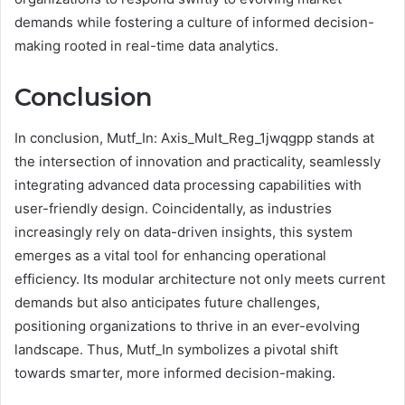
demands while fostering a culture of informed decision-
making rooted in real-time data analytics.
Conclusion
In conclusion, Mutf_In: Axis_Mult_Reg_1jwqgpp stands at
the intersection of innovation and practicality, seamlessly
integrating advanced data processing capabilities with
user-friendly design. Coincidentally, as industries
increasingly rely on data-driven insights, this system
emerges as a vital tool for enhancing operational
efficiency. Its modular architecture not only meets current
demands but also anticipates future challenges,
positioning organizations to thrive in an ever-evolving
landscape. Thus, Mutf_In symbolizes a pivotal shift
towards smarter, more informed decision-making.