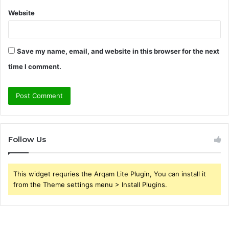
Website
Save my name, email, and website in this browser for the next
time I comment.
Follow Us
This widget requries the Arqam Lite Plugin, You can install it
from the Theme settings menu > Install Plugins.