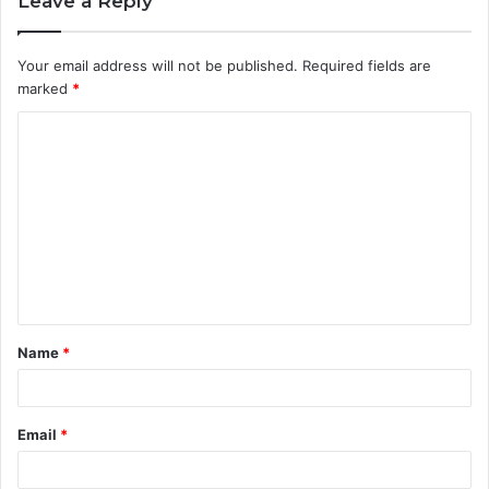
Leave a Reply
Your email address will not be published.
Required fields are
marked
*
C
o
m
m
e
n
t
Name
*
*
Email
*