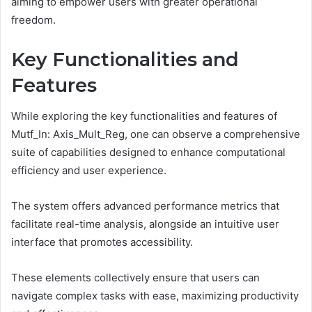
aiming to empower users with greater operational
freedom.
Key Functionalities and
Features
While exploring the key functionalities and features of
Mutf_In: Axis_Mult_Reg, one can observe a comprehensive
suite of capabilities designed to enhance computational
efficiency and user experience.
The system offers advanced performance metrics that
facilitate real-time analysis, alongside an intuitive user
interface that promotes accessibility.
These elements collectively ensure that users can
navigate complex tasks with ease, maximizing productivity