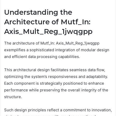
Understanding the
Architecture of Mutf_In:
Axis_Mult_Reg_1jwqgpp
The architecture of Mutf_In: Axis_Mult_Reg_1jwqgpp
exemplifies a sophisticated integration of modular design
and efficient data processing capabilities.
This architectural design facilitates seamless data flow,
optimizing the system’s responsiveness and adaptability.
Each component is strategically positioned to enhance
performance while preserving the overall integrity of the
structure.
Such design principles reflect a commitment to innovation,