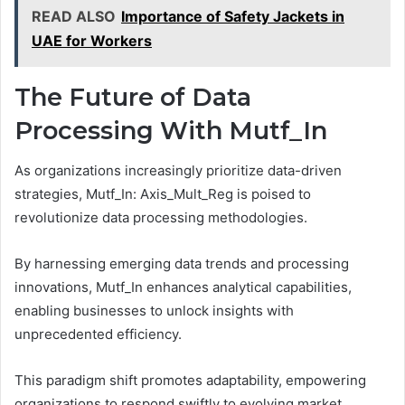
READ ALSO
Importance of Safety Jackets in
UAE for Workers
The Future of Data
Processing With Mutf_In
As organizations increasingly prioritize data-driven
strategies, Mutf_In: Axis_Mult_Reg is poised to
revolutionize data processing methodologies.
By harnessing emerging data trends and processing
innovations, Mutf_In enhances analytical capabilities,
enabling businesses to unlock insights with
unprecedented efficiency.
This paradigm shift promotes adaptability, empowering
organizations to respond swiftly to evolving market