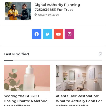
Digital Authority Planning
7252934853 For Trust
January 30, 2026
Facebook
Twitter
YouTube
Instagram
Last Modified
Scoring the GHK-Cu
Atlanta Hair Restoration:
Dosing Charts: A Method,
What to Actually Look For