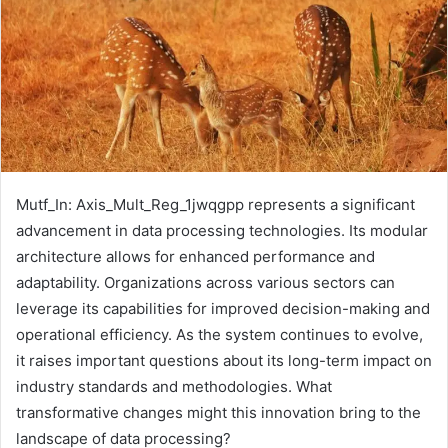
Mutf_In: Axis_Mult_Reg_1jwqgpp represents a significant
advancement in data processing technologies. Its modular
architecture allows for enhanced performance and
adaptability. Organizations across various sectors can
leverage its capabilities for improved decision-making and
operational efficiency. As the system continues to evolve,
it raises important questions about its long-term impact on
industry standards and methodologies. What
transformative changes might this innovation bring to the
landscape of data processing?