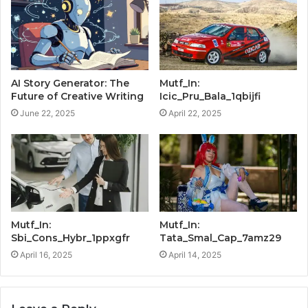
AI Story Generator: The
Mutf_In:
Future of Creative Writing
Icic_Pru_Bala_1qbijfi
June 22, 2025
April 22, 2025
Mutf_In:
Mutf_In:
Sbi_Cons_Hybr_1ppxgfr
Tata_Smal_Cap_7amz29
April 16, 2025
April 14, 2025