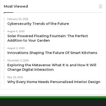
Most Viewed
February 23, 2025
Cybersecurity Trends of the Future
August 5, 2025
Solar Powered Floating Fountain: The Perfect
Addition to Your Garden
August 2, 2025
Innovations Shaping The Future Of Smart Kitchens
November 2, 2024
Exploring the Metaverse: What It Is and How It Will
Change Digital Interaction
May 23, 2025
Why Every Home Needs Personalized Interior Design