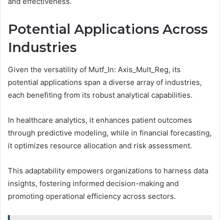
and effectiveness.
Potential Applications Across
Industries
Given the versatility of Mutf_In: Axis_Mult_Reg, its
potential applications span a diverse array of industries,
each benefiting from its robust analytical capabilities.
In healthcare analytics, it enhances patient outcomes
through predictive modeling, while in financial forecasting,
it optimizes resource allocation and risk assessment.
This adaptability empowers organizations to harness data
insights, fostering informed decision-making and
promoting operational efficiency across sectors.