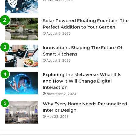
Solar Powered Floating Fountain: The
Perfect Addition to Your Garden
August 5, 2025
Innovations Shaping The Future Of
Smart Kitchens
August 2, 2025
Exploring the Metaverse: What It Is
and How It Will Change Digital
Interaction
November 2, 2024
Why Every Home Needs Personalized
Interior Design
May 23, 2025