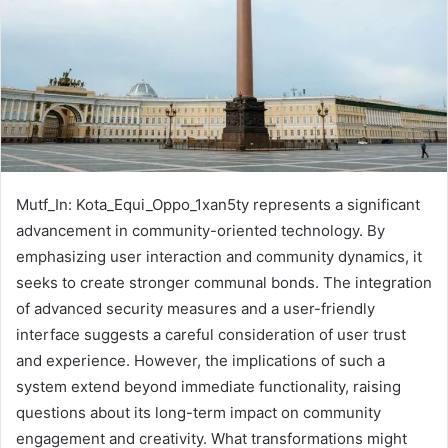
Mutf_In: Kota_Equi_Oppo_1xan5ty represents a significant
advancement in community-oriented technology. By
emphasizing user interaction and community dynamics, it
seeks to create stronger communal bonds. The integration
of advanced security measures and a user-friendly
interface suggests a careful consideration of user trust
and experience. However, the implications of such a
system extend beyond immediate functionality, raising
questions about its long-term impact on community
engagement and creativity. What transformations might