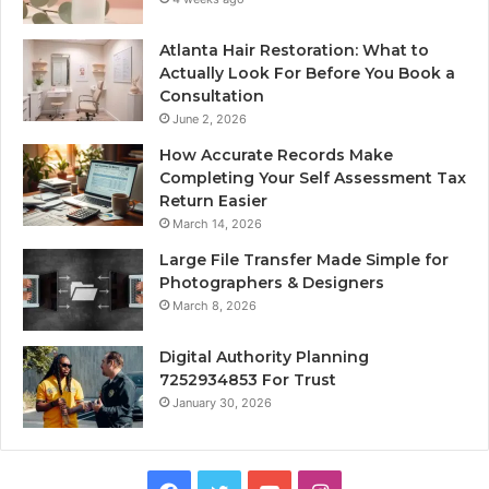
Atlanta Hair Restoration: What to
Actually Look For Before You Book a
Consultation
June 2, 2026
How Accurate Records Make
Completing Your Self Assessment Tax
Return Easier
March 14, 2026
Large File Transfer Made Simple for
Photographers & Designers
March 8, 2026
Digital Authority Planning
7252934853 For Trust
January 30, 2026