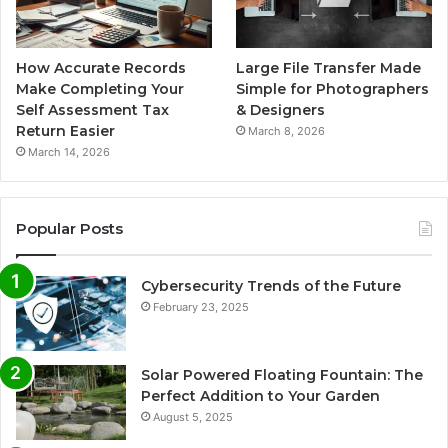
How Accurate Records
Large File Transfer Made
Make Completing Your
Simple for Photographers
Self Assessment Tax
& Designers
Return Easier
March 8, 2026
March 14, 2026
Popular Posts
Cybersecurity Trends of the Future
February 23, 2025
Solar Powered Floating Fountain: The
Perfect Addition to Your Garden
August 5, 2025