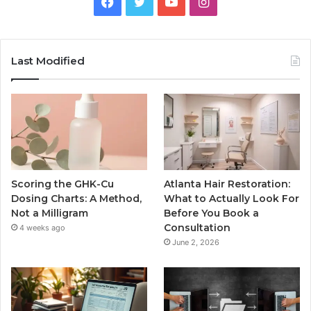
Facebook
Twitter
YouTube
Instagram
Last Modified
Scoring the GHK-Cu
Atlanta Hair Restoration:
Dosing Charts: A Method,
What to Actually Look For
Not a Milligram
Before You Book a
Consultation
4 weeks ago
June 2, 2026