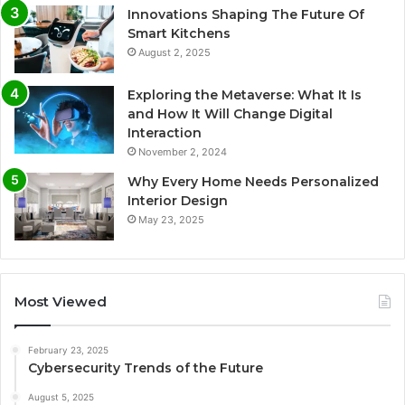
Innovations Shaping The Future Of
Smart Kitchens
August 2, 2025
Exploring the Metaverse: What It Is
and How It Will Change Digital
Interaction
November 2, 2024
Why Every Home Needs Personalized
Interior Design
May 23, 2025
Most Viewed
February 23, 2025
Cybersecurity Trends of the Future
August 5, 2025