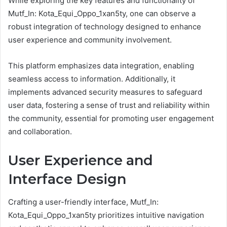
While exploring the key features and functionality of
Mutf_In: Kota_Equi_Oppo_1xan5ty, one can observe a
robust integration of technology designed to enhance
user experience and community involvement.
This platform emphasizes data integration, enabling
seamless access to information. Additionally, it
implements advanced security measures to safeguard
user data, fostering a sense of trust and reliability within
the community, essential for promoting user engagement
and collaboration.
User Experience and
Interface Design
Crafting a user-friendly interface, Mutf_In:
Kota_Equi_Oppo_1xan5ty prioritizes intuitive navigation