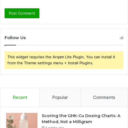
Follow Us
This widget requries the Arqam Lite Plugin, You can install it
from the Theme settings menu > Install Plugins.
Recent
Popular
Comments
Scoring the GHK-Cu Dosing Charts: A
Method, Not a Milligram
4 weeks ago