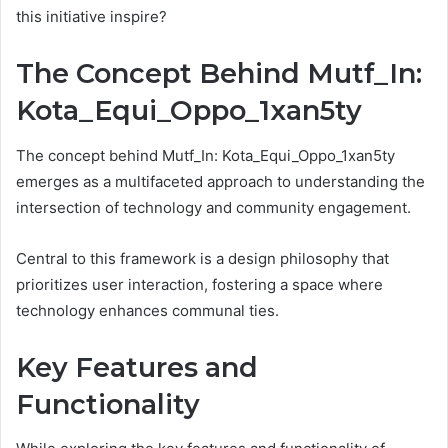
this initiative inspire?
The Concept Behind Mutf_In:
Kota_Equi_Oppo_1xan5ty
The concept behind Mutf_In: Kota_Equi_Oppo_1xan5ty
emerges as a multifaceted approach to understanding the
intersection of technology and community engagement.
Central to this framework is a design philosophy that
prioritizes user interaction, fostering a space where
technology enhances communal ties.
Key Features and
Functionality