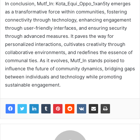
In conclusion, Mutf_In: Kota_Equi_Oppo_1xan5ty emerges
as a transformative force within communities, fostering
connectivity through technology, enhancing engagement
through user-friendly interfaces, and ensuring security
through advanced measures. It paves the way for
personalized interactions, cultivates creativity through
collaborative environments, and redefines the essence of
communal ties. As it evolves, Mutf_In stands poised to
influence the future of community dynamics, bridging gaps
between individuals and technology while promoting
sustainable engagement.