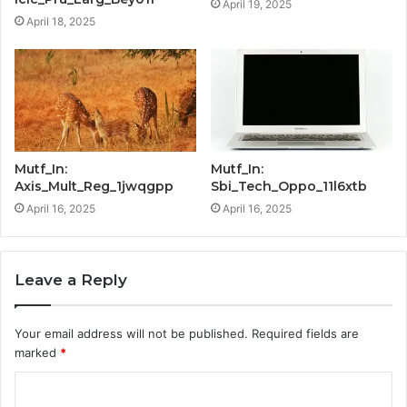
April 19, 2025
April 18, 2025
Mutf_In:
Mutf_In:
Axis_Mult_Reg_1jwqgpp
Sbi_Tech_Oppo_11l6xtb
April 16, 2025
April 16, 2025
Leave a Reply
Your email address will not be published.
Required fields are
marked
*
C