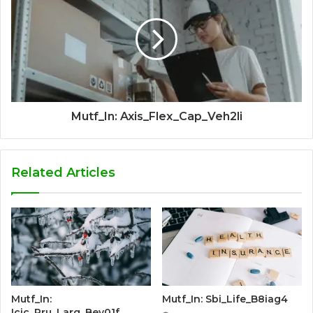
Mutf_In: Axis_Flex_Cap_Veh2li
Related Articles
Mutf_In:
Mutf_In: Sbi_Life_B8iag4
Icic_Pru_Larg_Bey01f