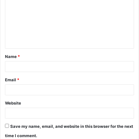
o
m
m
e
n
t
Name
*
*
Email
*
Website
Save my name, email, and website in this browser for the next
time I comment.