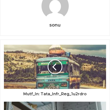
sonu
Mutf_In: Tata_Infr_Reg_1u2rdro