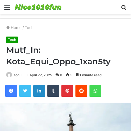
Menu
S
fo
Home
/
Tech
Tech
Mutf_In:
Kota_Equi_Oppo_1xan5ty
sonu
April 22, 2025
0
3
1 minute read
Facebook
Twitter
LinkedIn
Tumblr
Pinterest
Reddit
WhatsApp