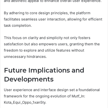
and aesthetic appeal to enhance overall user experience.
By adhering to core design principles, the platform
facilitates seamless user interaction, allowing for efficient
task completion.
This focus on clarity and simplicity not only fosters
satisfaction but also empowers users, granting them the
freedom to explore and utilize features without
unnecessary hindrances.
Future Implications and
Developments
User experience and interface design set a foundational
framework for the ongoing evolution of Mutf_In:
Kota_Equi_Oppo_1xan5ty.