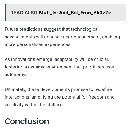
READ ALSO
Mutf_In: Adit_Bsl_Fron_Yk3z7z
Future predictions suggest that technological
advancements will enhance user engagement, enabling
more personalized experiences.
As innovations emerge, adaptability will be crucial,
fostering a dynamic environment that prioritizes user
autonomy.
Ultimately, these developments promise to redefine
interactions, amplifying the potential for freedom and
creativity within the platform.
Conclusion