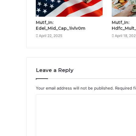
Mutf_In:
Mutf_In:
Edel_Mid_Cap_1ivlv0m
Hdfc_Mult
April 22, 2025
April 18, 20
Leave a Reply
Your email address will not be published.
Required f
C
o
m
m
e