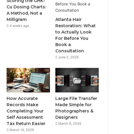
Scoring the GHK-
Cu Dosing Charts:
A Method, Not a
Milligram
Atlanta Hair
Restoration: What
4 weeks ago
to Actually Look
For Before You
Book a
Consultation
June 2, 2026
How Accurate
Large File Transfer
Records Make
Made Simple for
Completing Your
Photographers &
Self Assessment
Designers
Tax Return Easier
March 8, 2026
March 14, 2026