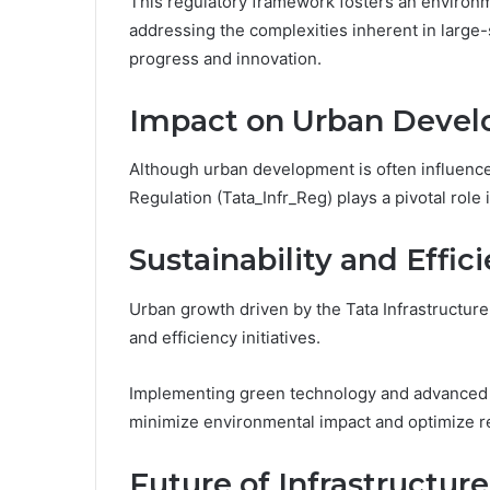
This regulatory framework fosters an environ
addressing the complexities inherent in large-s
progress and innovation.
Impact on Urban Deve
Although urban development is often influenced
Regulation (Tata_Infr_Reg) plays a pivotal role 
Sustainability and Effici
Urban growth driven by the Tata Infrastructure
and efficiency initiatives.
Implementing green technology and advanced
minimize environmental impact and optimize re
Future of Infrastructure