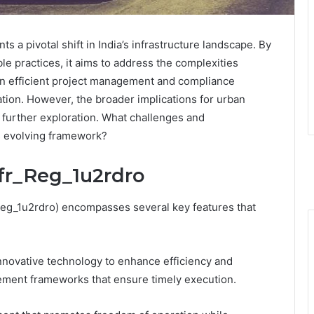
 a pivotal shift in India’s infrastructure landscape. By
e practices, it aims to address the complexities
on efficient project management and compliance
tion. However, the broader implications for urban
further exploration. What challenges and
is evolving framework?
nfr_Reg_1u2rdro
_Reg_1u2rdro) encompasses several key features that
innovative technology to enhance efficiency and
gement frameworks that ensure timely execution.