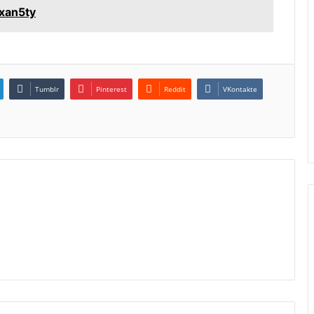
1xan5ty
Tumblr
Pinterest
Reddit
VKontakte