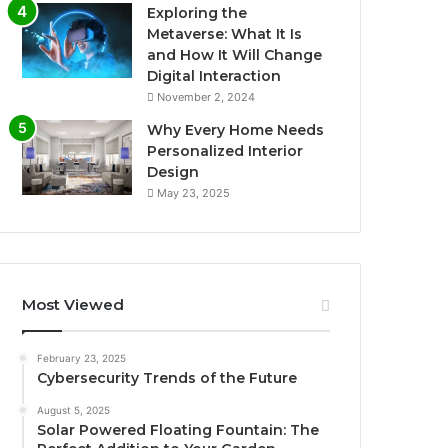
Exploring the
Metaverse: What It Is
and How It Will Change
Digital Interaction
November 2, 2024
Why Every Home Needs
Personalized Interior
Design
May 23, 2025
Most Viewed
February 23, 2025
Cybersecurity Trends of the Future
August 5, 2025
Solar Powered Floating Fountain: The