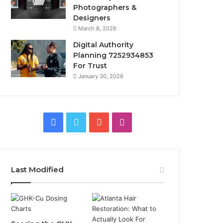
Photographers &
Designers
March 8, 2026
Digital Authority
Planning 7252934853
For Trust
January 30, 2026
Facebook
Twitter
YouTube
Instagram
Last Modified