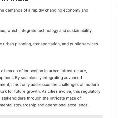
 the demands of a rapidly changing economy and
ies, which integrate technology and sustainability.
e urban planning, transportation, and public services.
 a beacon of innovation in urban infrastructure,
lopment. By seamlessly integrating advanced
ent, it not only addresses the challenges of modern
ork for future growth. As cities evolve, this regulatory
 stakeholders through the intricate maze of
nmental stewardship and operational excellence.