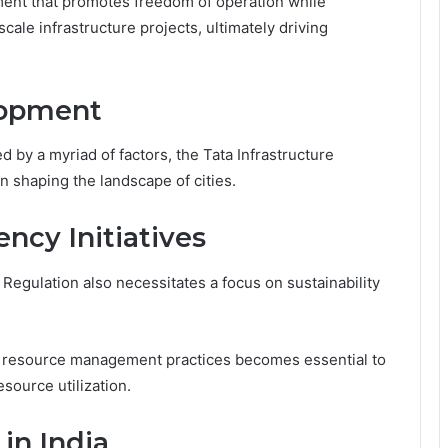
ment that promotes freedom of operation while
cale infrastructure projects, ultimately driving
lopment
 by a myriad of factors, the Tata Infrastructure
in shaping the landscape of cities.
ency Initiatives
 Regulation also necessitates a focus on sustainability
 resource management practices becomes essential to
source utilization.
 in India