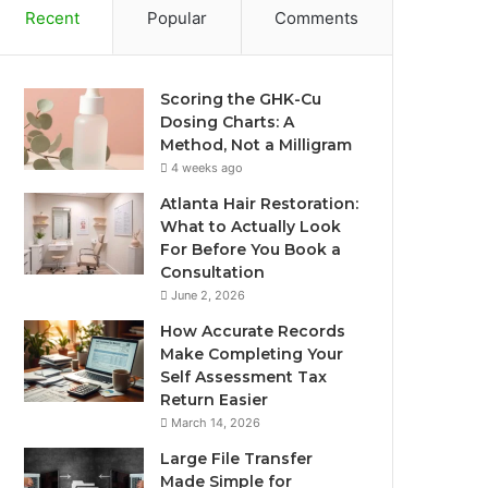
Recent
Popular
Comments
Scoring the GHK-Cu
Dosing Charts: A
Method, Not a Milligram
4 weeks ago
Atlanta Hair Restoration:
What to Actually Look
For Before You Book a
Consultation
June 2, 2026
How Accurate Records
Make Completing Your
Self Assessment Tax
Return Easier
March 14, 2026
Large File Transfer
Made Simple for