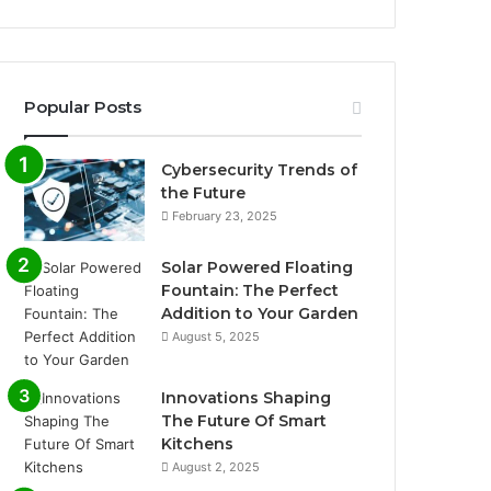
Popular Posts
Cybersecurity Trends of
the Future
February 23, 2025
Solar Powered Floating
Fountain: The Perfect
Addition to Your Garden
August 5, 2025
Innovations Shaping
The Future Of Smart
Kitchens
August 2, 2025