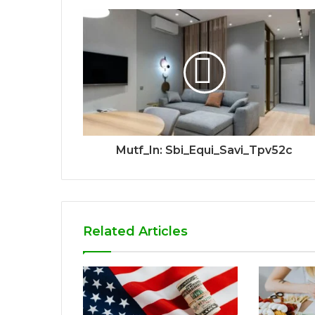
Mutf_In: Sbi_Equi_Savi_Tpv52c
Related Articles