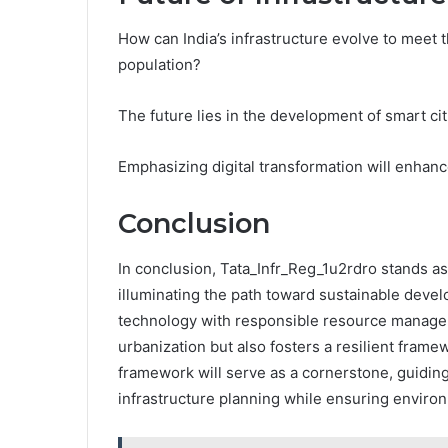
How can India’s infrastructure evolve to meet
population?
The future lies in the development of smart cit
Emphasizing digital transformation will enhanc
Conclusion
In conclusion, Tata_Infr_Reg_1u2rdro stands as
illuminating the path toward sustainable deve
technology with responsible resource managem
urbanization but also fosters a resilient framew
framework will serve as a cornerstone, guiding
infrastructure planning while ensuring enviro