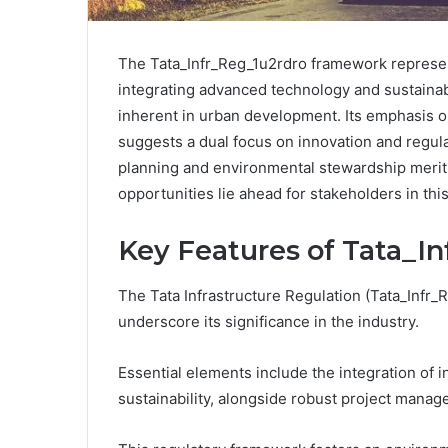
The Tata_Infr_Reg_1u2rdro framework represents
integrating advanced technology and sustainabl
inherent in urban development. Its emphasis 
suggests a dual focus on innovation and regula
planning and environmental stewardship merit 
opportunities lie ahead for stakeholders in th
Key Features of Tata_I
The Tata Infrastructure Regulation (Tata_Infr
underscore its significance in the industry.
Essential elements include the integration of 
sustainability, alongside robust project mana