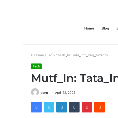
Home
Blog
Home
/
Tech
/
Mutf_In: Tata_Infr_Reg_1u2rdro
Tech
Mutf_In: Tata_I
sonu
April 22, 2025
Facebook
Twitter
LinkedIn
Tumblr
Pinterest
Reddit