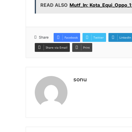
READ ALSO
Mutf_In: Kota_Equi_Oppo_
Share
Facebook
Twitter
LinkedIn
Share via Email
Print
sonu