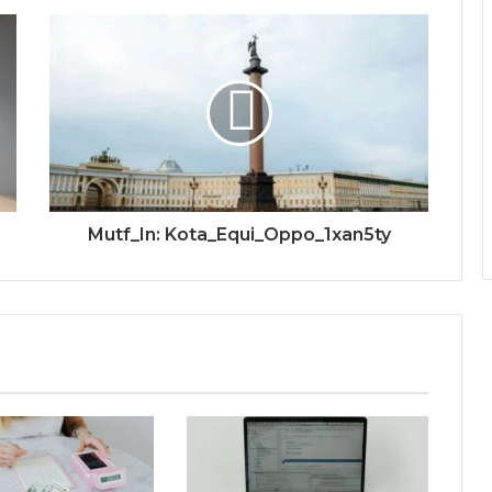
Mutf_In: Kota_Equi_Oppo_1xan5ty