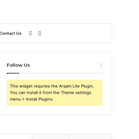
Sidebar
Search
Contact Us
for
Follow Us
This widget requries the Arqam Lite Plugin,
You can install it from the Theme settings
menu > Install Plugins.