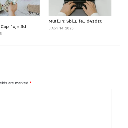
Mutf_In: Sbi_Life_1d4zdz0
_Cap_1ojni3d
April 14, 2025
25
ields are marked
*