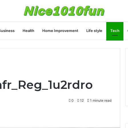
Business
Health
Home Improvement
Life style
Tech
nfr_Reg_1u2rdro
0
12
1 minute read