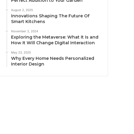
Perfect Addition to Your Garden
August 2, 2025
Innovations Shaping The Future Of
Smart Kitchens
November 2, 2024
Exploring the Metaverse: What It Is and
How It Will Change Digital Interaction
May 23, 2025
Why Every Home Needs Personalized
Interior Design