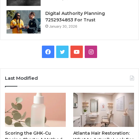
Digital Authority Planning
7252934853 For Trust
January 30, 2026
Facebook
Twitter
YouTube
Instagram
Last Modified
Scoring the GHK-Cu
Atlanta Hair Restoration: