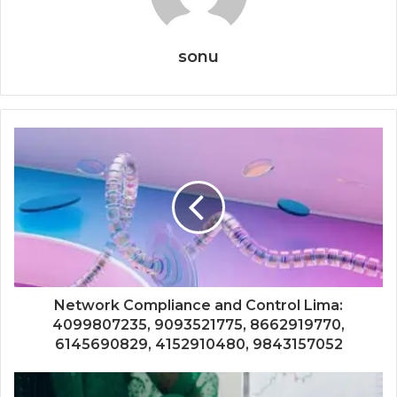
sonu
Network Compliance and Control Lima:
4099807235, 9093521775, 8662919770,
6145690829, 4152910480, 9843157052