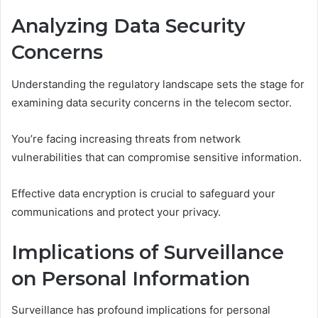
Analyzing Data Security
Concerns
Understanding the regulatory landscape sets the stage for
examining data security concerns in the telecom sector.
You’re facing increasing threats from network
vulnerabilities that can compromise sensitive information.
Effective data encryption is crucial to safeguard your
communications and protect your privacy.
Implications of Surveillance
on Personal Information
Surveillance has profound implications for personal