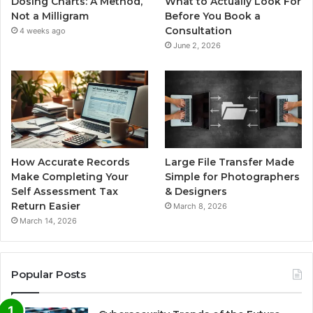
Dosing Charts: A Method,
What to Actually Look For
Not a Milligram
Before You Book a
Consultation
4 weeks ago
June 2, 2026
How Accurate Records
Large File Transfer Made
Make Completing Your
Simple for Photographers
Self Assessment Tax
& Designers
Return Easier
March 8, 2026
March 14, 2026
Popular Posts