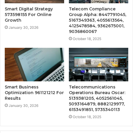
Smart Digital Strategy
Telecom Compliance
573598155 For Online
Group Alpha: 8447791045,
Growth
5167349363, 4055613564,
4125478584, 9362675001,
January 30, 2026
9036860067
October 18, 2025
Smart Business
Telecommunications
Optimization 961121212 For
Operations Bureau Oscar:
Results
5139381205, 4052561045,
5093164879, 8882129977,
January 30, 2026
6153491851, 5735340113
October 18, 2025