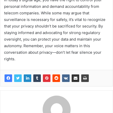
personal information and demand accountability from
telecom companies. While some may argue that
surveillance is necessary for safety, it’s vital to recognize
that your privacy shouldn’t be sacrificed for security. By
staying informed and advocating for strong regulatory
oversight, you can protect your data and maintain your
autonomy. Remember, your voice matters in this
conversation about privacy—don’t let fear silence your
rights.