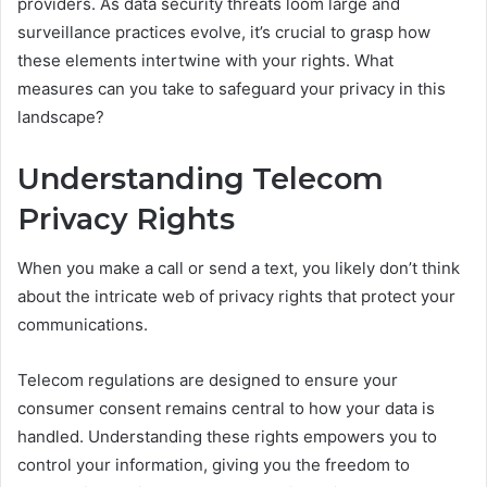
providers. As data security threats loom large and
surveillance practices evolve, it’s crucial to grasp how
these elements intertwine with your rights. What
measures can you take to safeguard your privacy in this
landscape?
Understanding Telecom
Privacy Rights
When you make a call or send a text, you likely don’t think
about the intricate web of privacy rights that protect your
communications.
Telecom regulations are designed to ensure your
consumer consent remains central to how your data is
handled. Understanding these rights empowers you to
control your information, giving you the freedom to