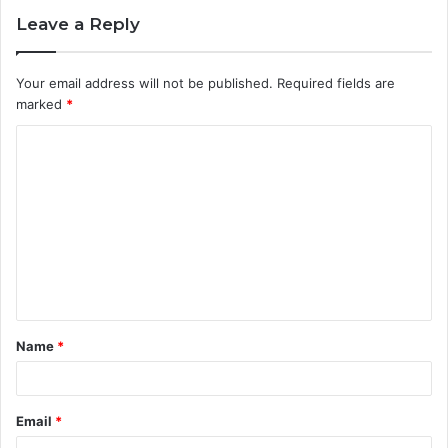
Leave a Reply
Your email address will not be published.
Required fields are
marked
*
C
o
m
m
e
n
t
Name
*
*
Email
*