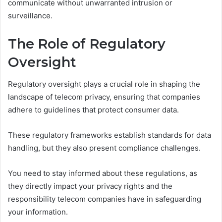
communicate without unwarranted intrusion or
surveillance.
The Role of Regulatory
Oversight
Regulatory oversight plays a crucial role in shaping the
landscape of telecom privacy, ensuring that companies
adhere to guidelines that protect consumer data.
These regulatory frameworks establish standards for data
handling, but they also present compliance challenges.
You need to stay informed about these regulations, as
they directly impact your privacy rights and the
responsibility telecom companies have in safeguarding
your information.