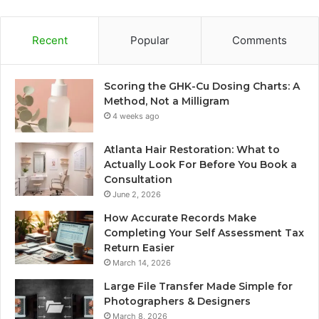
Recent
Popular
Comments
Scoring the GHK-Cu Dosing Charts: A
Method, Not a Milligram
4 weeks ago
Atlanta Hair Restoration: What to
Actually Look For Before You Book a
Consultation
June 2, 2026
How Accurate Records Make
Completing Your Self Assessment Tax
Return Easier
March 14, 2026
Large File Transfer Made Simple for
Photographers & Designers
March 8, 2026