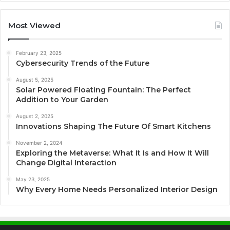
Most Viewed
February 23, 2025
Cybersecurity Trends of the Future
August 5, 2025
Solar Powered Floating Fountain: The Perfect
Addition to Your Garden
August 2, 2025
Innovations Shaping The Future Of Smart Kitchens
November 2, 2024
Exploring the Metaverse: What It Is and How It Will
Change Digital Interaction
May 23, 2025
Why Every Home Needs Personalized Interior Design