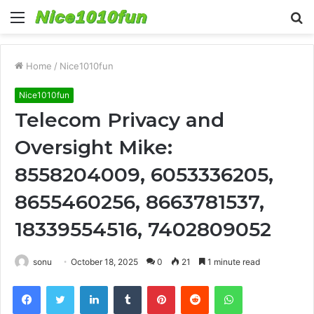
Menu
S
fo
Home
/
Nice1010fun
Nice1010fun
Telecom Privacy and
Oversight Mike:
8558204009, 6053336205,
8655460256, 8663781537,
18339554516, 7402809052
sonu
October 18, 2025
0
21
1 minute read
Facebook
Twitter
LinkedIn
Tumblr
Pinterest
Reddit
WhatsApp