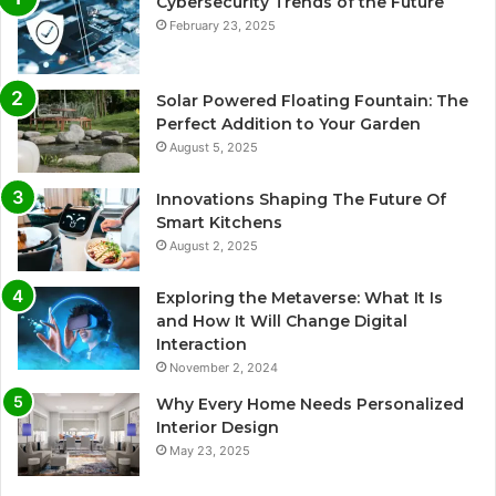
Cybersecurity Trends of the Future
February 23, 2025
Solar Powered Floating Fountain: The
Perfect Addition to Your Garden
August 5, 2025
Innovations Shaping The Future Of
Smart Kitchens
August 2, 2025
Exploring the Metaverse: What It Is
and How It Will Change Digital
Interaction
November 2, 2024
Why Every Home Needs Personalized
Interior Design
May 23, 2025