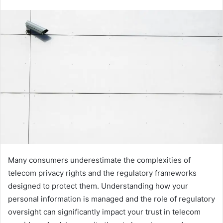
Many consumers underestimate the complexities of
telecom privacy rights and the regulatory frameworks
designed to protect them. Understanding how your
personal information is managed and the role of regulatory
oversight can significantly impact your trust in telecom