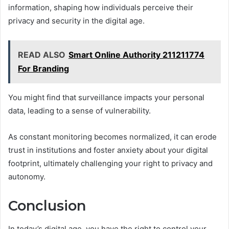
information, shaping how individuals perceive their
privacy and security in the digital age.
READ ALSO
Smart Online Authority 211211774
For Branding
You might find that surveillance impacts your personal
data, leading to a sense of vulnerability.
As constant monitoring becomes normalized, it can erode
trust in institutions and foster anxiety about your digital
footprint, ultimately challenging your right to privacy and
autonomy.
Conclusion
In today’s digital age, you have the right to control your