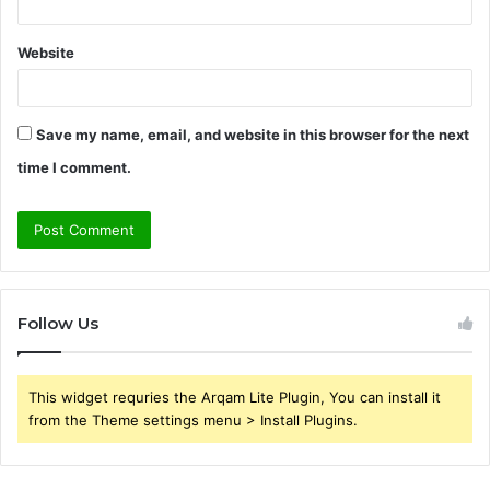
Website
Save my name, email, and website in this browser for the next
time I comment.
Follow Us
This widget requries the Arqam Lite Plugin, You can install it
from the Theme settings menu > Install Plugins.