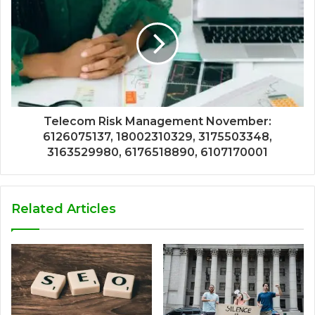
Telecom Risk Management November:
6126075137, 18002310329, 3175503348,
3163529980, 6176518890, 6107170001
Related Articles