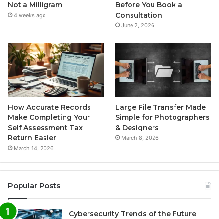
Not a Milligram
Before You Book a
Consultation
4 weeks ago
June 2, 2026
How Accurate Records
Large File Transfer Made
Make Completing Your
Simple for Photographers
Self Assessment Tax
& Designers
Return Easier
March 8, 2026
March 14, 2026
Popular Posts
Cybersecurity Trends of the Future