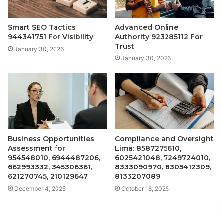
Smart SEO Tactics
Advanced Online
944341751 For Visibility
Authority 923285112 For
Trust
January 30, 2026
January 30, 2026
Business Opportunities
Compliance and Oversight
Assessment for
Lima: 8587275610,
954548010, 6944487206,
6025421048, 7249724010,
662993332, 345306361,
8333090970, 8305412309,
621270745, 210129647
8133207089
December 4, 2025
October 18, 2025