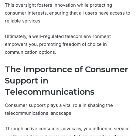
This oversight fosters innovation while protecting
consumer interests, ensuring that all users have access to
reliable services.
Ultimately, a well-regulated telecom environment
empowers you, promoting freedom of choice in
communication options.
The Importance of Consumer
Support in
Telecommunications
Consumer support plays a vital role in shaping the
telecommunications landscape.
Through active consumer advocacy, you influence service