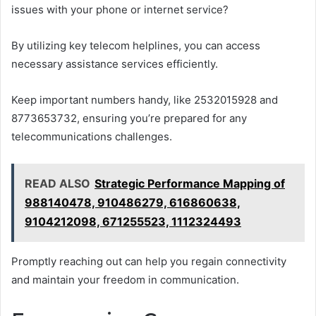
issues with your phone or internet service?
By utilizing key telecom helplines, you can access
necessary assistance services efficiently.
Keep important numbers handy, like 2532015928 and
8773653732, ensuring you’re prepared for any
telecommunications challenges.
READ ALSO
Strategic Performance Mapping of
988140478, 910486279, 616860638,
9104212098, 671255523, 1112324493
Promptly reaching out can help you regain connectivity
and maintain your freedom in communication.