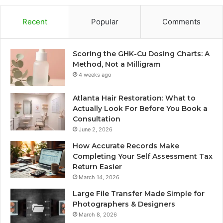
Recent
Popular
Comments
Scoring the GHK-Cu Dosing Charts: A
Method, Not a Milligram
4 weeks ago
Atlanta Hair Restoration: What to
Actually Look For Before You Book a
Consultation
June 2, 2026
How Accurate Records Make
Completing Your Self Assessment Tax
Return Easier
March 14, 2026
Large File Transfer Made Simple for
Photographers & Designers
March 8, 2026