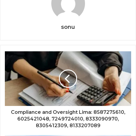
sonu
Compliance and Oversight Lima: 8587275610,
6025421048, 7249724010, 8333090970,
8305412309, 8133207089