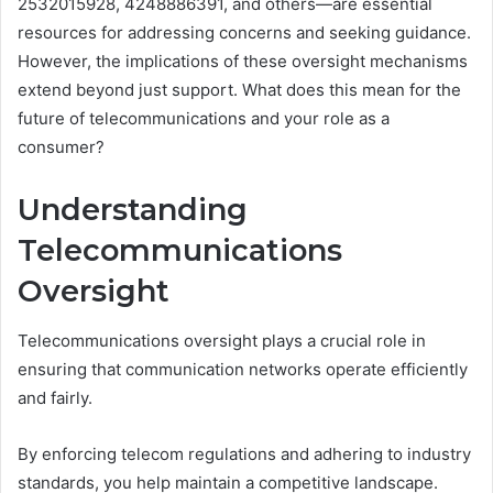
2532015928, 4248886391, and others—are essential
resources for addressing concerns and seeking guidance.
However, the implications of these oversight mechanisms
extend beyond just support. What does this mean for the
future of telecommunications and your role as a
consumer?
Understanding
Telecommunications
Oversight
Telecommunications oversight plays a crucial role in
ensuring that communication networks operate efficiently
and fairly.
By enforcing telecom regulations and adhering to industry
standards, you help maintain a competitive landscape.