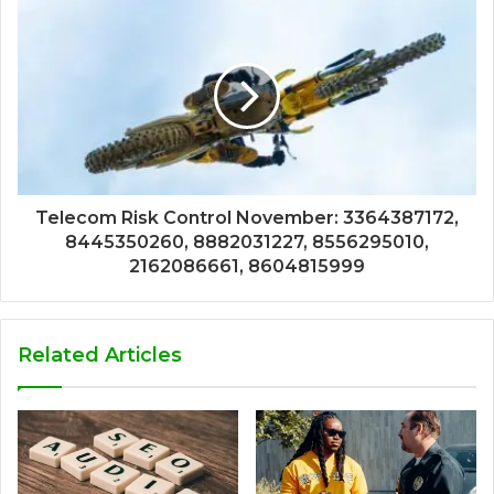
Telecom Risk Control November: 3364387172,
8445350260, 8882031227, 8556295010,
2162086661, 8604815999
Related Articles