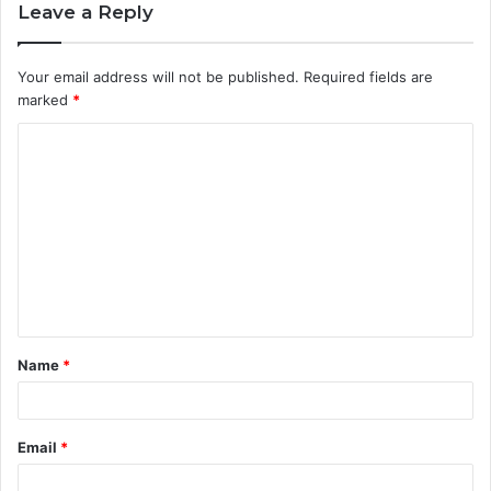
Leave a Reply
Your email address will not be published.
Required fields are
marked
*
C
o
m
m
e
n
t
Name
*
*
Email
*