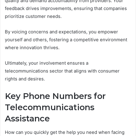
quality and demand accountability from providers. Your
feedback drives improvements, ensuring that companies
prioritize customer needs.
By voicing concerns and expectations, you empower
yourself and others, fostering a competitive environment
where innovation thrives.
Ultimately, your involvement ensures a
telecommunications sector that aligns with consumer
rights and desires.
Key Phone Numbers for
Telecommunications
Assistance
How can you quickly get the help you need when facing