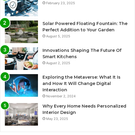
February 23, 2025
Solar Powered Floating Fountain: The
Perfect Addition to Your Garden
August 5, 2025
Innovations Shaping The Future Of
Smart Kitchens
August 2, 2025
Exploring the Metaverse: What It Is
and How It Will Change Digital
Interaction
November 2, 2024
Why Every Home Needs Personalized
Interior Design
May 23, 2025