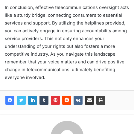
In conclusion, effective telecommunications oversight acts
like a sturdy bridge, connecting consumers to essential
services and support. By utilizing the helplines provided,
you can actively engage in ensuring accountability among
service providers. This not only enhances your
understanding of your rights but also fosters a more
competitive industry. As you navigate this landscape,
remember that your voice matters and can drive positive
change in telecommunications, ultimately benefiting
everyone involved.