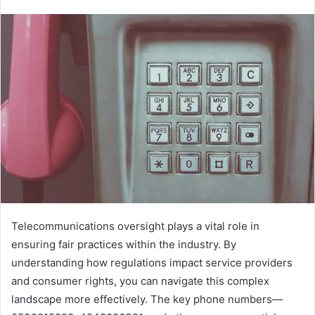
Telecommunications oversight plays a vital role in
ensuring fair practices within the industry. By
understanding how regulations impact service providers
and consumer rights, you can navigate this complex
landscape more effectively. The key phone numbers—