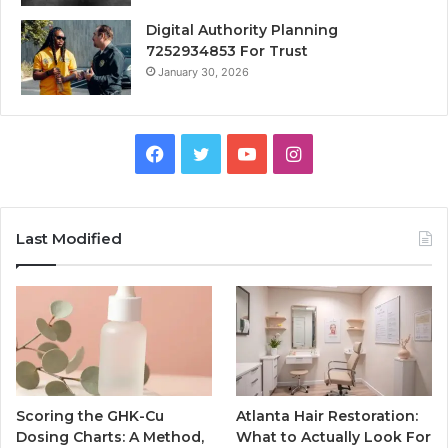
Digital Authority Planning
7252934853 For Trust
January 30, 2026
Facebook
Twitter
YouTube
Instagram
Last Modified
Scoring the GHK-Cu
Atlanta Hair Restoration:
Dosing Charts: A Method,
What to Actually Look For