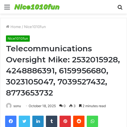
Menu
S
fo
Home
/
Nice1010fun
Nice1010fun
Telecommunications
Oversight Mike: 2532015928,
4248886391, 6159956680,
3023105047, 7039527432,
8773653732
sonu
October 18, 2025
0
3
2 minutes read
Facebook
Twitter
LinkedIn
Tumblr
Pinterest
Reddit
WhatsApp