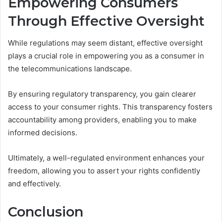
Empowering Consumers
Through Effective Oversight
While regulations may seem distant, effective oversight
plays a crucial role in empowering you as a consumer in
the telecommunications landscape.
By ensuring regulatory transparency, you gain clearer
access to your consumer rights. This transparency fosters
accountability among providers, enabling you to make
informed decisions.
Ultimately, a well-regulated environment enhances your
freedom, allowing you to assert your rights confidently
and effectively.
Conclusion