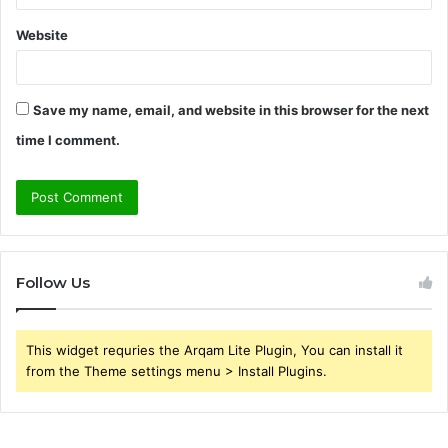
Website
Save my name, email, and website in this browser for the next
time I comment.
Follow Us
This widget requries the Arqam Lite Plugin, You can install it
from the Theme settings menu > Install Plugins.