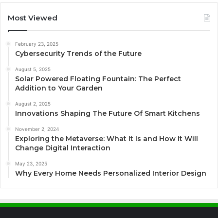
Most Viewed
February 23, 2025
Cybersecurity Trends of the Future
August 5, 2025
Solar Powered Floating Fountain: The Perfect
Addition to Your Garden
August 2, 2025
Innovations Shaping The Future Of Smart Kitchens
November 2, 2024
Exploring the Metaverse: What It Is and How It Will
Change Digital Interaction
May 23, 2025
Why Every Home Needs Personalized Interior Design